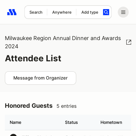
Search
Anywhere
Add type
Search results: No search term
Milwaukee Region Annual Dinner and Awards
2024
Attendee List
Message from Organizer
Honored Guests
5 entries
Name
Status
Hometown