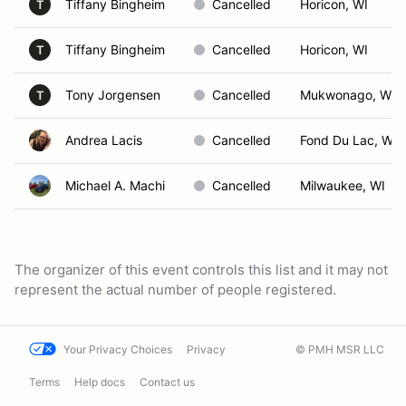
Tiffany Bingheim
Cancelled
Horicon, WI
T
Tiffany Bingheim
Cancelled
Horicon, WI
T
Tony Jorgensen
Cancelled
Mukwonago, WI
T
Andrea Lacis
Cancelled
Fond Du Lac, WI
Michael A. Machi
Cancelled
Milwaukee, WI
The organizer of this event controls this list and it may not
represent the actual number of people registered.
Your Privacy Choices
Privacy
© PMH MSR LLC
Terms
Help docs
Contact us