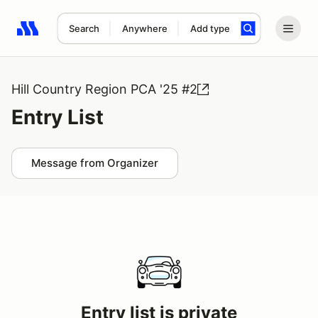
Search
Anywhere
Add type
Search results: No search term
Hill Country Region PCA '25 #2
Entry List
Message from Organizer
Entry list is private