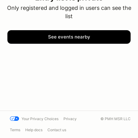
Only registered and logged in users can see the
list
See events nearby
Your Privacy Choices
Privacy
© PMH MSR LLC
Terms
Help docs
Contact us