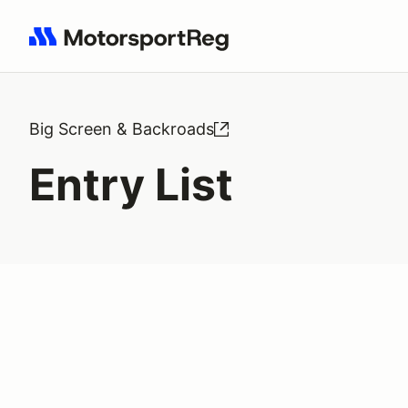
Search results: No search term
Big Screen & Backroads
Entry List