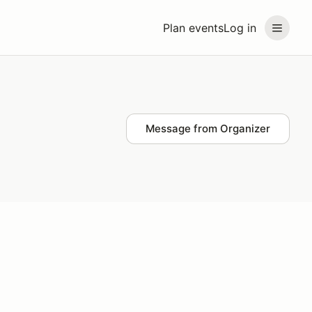
Plan events
Log in
Message from Organizer