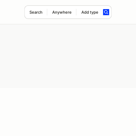
Search
Anywhere
Add type