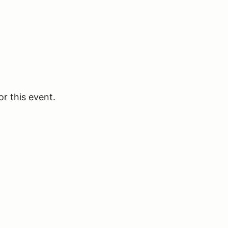
or this event.