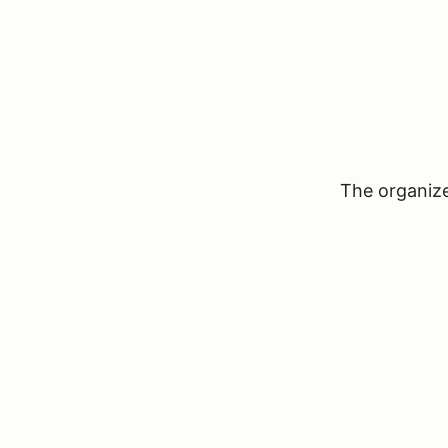
The organizer