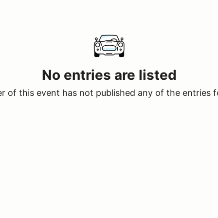
No entries are listed
 of this event has not published any of the entries f