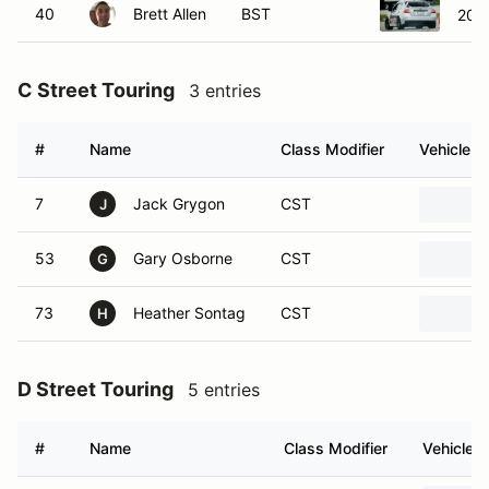
40
Brett Allen
BST
2021
C Street Touring
3 entries
#
Name
Class Modifier
Vehicle
7
Jack Grygon
CST
J
53
Gary Osborne
CST
G
73
Heather Sontag
CST
H
D Street Touring
5 entries
#
Name
Class Modifier
Vehicle