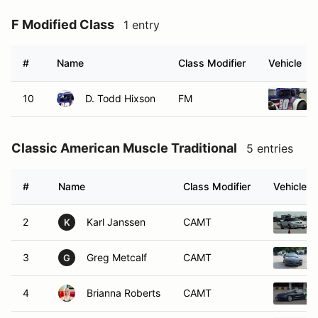
F Modified Class
1 entry
#
Name
Class Modifier
Vehicle
10
D. Todd Hixson
FM
Classic American Muscle Traditional
5 entries
#
Name
Class Modifier
Vehicle
2
Karl Janssen
CAMT
K
3
Greg Metcalf
CAMT
G
4
Brianna Roberts
CAMT