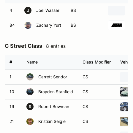
4
Joel Wasser
BS
2
J
84
Zachary Yurt
BS
2
C Street Class
8 entries
#
Name
Class Modifier
Vehicl
1
Garrett Sendor
CS
10
Brayden Stanfield
CS
19
Robert Bowman
CS
R
21
Kristian Seigle
CS