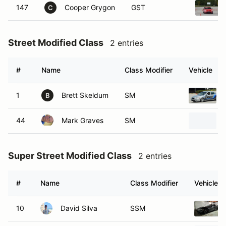
147
Cooper Grygon
GST
C
Street Modified Class
2 entries
#
Name
Class Modifier
Vehicle
1
Brett Skeldum
SM
B
44
Mark Graves
SM
Super Street Modified Class
2 entries
#
Name
Class Modifier
Vehicle
10
David Silva
SSM