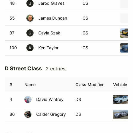
48
Jarod Graves
CS
J
55
James Duncan
CS
87
Gayla Szak
CS
G
100
Ken Taylor
CS
K
D Street Class
2 entries
#
Name
Class Modifier
Vehicle
4
David Winfrey
DS
86
Calder Gregory
DS