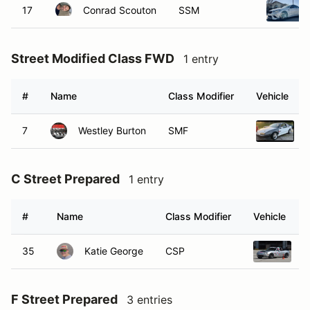
17
Conrad Scouton
SSM
Street Modified Class FWD
1 entry
#
Name
Class Modifier
Vehicle
7
Westley Burton
SMF
1
C Street Prepared
1 entry
#
Name
Class Modifier
Vehicle
35
Katie George
CSP
2
F Street Prepared
3 entries