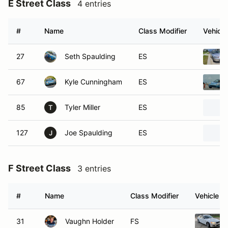
E Street Class
4 entries
#
Name
Class Modifier
Vehicle
27
Seth Spaulding
ES
67
Kyle Cunningham
ES
85
Tyler Miller
ES
T
127
Joe Spaulding
ES
J
F Street Class
3 entries
#
Name
Class Modifier
Vehicle
31
Vaughn Holder
FS