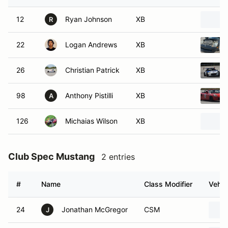
12
Ryan Johnson
XB
R
22
Logan Andrews
XB
26
Christian Patrick
XB
98
Anthony Pistilli
XB
A
126
Michaias Wilson
XB
Club Spec Mustang
2 entries
#
Name
Class Modifier
Vehic
24
Jonathan McGregor
CSM
J