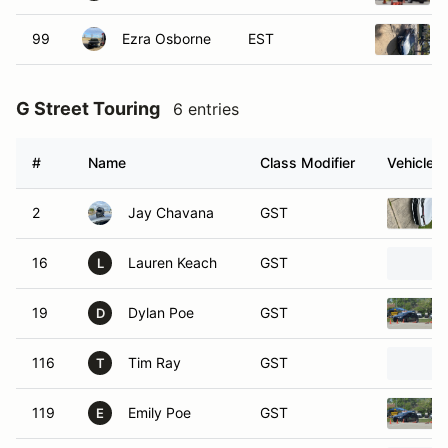
99
Ezra Osborne
EST
G Street Touring
6 entries
#
Name
Class Modifier
Vehicle
2
Jay Chavana
GST
16
Lauren Keach
GST
L
19
Dylan Poe
GST
D
116
Tim Ray
GST
T
119
Emily Poe
GST
E