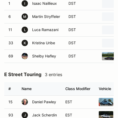
1
Isaac Naillieux
DST
I
6
Martin Stryffeler
DST
M
11
Luca Ramazani
DST
L
33
Kristina Uribe
DST
K
69
Shelby Hafley
DST
E Street Touring
3 entries
#
Name
Class Modifier
Vehicle
15
Daniel Pawley
EST
93
Jack Scherdin
EST
J