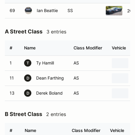
69
Ian Beattie
SS
202
A Street Class
3 entries
#
Name
Class Modifier
Vehicle
1
Ty Hamill
AS
T
11
Dean Farthing
AS
D
13
Derek Boland
AS
D
B Street Class
2 entries
#
Name
Class Modifier
Vehicle