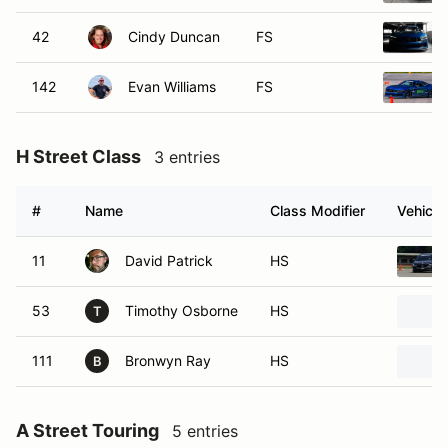
42
Cindy Duncan
FS
142
Evan Williams
FS
H Street Class
3 entries
#
Name
Class Modifier
Vehicle
11
David Patrick
HS
53
Timothy Osborne
HS
T
111
Bronwyn Ray
HS
B
A Street Touring
5 entries