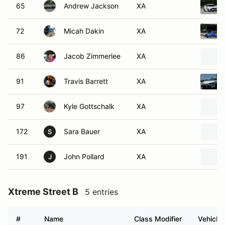
65
Andrew Jackson
XA
72
Micah Dakin
XA
86
Jacob Zimmerlee
XA
91
Travis Barrett
XA
97
Kyle Gottschalk
XA
172
Sara Bauer
XA
S
191
John Pollard
XA
J
Xtreme Street B
5 entries
#
Name
Class Modifier
Vehicle