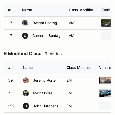
#
Name
Class Modifier
Vehicle
17
Dwight Sontag
AM
171
Cameron Sontag
AM
C
E Modified Class
3 entries
#
Name
Class Modifier
Vehicle
59
Jeremy Porter
EM
76
Matt Moore
EM
159
John Hutchens
EM
J