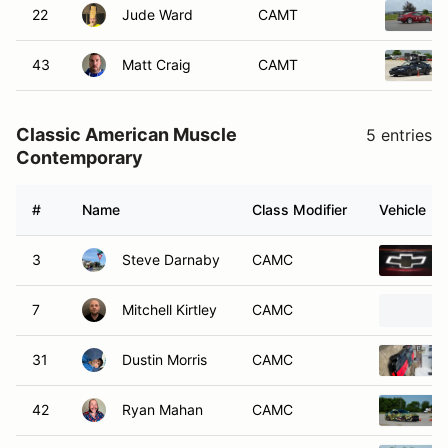
22
Jude Ward
CAMT
43
Matt Craig
CAMT
Classic American Muscle
5 entries
Contemporary
#
Name
Class Modifier
Vehicle
3
Steve Darnaby
CAMC
7
Mitchell Kirtley
CAMC
31
Dustin Morris
CAMC
42
Ryan Mahan
CAMC