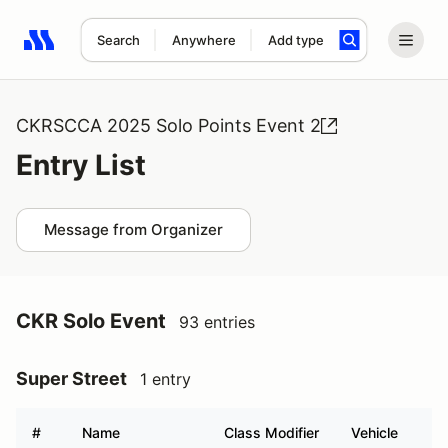
Search
Anywhere
Add type
Search results: No search term
CKRSCCA 2025 Solo Points Event 2
Entry List
Message from Organizer
CKR Solo Event
93 entries
Super Street
1 entry
#
Name
Class Modifier
Vehicle