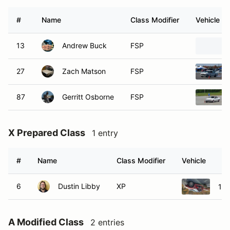
#
Name
Class Modifier
Vehicle
13
Andrew Buck
FSP
27
Zach Matson
FSP
87
Gerritt Osborne
FSP
X Prepared Class
1 entry
#
Name
Class Modifier
Vehicle
6
Dustin Libby
XP
199
A Modified Class
2 entries