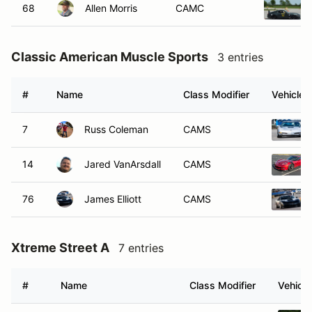
68
Allen Morris
CAMC
Classic American Muscle Sports
3 entries
#
Name
Class Modifier
Vehicle
7
Russ Coleman
CAMS
14
Jared VanArsdall
CAMS
76
James Elliott
CAMS
Xtreme Street A
7 entries
#
Name
Class Modifier
Vehicle