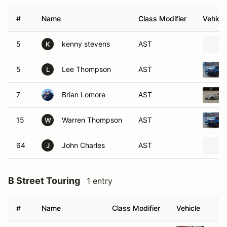
#
Name
Class Modifier
Vehicle
5
kenny stevens
AST
K
5
Lee Thompson
AST
L
7
Brian Lomore
AST
15
Warren Thompson
AST
W
64
John Charles
AST
J
B Street Touring
1 entry
#
Name
Class Modifier
Vehicle