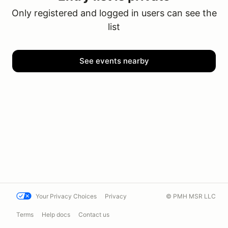
Only registered and logged in users can see the
list
See events nearby
Your Privacy Choices
Privacy
© PMH MSR LLC
Terms
Help docs
Contact us