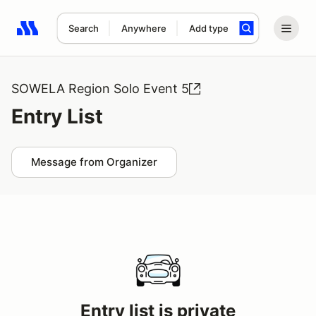
Search
Anywhere
Add type
Search results: No search term
SOWELA Region Solo Event 5
Entry List
Message from Organizer
Entry list is private