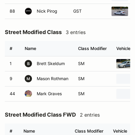
88
Nick Pirog
GST
Street Modified Class
3 entries
#
Name
Class Modifier
Vehicle
1
Brett Skeldum
SM
B
9
Mason Rothman
SM
M
44
Mark Graves
SM
Street Modified Class FWD
2 entries
#
Name
Class Modifier
Vehicle