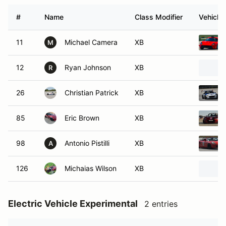
#
Name
Class Modifier
Vehicle
11
Michael Camera
XB
M
12
Ryan Johnson
XB
R
26
Christian Patrick
XB
85
Eric Brown
XB
98
Antonio Pistilli
XB
A
126
Michaias Wilson
XB
Electric Vehicle Experimental
2 entries