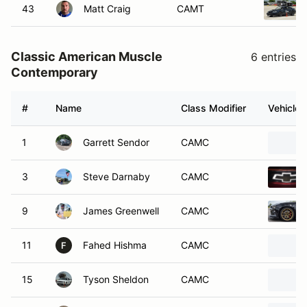
43
Matt Craig
CAMT
Classic American Muscle
6 entries
Contemporary
#
Name
Class Modifier
Vehicle
1
Garrett Sendor
CAMC
3
Steve Darnaby
CAMC
9
James Greenwell
CAMC
11
Fahed Hishma
CAMC
F
15
Tyson Sheldon
CAMC