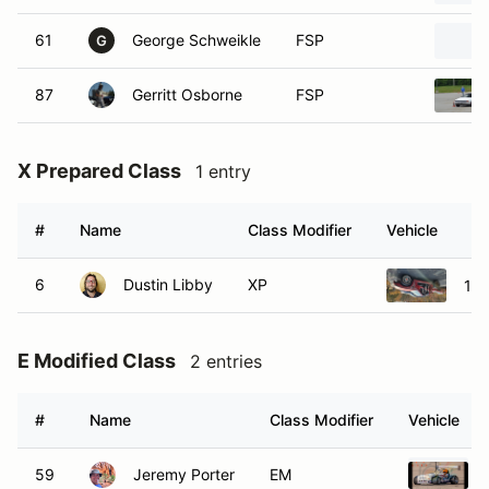
61
George Schweikle
FSP
G
87
Gerritt Osborne
FSP
X Prepared Class
1 entry
#
Name
Class Modifier
Vehicle
6
Dustin Libby
XP
199
E Modified Class
2 entries
#
Name
Class Modifier
Vehicle
59
Jeremy Porter
EM