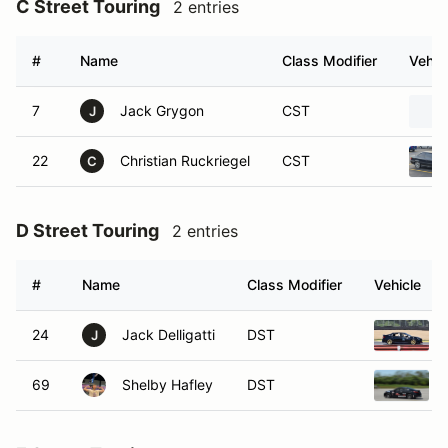
C Street Touring
2 entries
#
Name
Class Modifier
Vehic
7
Jack Grygon
CST
J
22
Christian Ruckriegel
CST
C
D Street Touring
2 entries
#
Name
Class Modifier
Vehicle
24
Jack Delligatti
DST
J
69
Shelby Hafley
DST