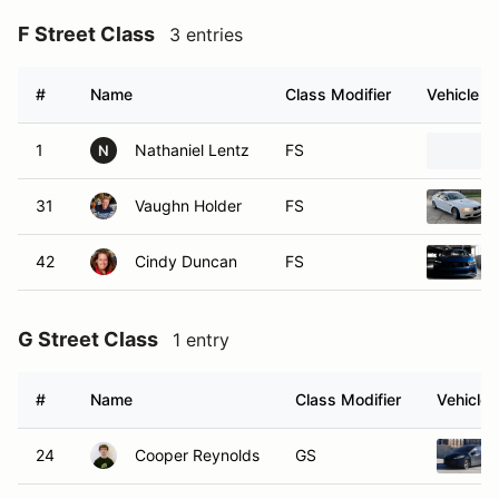
F Street Class
3 entries
#
Name
Class Modifier
Vehicle
1
Nathaniel Lentz
FS
N
31
Vaughn Holder
FS
42
Cindy Duncan
FS
G Street Class
1 entry
#
Name
Class Modifier
Vehicle
24
Cooper Reynolds
GS