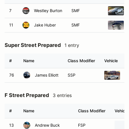
7
Westley Burton
SMF
11
Jake Huber
SMF
Super Street Prepared
1 entry
#
Name
Class Modifier
Vehicle
76
James Elliott
SSP
20
F Street Prepared
3 entries
#
Name
Class Modifier
Vehicle
13
Andrew Buck
FSP