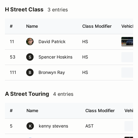
H Street Class
3 entries
#
Name
Class Modifier
Vehicle
11
David Patrick
HS
53
Spencer Hoskins
HS
S
111
Bronwyn Ray
HS
B
A Street Touring
4 entries
#
Name
Class Modifier
Vehicl
5
kenny stevens
AST
K