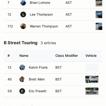
7
Brian Lomore
AST
12
Lee Thompson
AST
L
112
Warren Thompson
AST
B Street Touring
3 entries
#
Name
Class Modifier
Vehicle
13
Kalvin Frank
BST
20
40
Brett Allen
BST
20
59
Eric Prewitt
BST
20
E