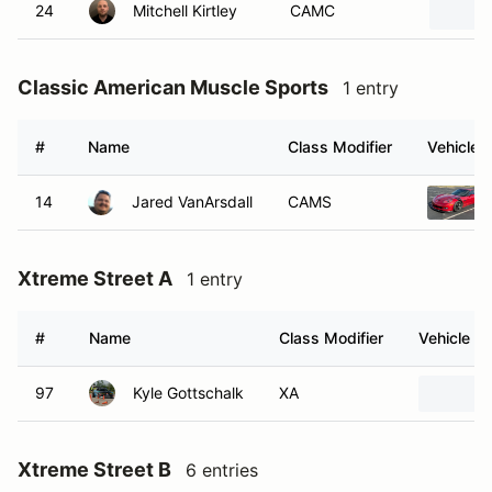
24
Mitchell Kirtley
CAMC
Classic American Muscle Sports
1 entry
#
Name
Class Modifier
Vehicle
14
Jared VanArsdall
CAMS
Xtreme Street A
1 entry
#
Name
Class Modifier
Vehicle
97
Kyle Gottschalk
XA
Xtreme Street B
6 entries