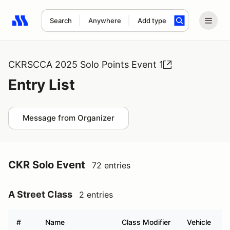
Search
Anywhere
Add type
Search results: No search term
CKRSCCA 2025 Solo Points Event 1
Entry List
Message from Organizer
CKR Solo Event
72 entries
A Street Class
2 entries
#
Name
Class Modifier
Vehicle