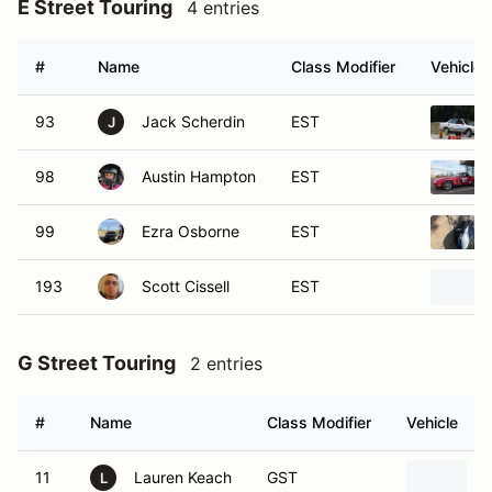
E Street Touring
4 entries
#
Name
Class Modifier
Vehicle
93
Jack Scherdin
EST
J
98
Austin Hampton
EST
99
Ezra Osborne
EST
193
Scott Cissell
EST
G Street Touring
2 entries
#
Name
Class Modifier
Vehicle
11
Lauren Keach
GST
L