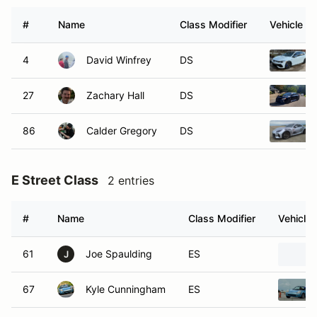
#
Name
Class Modifier
Vehicle
4
David Winfrey
DS
27
Zachary Hall
DS
86
Calder Gregory
DS
E Street Class
2 entries
#
Name
Class Modifier
Vehicle
61
Joe Spaulding
ES
J
67
Kyle Cunningham
ES