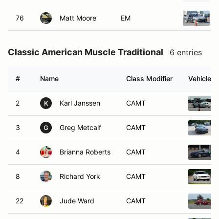
76
Matt Moore
EM
Classic American Muscle Traditional
6 entries
#
Name
Class Modifier
Vehicle
2
Karl Janssen
CAMT
K
3
Greg Metcalf
CAMT
G
4
Brianna Roberts
CAMT
8
Richard York
CAMT
22
Jude Ward
CAMT