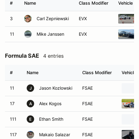
#
Name
Class Modifier
Vehicle
3
Carl Zepniewski
EVX
11
Mike Janssen
EVX
Formula SAE
4 entries
#
Name
Class Modifier
Vehicle
11
Jason Kozlowski
FSAE
J
17
Alex Kogos
FSAE
A
111
Ethan Smith
FSAE
E
117
Makaio Salazar
FSAE