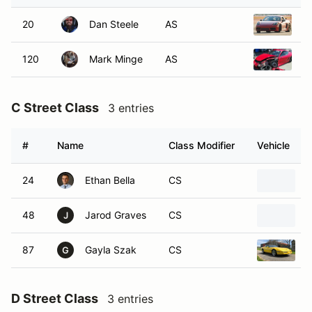
20
Dan Steele
AS
2
120
Mark Minge
AS
2
C Street Class
3 entries
#
Name
Class Modifier
Vehicle
24
Ethan Bella
CS
1
48
Jarod Graves
CS
2
J
87
Gayla Szak
CS
1
G
D Street Class
3 entries