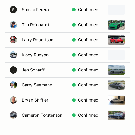
Shashi Perera
Confirmed
20
S
Tim Reinhardt
Confirmed
20
Larry Robertson
Confirmed
20
Kloey Runyan
Confirmed
20
Jen Scharff
Confirmed
20
J
Garry Seemann
Confirmed
20
Bryan Shiffler
Confirmed
20
Cameron Torstenson
Confirmed
20