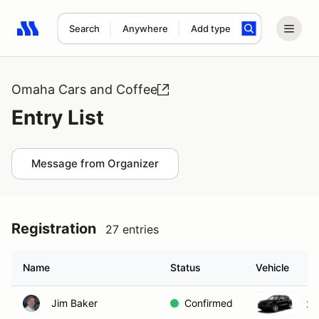
Search
Anywhere
Add type
Search results: No search term
Omaha Cars and Coffee
Entry List
Message from Organizer
Registration
27 entries
Name
Status
Vehicle
Jim Baker
Confirmed
20