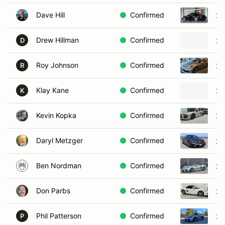
Dave Hill
Confirmed
20
Drew Hillman
Confirmed
20
D
Roy Johnson
Confirmed
20
R
Klay Kane
Confirmed
20
K
Kevin Kopka
Confirmed
20
Daryl Metzger
Confirmed
20
Ben Nordman
Confirmed
20
Don Parbs
Confirmed
20
Phil Patterson
Confirmed
20
P