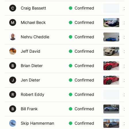
Craig Bassett
Confirmed
20
C
Michael Beck
Confirmed
20
M
Nehru Cheddie
Confirmed
20
Jeff David
Confirmed
20
Brian Dieter
Confirmed
20
B
Jen Dieter
Confirmed
20
J
Robert Eddy
Confirmed
20
R
Bill Frank
Confirmed
20
B
Skip Hammerman
Confirmed
20