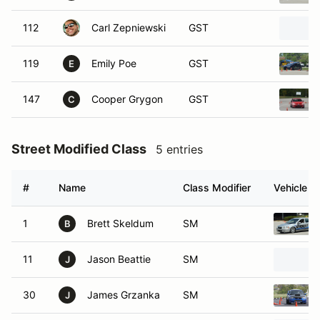
112
Carl Zepniewski
GST
119
Emily Poe
GST
E
147
Cooper Grygon
GST
C
Street Modified Class
5 entries
#
Name
Class Modifier
Vehicle
1
Brett Skeldum
SM
B
11
Jason Beattie
SM
J
30
James Grzanka
SM
J