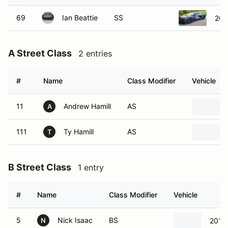
69
Ian Beattie
SS
202
A Street Class
2 entries
#
Name
Class Modifier
Vehicle
11
Andrew Hamill
AS
A
111
Ty Hamill
AS
T
B Street Class
1 entry
#
Name
Class Modifier
Vehicle
5
Nick Isaac
BS
2017
N