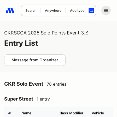
Search
Anywhere
Add type
Search results: No search term
CKRSCCA 2025 Solo Points Event 3
Entry List
Message from Organizer
CKR Solo Event
78 entries
Super Street
1 entry
#
Name
Class Modifier
Vehicle