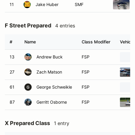
11
Jake Huber
SMF
F Street Prepared
4 entries
#
Name
Class Modifier
Vehicle
13
Andrew Buck
FSP
27
Zach Matson
FSP
61
George Schweikle
FSP
G
87
Gerritt Osborne
FSP
X Prepared Class
1 entry