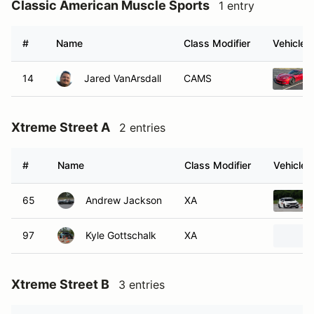
Classic American Muscle Sports
1 entry
#
Name
Class Modifier
Vehicle
14
Jared VanArsdall
CAMS
Xtreme Street A
2 entries
#
Name
Class Modifier
Vehicle
65
Andrew Jackson
XA
97
Kyle Gottschalk
XA
Xtreme Street B
3 entries