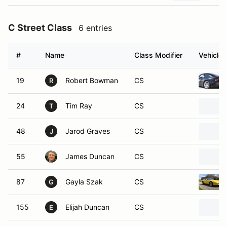
C Street Class
6 entries
#
Name
Class Modifier
Vehicle
19
Robert Bowman
CS
R
24
Tim Ray
CS
T
48
Jarod Graves
CS
J
55
James Duncan
CS
87
Gayla Szak
CS
G
155
Elijah Duncan
CS
E