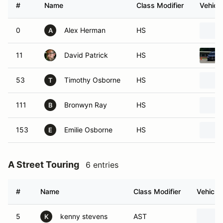
#
Name
Class Modifier
Vehicle
0
Alex Herman
HS
A
11
David Patrick
HS
53
Timothy Osborne
HS
T
111
Bronwyn Ray
HS
B
153
Emilie Osborne
HS
E
A Street Touring
6 entries
#
Name
Class Modifier
Vehicle
5
kenny stevens
AST
K