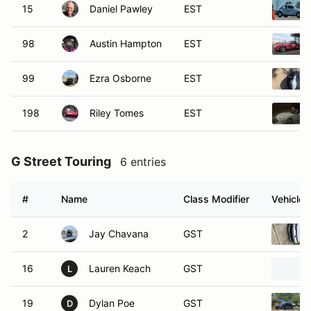
15
Daniel Pawley
EST
98
Austin Hampton
EST
99
Ezra Osborne
EST
198
Riley Tomes
EST
G Street Touring
6 entries
#
Name
Class Modifier
Vehicle
2
Jay Chavana
GST
16
Lauren Keach
GST
L
19
Dylan Poe
GST
D