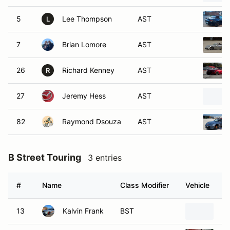
5
Lee Thompson
AST
L
7
Brian Lomore
AST
26
Richard Kenney
AST
R
27
Jeremy Hess
AST
82
Raymond Dsouza
AST
B Street Touring
3 entries
#
Name
Class Modifier
Vehicle
13
Kalvin Frank
BST
20