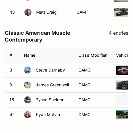
43
Matt Craig
CAMT
Classic American Muscle
4 entries
Contemporary
#
Name
Class Modifier
Vehicle
3
Steve Darnaby
CAMC
9
James Greenwell
CAMC
15
Tyson Sheldon
CAMC
42
Ryan Mahan
CAMC