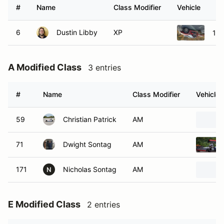
#
Name
Class Modifier
Vehicle
6
Dustin Libby
XP
199
A Modified Class
3 entries
#
Name
Class Modifier
Vehicle
59
Christian Patrick
AM
71
Dwight Sontag
AM
171
Nicholas Sontag
AM
N
E Modified Class
2 entries