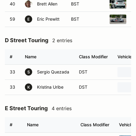
40
Brett Allen
BST
20
59
Eric Prewitt
BST
20
E
D Street Touring
2 entries
#
Name
Class Modifier
Vehicle
33
Sergio Quezada
DST
S
33
Kristina Uribe
DST
K
E Street Touring
4 entries
#
Name
Class Modifier
Vehicle