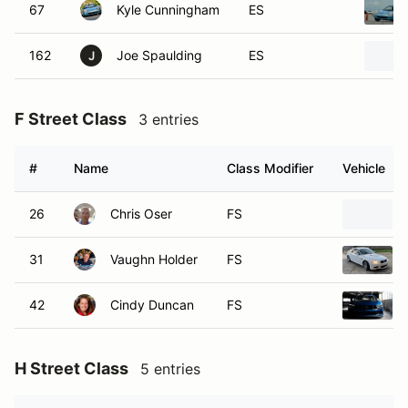
67
Kyle Cunningham
ES
162
Joe Spaulding
ES
J
F Street Class
3 entries
#
Name
Class Modifier
Vehicle
26
Chris Oser
FS
31
Vaughn Holder
FS
42
Cindy Duncan
FS
H Street Class
5 entries