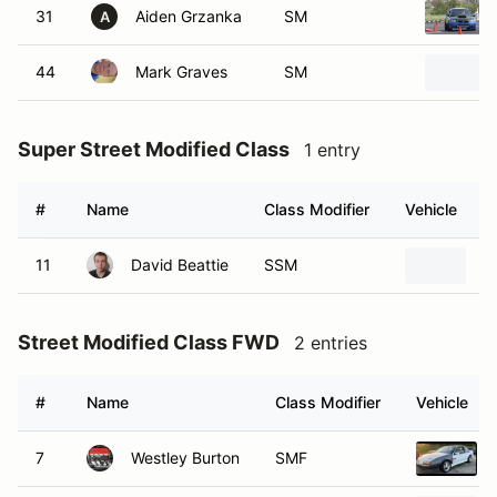
31
Aiden Grzanka
SM
A
44
Mark Graves
SM
Super Street Modified Class
1 entry
#
Name
Class Modifier
Vehicle
11
David Beattie
SSM
1
Street Modified Class FWD
2 entries
#
Name
Class Modifier
Vehicle
7
Westley Burton
SMF