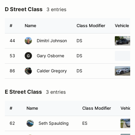
D Street Class
3 entries
#
Name
Class Modifier
Vehicle
44
Dimitri Johnson
DS
53
Gary Osborne
DS
G
86
Calder Gregory
DS
E Street Class
3 entries
#
Name
Class Modifier
Vehicle
62
Seth Spaulding
ES