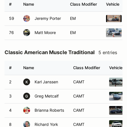
#
Name
Class Modifier
Vehicle
59
Jeremy Porter
EM
76
Matt Moore
EM
Classic American Muscle Traditional
5 entries
#
Name
Class Modifier
Vehicle
2
Karl Janssen
CAMT
K
3
Greg Metcalf
CAMT
G
4
Brianna Roberts
CAMT
8
Richard York
CAMT