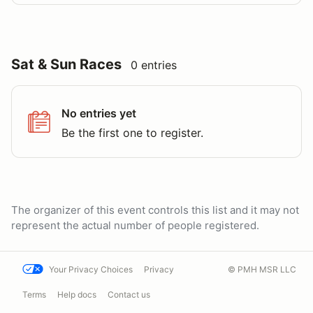
Sat & Sun Races
0 entries
No entries yet
Be the first one to register.
The organizer of this event controls this list and it may not
represent the actual number of people registered.
Your Privacy Choices
Privacy
© PMH MSR LLC
Terms
Help docs
Contact us