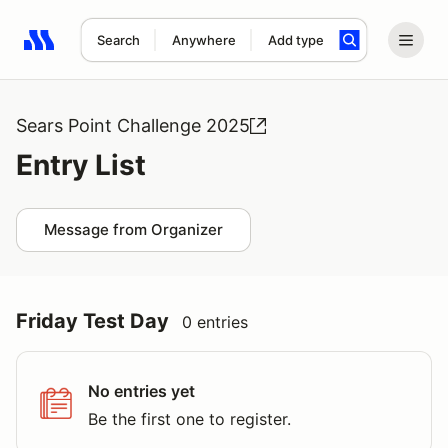
Search
Anywhere
Add type
Search results: No search term
Sears Point Challenge 2025
Entry List
Message from Organizer
Friday Test Day
0 entries
No entries yet
Be the first one to register.