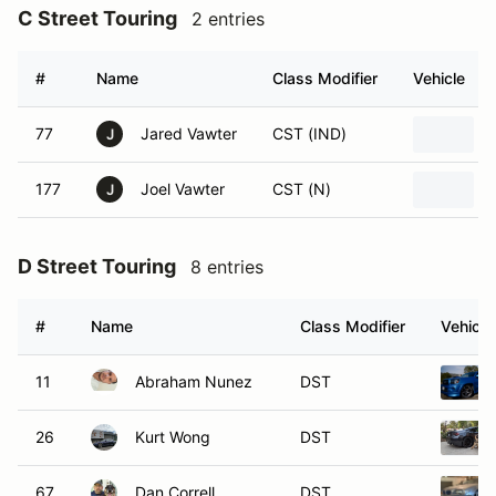
C Street Touring
2 entries
#
Name
Class Modifier
Vehicle
77
Jared Vawter
CST (IND)
J
177
Joel Vawter
CST (N)
J
D Street Touring
8 entries
#
Name
Class Modifier
Vehicle
11
Abraham Nunez
DST
26
Kurt Wong
DST
67
Dan Correll
DST