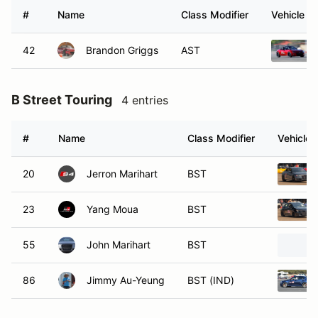
#
Name
Class Modifier
Vehicle
42
Brandon Griggs
AST
B Street Touring
4 entries
#
Name
Class Modifier
Vehicle
20
Jerron Marihart
BST
23
Yang Moua
BST
55
John Marihart
BST
86
Jimmy Au-Yeung
BST (IND)