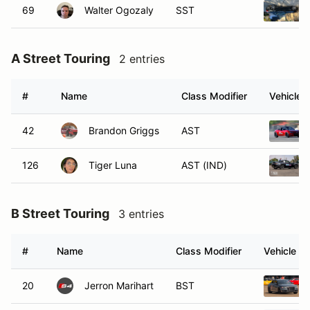
69
Walter Ogozaly
SST
A Street Touring
2 entries
#
Name
Class Modifier
Vehicle
42
Brandon Griggs
AST
126
Tiger Luna
AST (IND)
B Street Touring
3 entries
#
Name
Class Modifier
Vehicle
20
Jerron Marihart
BST