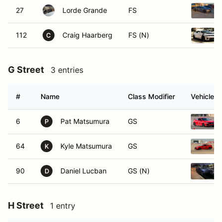
27
Lorde Grande
FS
112
Craig Haarberg
FS (N)
C
G Street
3 entries
#
Name
Class Modifier
Vehicle
6
Pat Matsumura
GS
P
64
Kyle Matsumura
GS
K
90
Daniel Lucban
GS (N)
D
H Street
1 entry