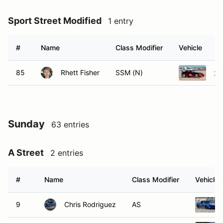
Sport Street Modified
1 entry
#
Name
Class Modifier
Vehicle
85
Rhett Fisher
SSM (N)
20
Sunday
63 entries
A Street
2 entries
#
Name
Class Modifier
Vehicle
9
Chris Rodriguez
AS