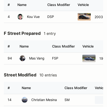
#
Name
Class Modifier
Vehicle
4
Kou Vue
DSP
2003 N
F Street Prepared
1 entry
#
Name
Class Modifier
Vehicle
94
Mas Vang
FSP
1994
Street Modified
10 entries
#
Name
Class Modifier
Vehicle
14
Christian Mesina
SM