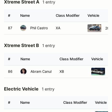
Xtreme Street A
1 entry
#
Name
Class Modifier
Vehicle
87
Phil Castro
XA
2015
Xtreme Street B
1 entry
#
Name
Class Modifier
Vehicle
86
Abram Canul
XB
1
Electric Vehicle
1 entry
#
Name
Class Modifier
Vehicle