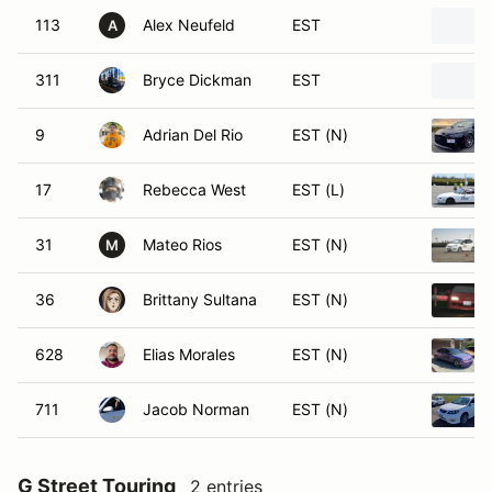
113
Alex Neufeld
EST
A
311
Bryce Dickman
EST
9
Adrian Del Rio
EST (N)
17
Rebecca West
EST (L)
31
Mateo Rios
EST (N)
M
36
Brittany Sultana
EST (N)
628
Elias Morales
EST (N)
711
Jacob Norman
EST (N)
G Street Touring
2 entries