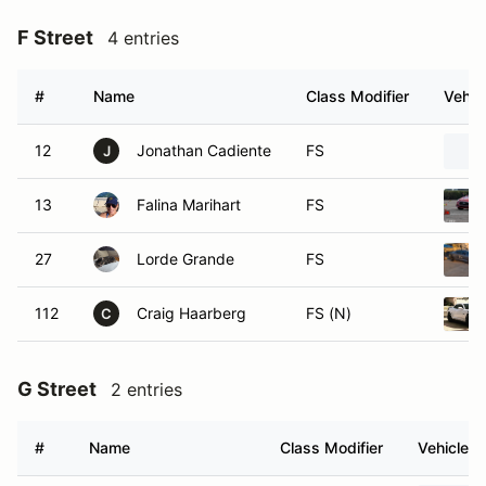
F Street
4 entries
#
Name
Class Modifier
Vehic
12
Jonathan Cadiente
FS
J
13
Falina Marihart
FS
27
Lorde Grande
FS
112
Craig Haarberg
FS (N)
C
G Street
2 entries
#
Name
Class Modifier
Vehicle