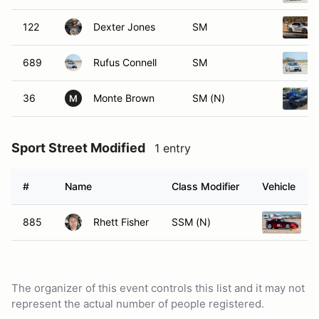
122
Dexter Jones
SM
689
Rufus Connell
SM
36
Monte Brown
SM (N)
M
Sport Street Modified
1 entry
#
Name
Class Modifier
Vehicle
885
Rhett Fisher
SSM (N)
2
The organizer of this event controls this list and it may not
represent the actual number of people registered.