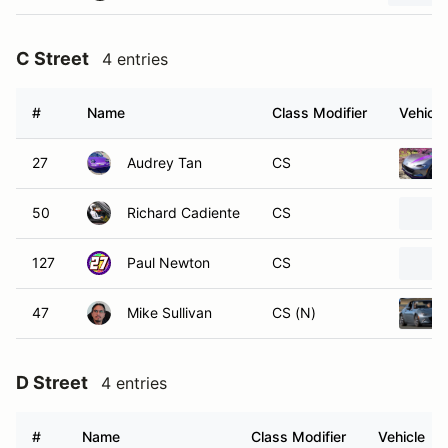
C Street
4 entries
#
Name
Class Modifier
Vehicle
27
Audrey Tan
CS
50
Richard Cadiente
CS
127
Paul Newton
CS
47
Mike Sullivan
CS (N)
D Street
4 entries
#
Name
Class Modifier
Vehicle