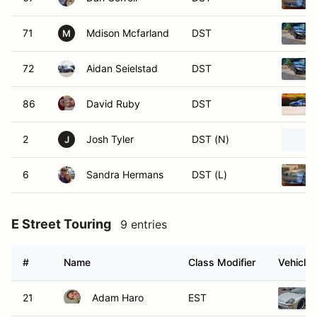
71
Mdison Mcfarland
DST
M
72
Aidan Seielstad
DST
86
David Ruby
DST
2
Josh Tyler
DST (N)
J
6
Sandra Hermans
DST (L)
E Street Touring
9 entries
#
Name
Class Modifier
Vehicle
21
Adam Haro
EST