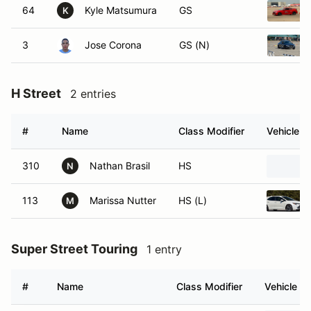
64
Kyle Matsumura
GS
K
3
Jose Corona
GS (N)
H Street
2 entries
#
Name
Class Modifier
Vehicle
310
Nathan Brasil
HS
N
113
Marissa Nutter
HS (L)
M
Super Street Touring
1 entry
#
Name
Class Modifier
Vehicle