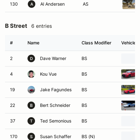
130
Al Andersen
AS
A
B Street
6 entries
#
Name
Class Modifier
Vehicle
2
Dave Warner
BS
D
4
Kou Vue
BS
19
Jake Fagundes
BS
22
Bert Schneider
BS
B
37
Ted Semonious
BS
T
170
Susan Schaffer
BS (N)
S