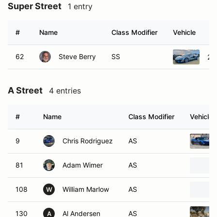
Super Street
1 entry
#
Name
Class Modifier
Vehicle
62
Steve Berry
SS
20
A Street
4 entries
#
Name
Class Modifier
Vehicle
9
Chris Rodriguez
AS
81
Adam Wimer
AS
108
William Marlow
AS
W
130
Al Andersen
AS
A