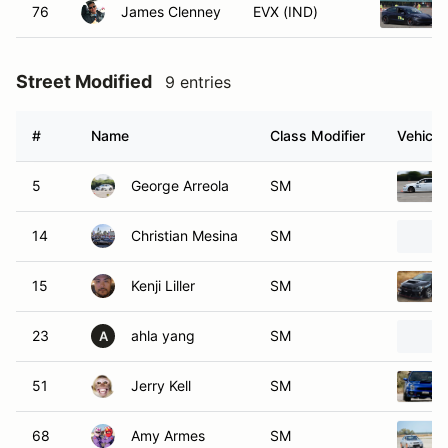
76
James Clenney
EVX (IND)
Street Modified
9 entries
#
Name
Class Modifier
Vehicle
5
George Arreola
SM
14
Christian Mesina
SM
15
Kenji Liller
SM
23
ahla yang
SM
A
51
Jerry Kell
SM
68
Amy Armes
SM