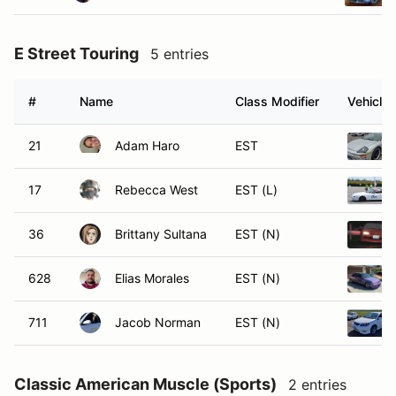
E Street Touring
5 entries
#
Name
Class Modifier
Vehicle
21
Adam Haro
EST
17
Rebecca West
EST (L)
36
Brittany Sultana
EST (N)
628
Elias Morales
EST (N)
711
Jacob Norman
EST (N)
Classic American Muscle (Sports)
2 entries