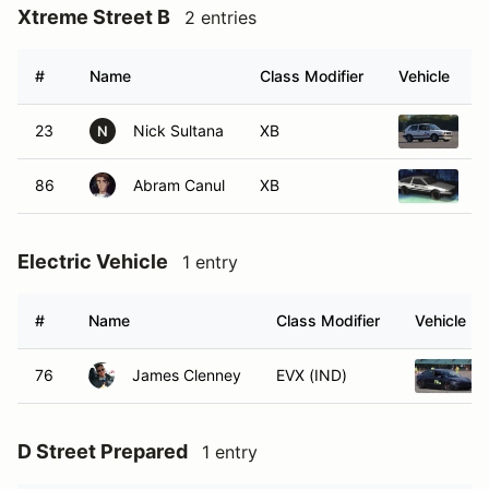
Xtreme Street B
2 entries
#
Name
Class Modifier
Vehicle
23
Nick Sultana
XB
1
N
86
Abram Canul
XB
1
Electric Vehicle
1 entry
#
Name
Class Modifier
Vehicle
76
James Clenney
EVX (IND)
D Street Prepared
1 entry