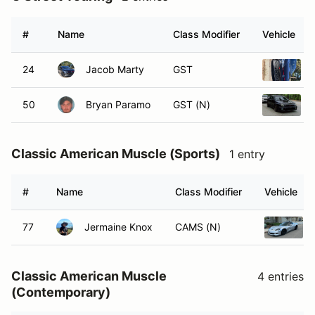
#
Name
Class Modifier
Vehicle
24
Jacob Marty
GST
50
Bryan Paramo
GST (N)
Classic American Muscle (Sports)
1 entry
#
Name
Class Modifier
Vehicle
77
Jermaine Knox
CAMS (N)
Classic American Muscle
4 entries
(Contemporary)