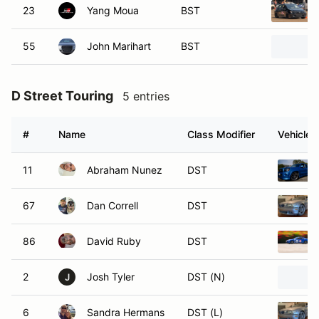
23
Yang Moua
BST
55
John Marihart
BST
D Street Touring
5 entries
#
Name
Class Modifier
Vehicle
11
Abraham Nunez
DST
67
Dan Correll
DST
86
David Ruby
DST
2
Josh Tyler
DST (N)
J
6
Sandra Hermans
DST (L)