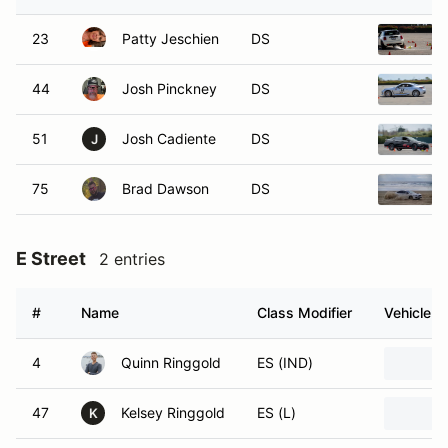
23
Patty Jeschien
DS
44
Josh Pinckney
DS
51
Josh Cadiente
DS
J
75
Brad Dawson
DS
E Street
2 entries
#
Name
Class Modifier
Vehicle
4
Quinn Ringgold
ES (IND)
47
Kelsey Ringgold
ES (L)
K