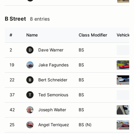
B Street
8 entries
#
Name
Class Modifier
Vehicle
2
Dave Warner
BS
D
19
Jake Fagundes
BS
22
Bert Schneider
BS
B
37
Ted Semonious
BS
T
42
Joseph Walter
BS
25
Angel Terriquez
BS (N)