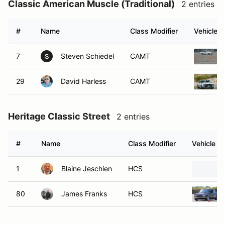
Classic American Muscle (Traditional)
2 entries
#
Name
Class Modifier
Vehicle
7
Steven Schiedel
CAMT
S
29
David Harless
CAMT
Heritage Classic Street
2 entries
#
Name
Class Modifier
Vehicle
1
Blaine Jeschien
HCS
80
James Franks
HCS