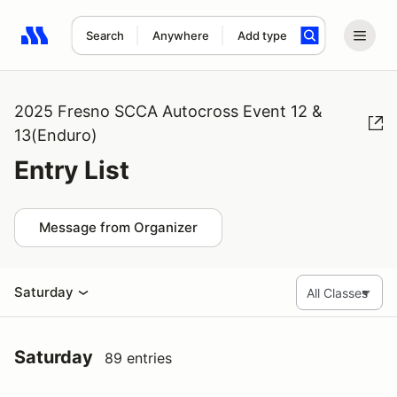
Search
Anywhere
Add type
Search results: No search term
2025 Fresno SCCA Autocross Event 12 &
13(Enduro)
Entry List
Message from Organizer
Saturday
Saturday
89 entries