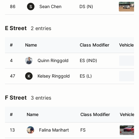
86
Sean Chen
DS (N)
S
E Street
2 entries
#
Name
Class Modifier
Vehicle
4
Quinn Ringgold
ES (IND)
47
Kelsey Ringgold
ES (L)
K
F Street
3 entries
#
Name
Class Modifier
Vehicle
13
Falina Marihart
FS