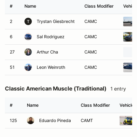
#
Name
Class Modifier
Vehicl
2
Trystan Giesbrecht
CAMC
T
6
Sal Rodriguez
CAMC
27
Arthur Cha
CAMC
51
Leon Weinroth
CAMC
Classic American Muscle (Traditional)
1 entry
#
Name
Class Modifier
Vehicle
125
Eduardo Pineda
CAMT