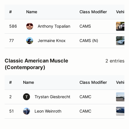
#
Name
Class Modifier
Vehicl
586
Anthony Topalian
CAMS
77
Jermaine Knox
CAMS (N)
Classic American Muscle
2 entries
(Contemporary)
#
Name
Class Modifier
Vehicl
2
Trystan Giesbrecht
CAMC
T
51
Leon Weinroth
CAMC