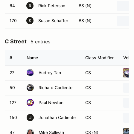
64
Rick Peterson
BS (N)
R
170
Susan Schaffer
BS (N)
S
C Street
5 entries
#
Name
Class Modifier
Vehic
27
Audrey Tan
CS
50
Richard Cadiente
CS
127
Paul Newton
CS
150
Jonathan Cadiente
CS
J
47
Mike Sullivan
CS (N)