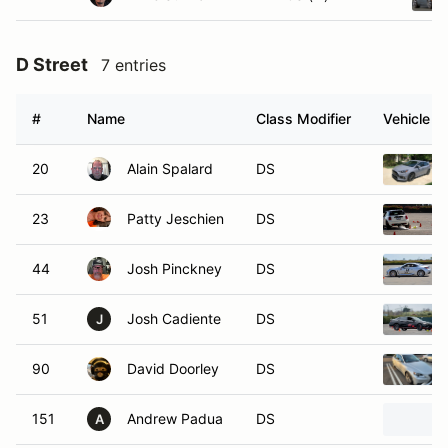
D Street
7 entries
#
Name
Class Modifier
Vehicle
20
Alain Spalard
DS
23
Patty Jeschien
DS
44
Josh Pinckney
DS
51
Josh Cadiente
DS
J
90
David Doorley
DS
151
Andrew Padua
DS
A