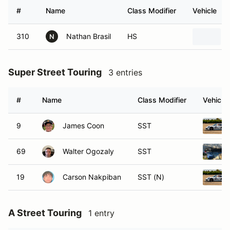
#
Name
Class Modifier
Vehicle
310
Nathan Brasil
HS
N
Super Street Touring
3 entries
#
Name
Class Modifier
Vehicle
9
James Coon
SST
69
Walter Ogozaly
SST
19
Carson Nakpiban
SST (N)
A Street Touring
1 entry