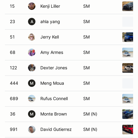
15
Kenji Liller
SM
23
ahla yang
SM
A
51
Jerry Kell
SM
68
Amy Armes
SM
122
Dexter Jones
SM
444
Meng Moua
SM
M
689
Rufus Connell
SM
36
Monte Brown
SM (N)
M
991
David Gutierrez
SM (N)