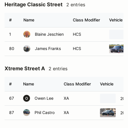
Heritage Classic Street
2 entries
#
Name
Class Modifier
Vehicle
1
Blaine Jeschien
HCS
80
James Franks
HCS
Xtreme Street A
2 entries
#
Name
Class Modifier
Vehicle
67
Owen Lee
XA
200
O
87
Phil Castro
XA
2015