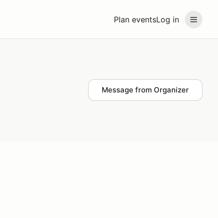
Plan events
Log in
Message from Organizer