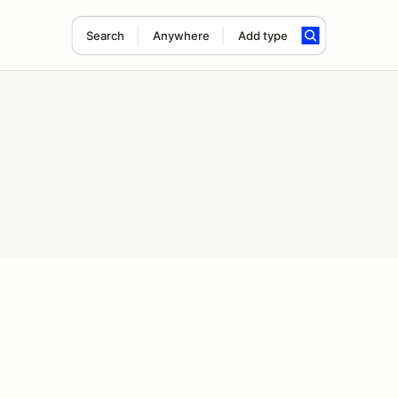
Search
Anywhere
Add type