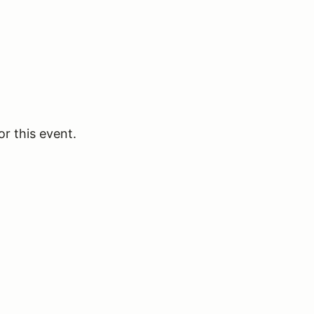
or this event.