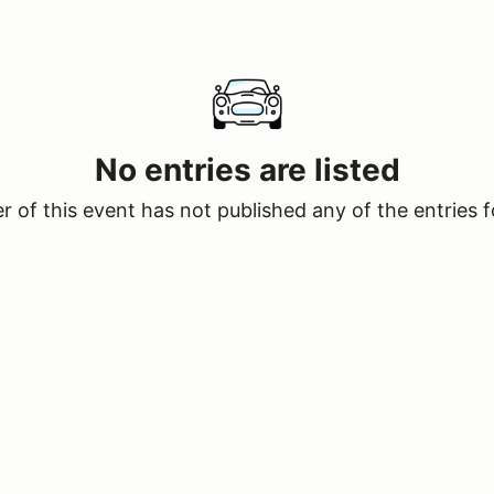
No entries are listed
 of this event has not published any of the entries f