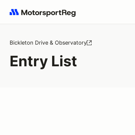
Search results: No search term
Bickleton Drive & Observatory
Entry List