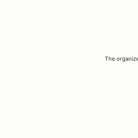
The organizer