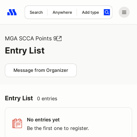
Search
Anywhere
Add type
Search results: No search term
MGA SCCA Points 9
Entry List
Message from Organizer
Entry List
0 entries
No entries yet
Be the first one to register.