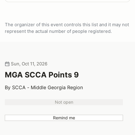
The organizer of this event controls this list and it may not
represent the actual number of people registered.
Sun, Oct 11, 2026
MGA SCCA Points 9
By SCCA - Middle Georgia Region
Not open
Remind me