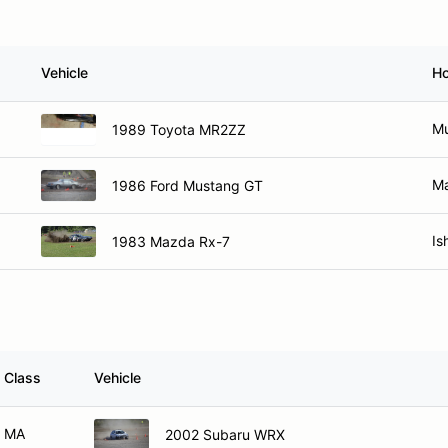
Vehicle
H
Mu
1989 Toyota MR2ZZ
Ma
1986 Ford Mustang GT
Is
1983 Mazda Rx-7
Class
Vehicle
MA
2002 Subaru WRX