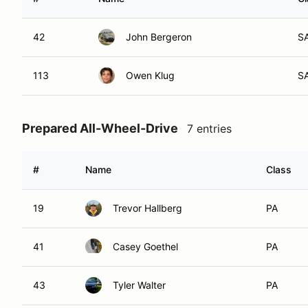
42
John Bergeron
S
113
Owen Klug
S
Prepared All-Wheel-Drive
7 entries
#
Name
Class
19
Trevor Hallberg
PA
41
Casey Goethel
PA
43
Tyler Walter
PA