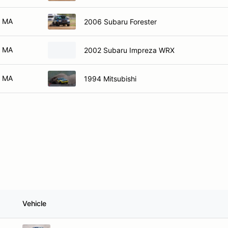
MA
2006 Subaru Forester
MA
2002 Subaru Impreza WRX
MA
1994 Mitsubishi
Vehicle