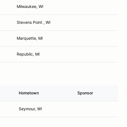
Milwaukee, WI
Stevens Point , WI
Marquette, MI
Republic, MI
Hometown
Sponsor
Seymour, WI