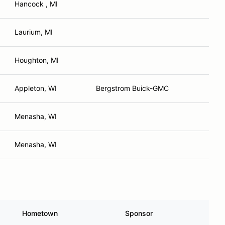
Hancock , MI
Laurium, MI
Houghton, MI
Appleton, WI
Bergstrom Buick-GMC
Menasha, WI
Menasha, WI
Hometown
Sponsor