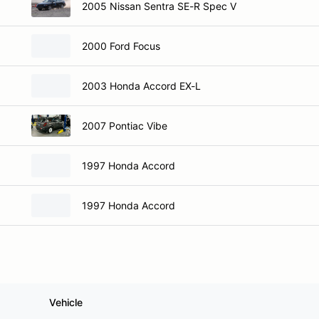
2005 Nissan Sentra SE-R Spec V
2000 Ford Focus
2003 Honda Accord EX-L
2007 Pontiac Vibe
1997 Honda Accord
1997 Honda Accord
Vehicle