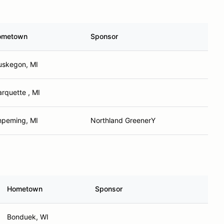
ometown
Sponsor
skegon, MI
rquette , MI
hpeming, MI
Northland GreenerY
Hometown
Sponsor
Bonduek, WI