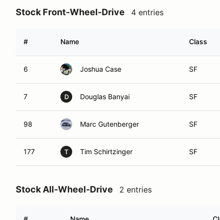
Stock Front-Wheel-Drive
4 entries
#
Name
Class
6
Joshua Case
SF
7
Douglas Banyai
SF
D
98
Marc Gutenberger
SF
177
Tim Schirtzinger
SF
T
Stock All-Wheel-Drive
2 entries
#
Name
Cl