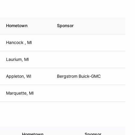
Hometown
Sponsor
Hancock , MI
Laurium, MI
Appleton, WI
Bergstrom Buick-GMC
Marquette, MI
Hometown
Sponsor