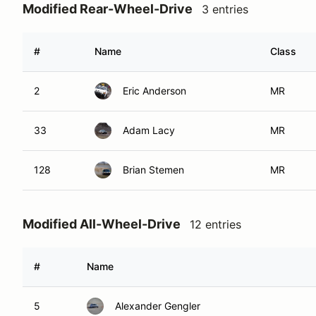
Modified Rear-Wheel-Drive
3 entries
#
Name
Class
2
Eric Anderson
MR
33
Adam Lacy
MR
128
Brian Stemen
MR
Modified All-Wheel-Drive
12 entries
#
Name
5
Alexander Gengler