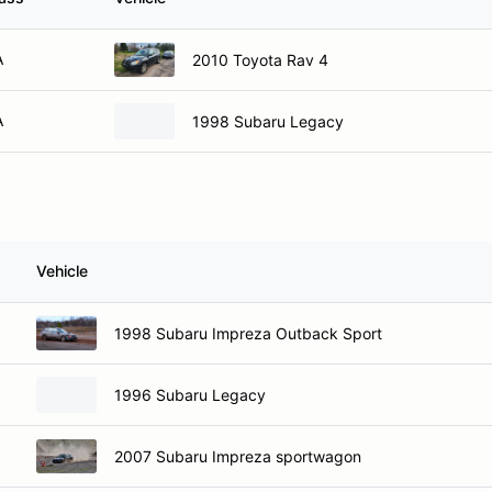
A
2010 Toyota Rav 4
A
1998 Subaru Legacy
Vehicle
1998 Subaru Impreza Outback Sport
1996 Subaru Legacy
2007 Subaru Impreza sportwagon