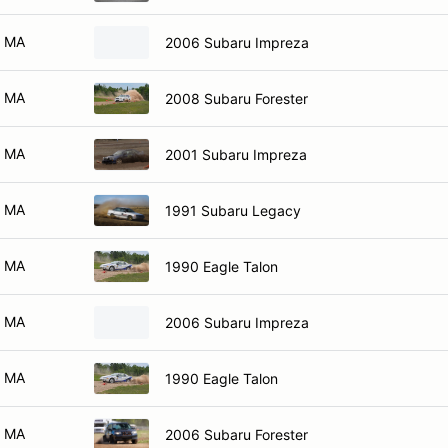
MA
2006 Subaru Impreza
MA
2008 Subaru Forester
MA
2001 Subaru Impreza
MA
1991 Subaru Legacy
MA
1990 Eagle Talon
MA
2006 Subaru Impreza
MA
1990 Eagle Talon
MA
2006 Subaru Forester