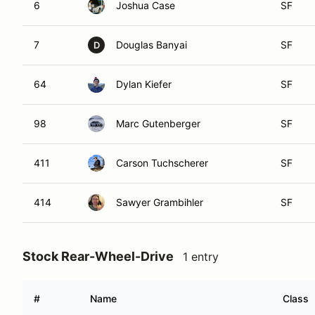
6
Joshua Case
SF
7
Douglas Banyai
SF
D
64
Dylan Kiefer
SF
98
Marc Gutenberger
SF
411
Carson Tuchscherer
SF
414
Sawyer Grambihler
SF
Stock Rear-Wheel-Drive
1 entry
#
Name
Class