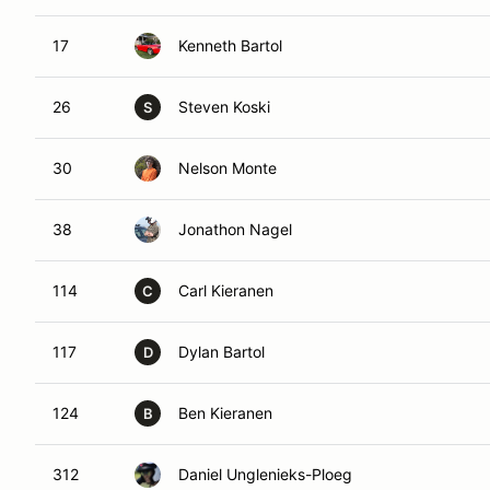
17
Kenneth Bartol
26
Steven Koski
S
30
Nelson Monte
38
Jonathon Nagel
114
Carl Kieranen
C
117
Dylan Bartol
D
124
Ben Kieranen
B
312
Daniel Unglenieks-Ploeg