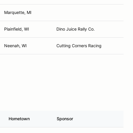
Marquette, MI
Plainfield, WI
Dino Juice Rally Co.
Neenah, WI
Cutting Corners Racing
Hometown
Sponsor