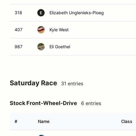
318
Elizabeth Unglenieks-Ploeg
E
407
Kyle West
987
Eli Goethel
Saturday Race
31 entries
Stock Front-Wheel-Drive
6 entries
#
Name
Class