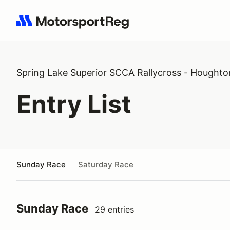
Search results: No search term
Spring Lake Superior SCCA Rallycross - Houghto
Entry List
Sunday Race
Saturday Race
Sunday Race
29 entries