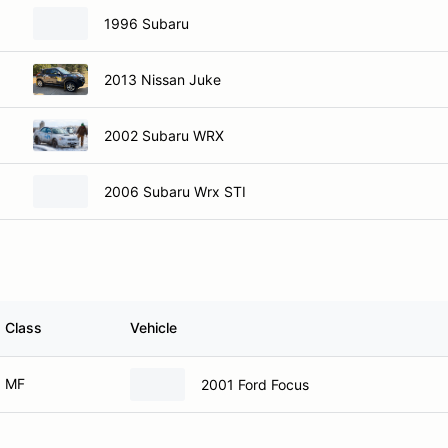
1996 Subaru
2013 Nissan Juke
2002 Subaru WRX
2006 Subaru Wrx STI
Class
Vehicle
MF
2001 Ford Focus