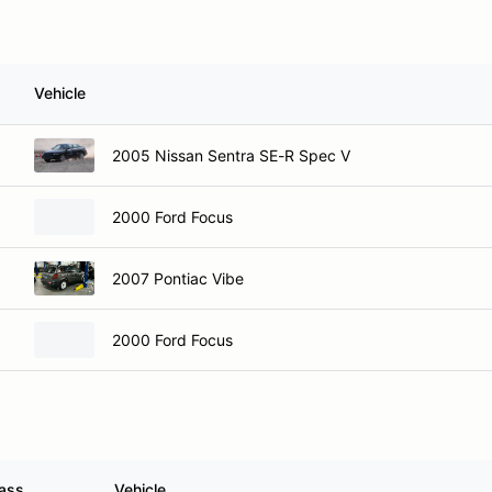
Vehicle
2005 Nissan Sentra SE-R Spec V
2000 Ford Focus
2007 Pontiac Vibe
2000 Ford Focus
ass
Vehicle