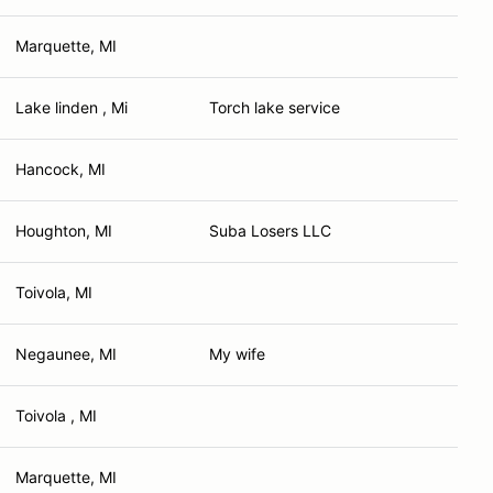
Marquette, MI
Lake linden , Mi
Torch lake service
Hancock, MI
Houghton, MI
Suba Losers LLC
Toivola, MI
Negaunee, MI
My wife
Toivola , MI
Marquette, MI