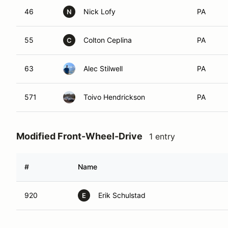
46
Nick Lofy
PA
N
55
Colton Ceplina
PA
C
63
Alec Stilwell
PA
571
Toivo Hendrickson
PA
Modified Front-Wheel-Drive
1 entry
#
Name
920
Erik Schulstad
E