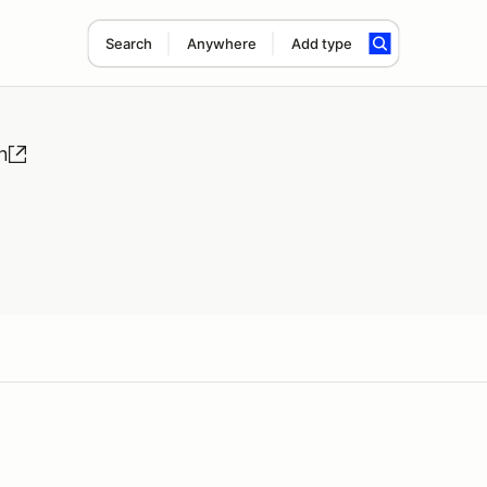
Search
Anywhere
Add type
n