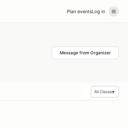
Plan events
Log in
Message from Organizer