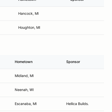
Hancock, MI
Houghton, MI
Hometown
Sponsor
Midland, MI
Neenah, WI
Escanaba, MI
Hellica Builds.