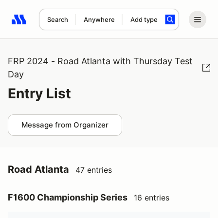
Search
Anywhere
Add type
Search results: No search term
FRP 2024 - Road Atlanta with Thursday Test
Day
Entry List
Message from Organizer
Road Atlanta
47 entries
F1600 Championship Series
16 entries