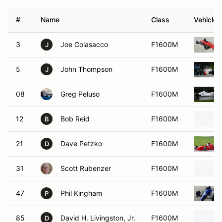
#
Name
Class
Vehicle
3
Joe Colasacco
F1600M
J
5
John Thompson
F1600M
J
08
Greg Peluso
F1600M
12
Bob Reid
F1600M
B
21
Dave Petzko
F1600M
D
31
Scott Rubenzer
F1600M
47
Phil Kingham
F1600M
P
85
David H. Livingston, Jr.
F1600M
D