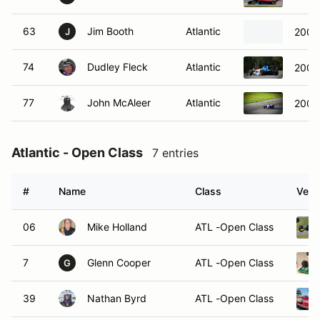
63
Jim Booth
Atlantic
2006
J
74
Dudley Fleck
Atlantic
2006
77
John McAleer
Atlantic
2006 
Atlantic - Open Class
7 entries
#
Name
Class
Vehi
06
Mike Holland
ATL -Open Class
7
Glenn Cooper
ATL -Open Class
G
39
Nathan Byrd
ATL -Open Class