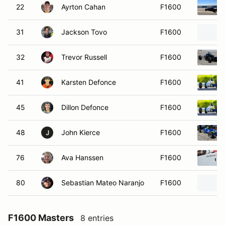
22
Ayrton Cahan
F1600
31
Jackson Tovo
F1600
32
Trevor Russell
F1600
41
Karsten Defonce
F1600
45
Dillon Defonce
F1600
48
John Kierce
F1600
J
76
Ava Hanssen
F1600
80
Sebastian Mateo Naranjo
F1600
F1600 Masters
8 entries