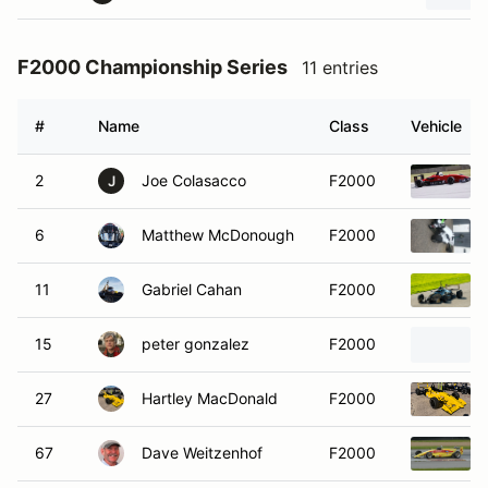
F2000 Championship Series
11 entries
#
Name
Class
Vehicle
2
Joe Colasacco
F2000
J
6
Matthew McDonough
F2000
11
Gabriel Cahan
F2000
15
peter gonzalez
F2000
27
Hartley MacDonald
F2000
67
Dave Weitzenhof
F2000