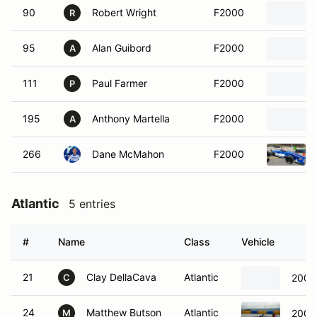
90
Robert Wright
F2000
R
95
Alan Guibord
F2000
A
111
Paul Farmer
F2000
P
195
Anthony Martella
F2000
A
266
Dane McMahon
F2000
Atlantic
5 entries
#
Name
Class
Vehicle
21
Clay DellaCava
Atlantic
2006 
C
24
Matthew Butson
Atlantic
2006
M