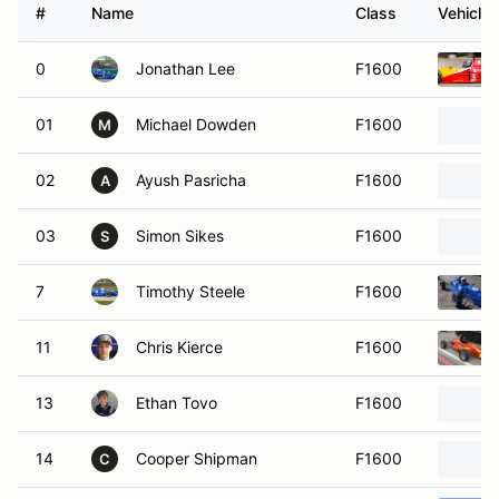
#
Name
Class
Vehicle
0
Jonathan Lee
F1600
01
Michael Dowden
F1600
M
02
Ayush Pasricha
F1600
A
03
Simon Sikes
F1600
S
7
Timothy Steele
F1600
11
Chris Kierce
F1600
13
Ethan Tovo
F1600
14
Cooper Shipman
F1600
C