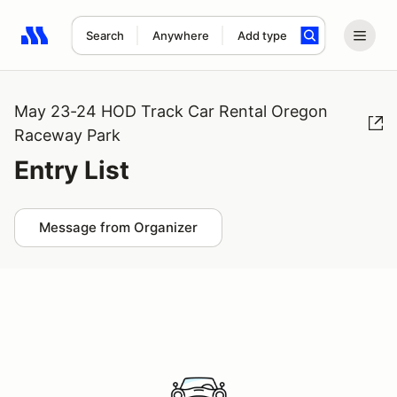
Search
Anywhere
Add type
Search results: No search term
May 23-24 HOD Track Car Rental Oregon
Raceway Park
Entry List
Message from Organizer