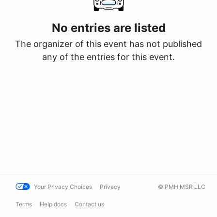
No entries are listed
The organizer of this event has not published
any of the entries for this event.
Your Privacy Choices
Privacy
© PMH MSR LLC
Terms
Help docs
Contact us