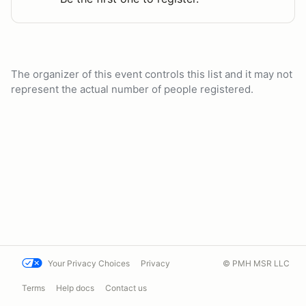
The organizer of this event controls this list and it may not
represent the actual number of people registered.
Your Privacy Choices
Privacy
© PMH MSR LLC
Terms
Help docs
Contact us