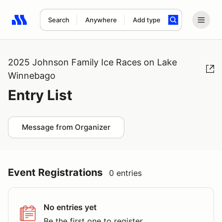
Search
Anywhere
Add type
Search results: No search term
2025 Johnson Family Ice Races on Lake
Winnebago
Entry List
Message from Organizer
Event Registrations
0 entries
No entries yet
Be the first one to register.