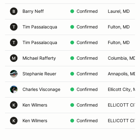
Barry Neff
Confirmed
Laurel, MD
B
Tim Passalacqua
Confirmed
Fulton, MD
T
Tim Passalacqua
Confirmed
Fulton, MD
T
Michael Rafferty
Confirmed
Columbia, MD
M
Stephanie Reuer
Confirmed
Annapolis, MD
Charles Visconage
Confirmed
Ellicott City, MD
Ken Wilmers
Confirmed
ELLICOTT CITY
K
Ken Wilmers
Confirmed
ELLICOTT CITY
K