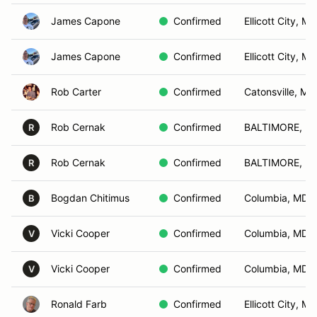
James Capone
Confirmed
Ellicott City, MD
James Capone
Confirmed
Ellicott City, MD
Rob Carter
Confirmed
Catonsville, MD
Rob Cernak
Confirmed
BALTIMORE, M
R
Rob Cernak
Confirmed
BALTIMORE, M
R
Bogdan Chitimus
Confirmed
Columbia, MD
B
Vicki Cooper
Confirmed
Columbia, MD
V
Vicki Cooper
Confirmed
Columbia, MD
V
Ronald Farb
Confirmed
Ellicott City, MD