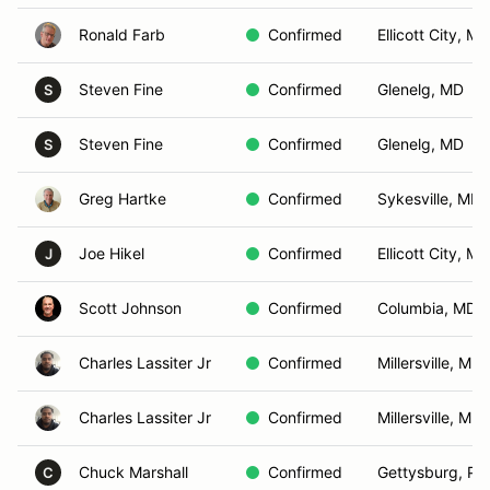
Ronald Farb
Confirmed
Ellicott City, MD
Steven Fine
Confirmed
Glenelg, MD
S
Steven Fine
Confirmed
Glenelg, MD
S
Greg Hartke
Confirmed
Sykesville, MD
Joe Hikel
Confirmed
Ellicott City, MD
J
Scott Johnson
Confirmed
Columbia, MD
Charles Lassiter Jr
Confirmed
Millersville, MD
Charles Lassiter Jr
Confirmed
Millersville, MD
Chuck Marshall
Confirmed
Gettysburg, PA
C