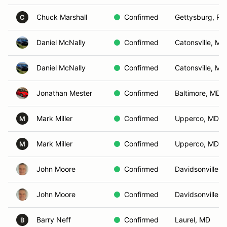
Chuck Marshall
Confirmed
Gettysburg, PA
C
Daniel McNally
Confirmed
Catonsville, MD
Daniel McNally
Confirmed
Catonsville, MD
Jonathan Mester
Confirmed
Baltimore, MD
Mark Miller
Confirmed
Upperco, MD
M
Mark Miller
Confirmed
Upperco, MD
M
John Moore
Confirmed
Davidsonville, 
John Moore
Confirmed
Davidsonville, 
Barry Neff
Confirmed
Laurel, MD
B