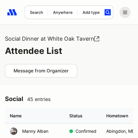
Search
Anywhere
Add type
Search results: No search term
Social Dinner at White Oak Tavern
Attendee List
Message from Organizer
Social
45 entries
Name
Status
Hometown
Manny Alban
Confirmed
Abingdon, MD