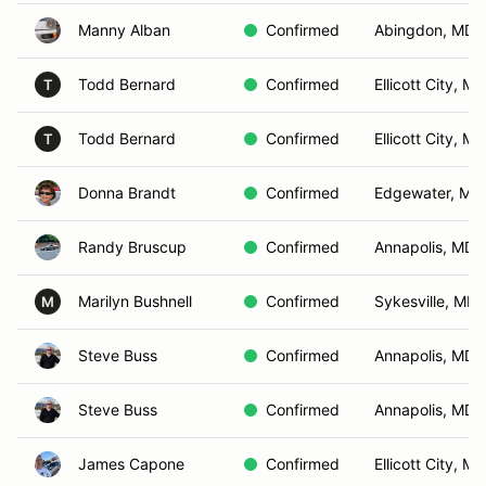
Manny Alban
Confirmed
Abingdon, MD
Todd Bernard
Confirmed
Ellicott City, MD
T
Todd Bernard
Confirmed
Ellicott City, MD
T
Donna Brandt
Confirmed
Edgewater, MD
Randy Bruscup
Confirmed
Annapolis, MD
Marilyn Bushnell
Confirmed
Sykesville, MD
M
Steve Buss
Confirmed
Annapolis, MD
Steve Buss
Confirmed
Annapolis, MD
James Capone
Confirmed
Ellicott City, MD