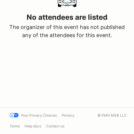
No attendees are listed
The organizer of this event has not published
any of the attendees for this event.
Your Privacy Choices
Privacy
© PMH MSR LLC
Terms
Help docs
Contact us