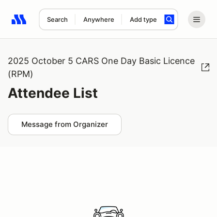
Search
Anywhere
Add type
Search results: No search term
2025 October 5 CARS One Day Basic Licence
(RPM)
Attendee List
Message from Organizer