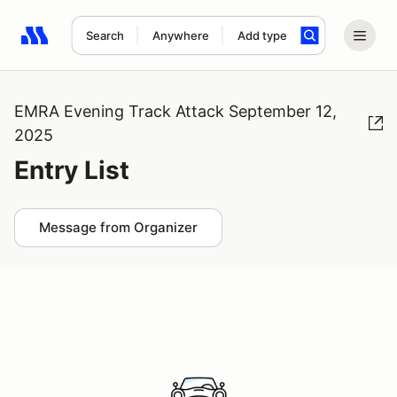
Search
Anywhere
Add type
Search results: No search term
EMRA Evening Track Attack September 12,
2025
Entry List
Message from Organizer