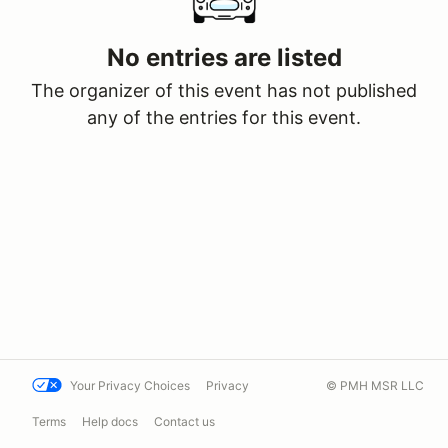
No entries are listed
The organizer of this event has not published
any of the entries for this event.
Your Privacy Choices
Privacy
© PMH MSR LLC
Terms
Help docs
Contact us