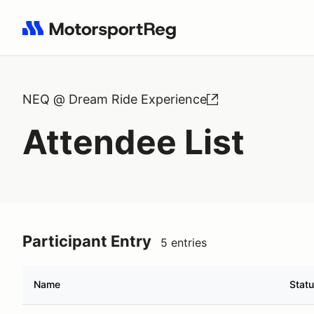
Search results: No search term
NEQ @ Dream Ride Experience
Attendee List
Participant Entry
5 entries
Name
Stat