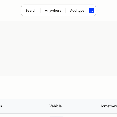
Search
Anywhere
Add type
us
Vehicle
Hometow