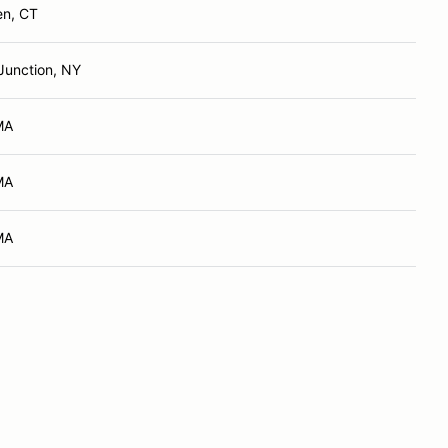
en, CT
Junction, NY
MA
MA
MA