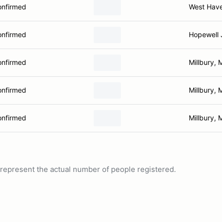
onfirmed
West Hav
onfirmed
Hopewell 
onfirmed
Millbury, 
onfirmed
Millbury, 
onfirmed
Millbury, 
ot represent the actual number of people registered.