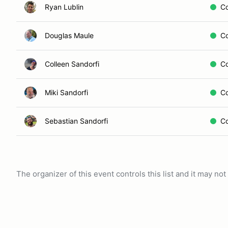
Ryan Lublin
C
Douglas Maule
C
Colleen Sandorfi
C
Miki Sandorfi
C
Sebastian Sandorfi
C
The organizer of this event controls this list and it may n