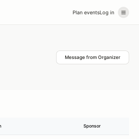
Plan events
Log in
Message from Organizer
n
Sponsor