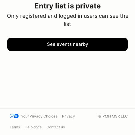
Entry list is private
Only registered and logged in users can see the
list
See events nearby
Your Privacy Choices
Privacy
© PMH MSR LLC
Terms
Help docs
Contact us