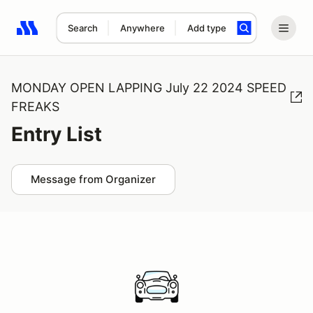
Search
Anywhere
Add type
Search results: No search term
MONDAY OPEN LAPPING July 22 2024 SPEED
FREAKS
Entry List
Message from Organizer