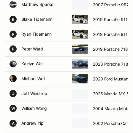
Matthew Sparks
2007 Porsche 997 S
Blake Tidemann
2019 Porsche 911 G
B
Ryan Tidemann
2019 Porsche 911 G
R
Peter Ward
2019 Porsche 718 
P
Kaelyn Weil
2023 Porsche 718 
Michael Weil
2020 Ford Mustang
Jeff Weistrop
2025 Mazda MX-5 M
J
William Wong
2004 Mazda Miata
W
Andrew Yip
2002 Porsche Carre
A