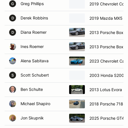
Greg Phillips
2019 Chevrolet Corv
G
Derek Robbins
2019 Mazda MX5 Mi
D
Diana Roemer
2013 Porsche Boxst
D
Ines Roemer
2013 Porsche Boxst
Alena Sabitava
2023 Chevrolet Cam
Scott Schubert
2003 Honda S2000
S
Ben Schulte
2013 Lotus Evora N
Michael Shapiro
2018 Porsche 718 
Jon Skupnik
2025 Porsche GT4R