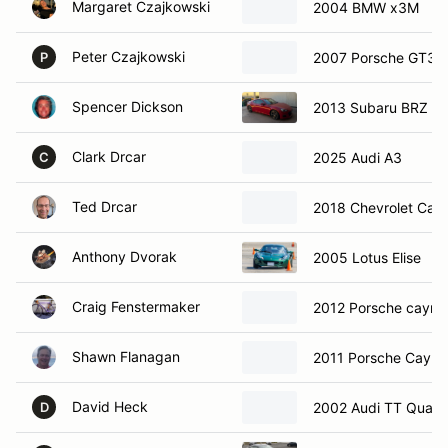
Margaret Czajkowski
2004 BMW x3M
Peter Czajkowski
2007 Porsche GT3
P
Spencer Dickson
2013 Subaru BRZ
Clark Drcar
2025 Audi A3
C
Ted Drcar
2018 Chevrolet Cam
Anthony Dvorak
2005 Lotus Elise
Craig Fenstermaker
2012 Porsche caym
Shawn Flanagan
2011 Porsche Caym
David Heck
2002 Audi TT Quatt
D