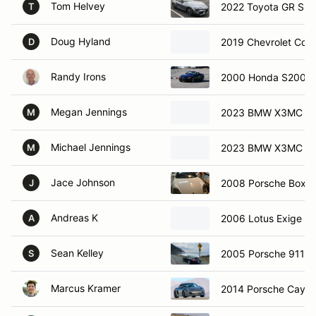
Tom Helvey
2022 Toyota GR Sup
T
Doug Hyland
2019 Chevrolet Corv
D
Randy Irons
2000 Honda S2000
Megan Jennings
2023 BMW X3MC
M
Michael Jennings
2023 BMW X3MC
M
Jace Johnson
2008 Porsche Boxst
J
Andreas K
2006 Lotus Exige
A
Sean Kelley
2005 Porsche 911 C
S
Marcus Kramer
2014 Porsche Caym