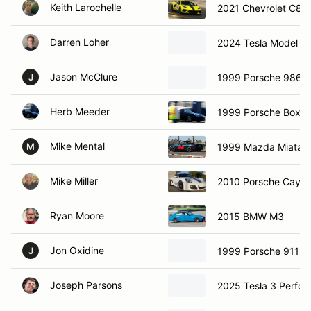
Keith Larochelle
2021 Chevrolet C8 C
Darren Loher
2024 Tesla Model 3
Jason McClure
1999 Porsche 986 B
J
Herb Meeder
1999 Porsche Boxst
Mike Mental
1999 Mazda Miata
M
Mike Miller
2010 Porsche Caym
Ryan Moore
2015 BMW M3
Jon Oxidine
1999 Porsche 911 C
J
Joseph Parsons
2025 Tesla 3 Perfo