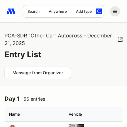
Search
Anywhere
Add type
Search results: No search term
PCA-SDR "Other Car" Autocross - December
21, 2025
Entry List
Message from Organizer
Day 1
56 entries
Name
Vehicle