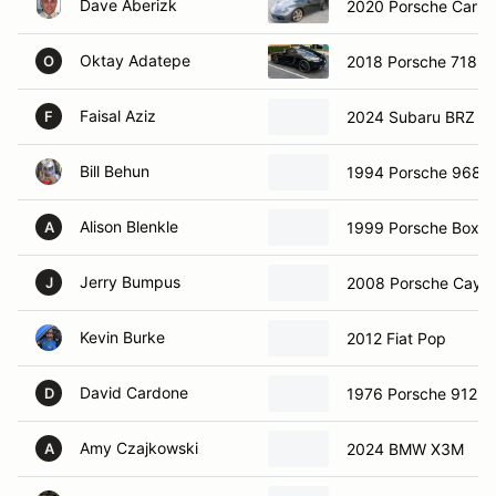
Dave Aberizk
2020 Porsche Carre
Oktay Adatepe
2018 Porsche 718 
O
Faisal Aziz
2024 Subaru BRZ
F
Bill Behun
1994 Porsche 968 
Alison Blenkle
1999 Porsche Boxst
A
Jerry Bumpus
2008 Porsche Caye
J
Kevin Burke
2012 Fiat Pop
David Cardone
1976 Porsche 912E
D
Amy Czajkowski
2024 BMW X3M
A