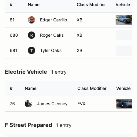
#
Name
Class Modifier
Vehicle
81
Edgar Carrillo
XB
680
Roger Oaks
XB
R
681
Tyler Oaks
XB
T
Electric Vehicle
1 entry
#
Name
Class Modifier
Vehicle
76
James Clenney
EVX
F Street Prepared
1 entry