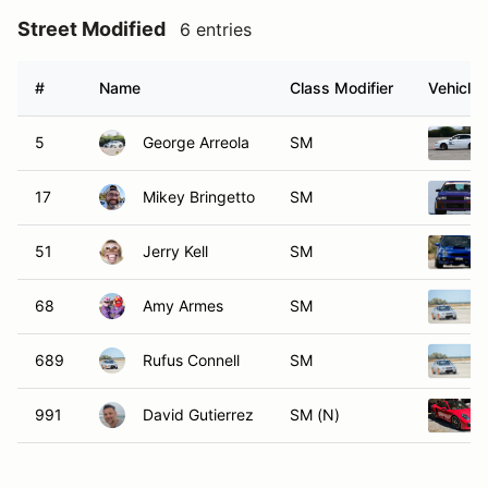
Street Modified
6 entries
#
Name
Class Modifier
Vehicle
5
George Arreola
SM
17
Mikey Bringetto
SM
51
Jerry Kell
SM
68
Amy Armes
SM
689
Rufus Connell
SM
991
David Gutierrez
SM (N)