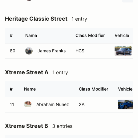
Heritage Classic Street
1 entry
#
Name
Class Modifier
Vehicle
80
James Franks
HCS
Xtreme Street A
1 entry
#
Name
Class Modifier
Vehicle
11
Abraham Nunez
XA
Xtreme Street B
3 entries