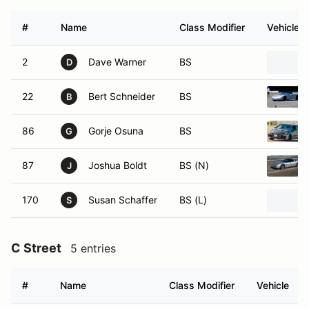
#
Name
Class Modifier
Vehicle
2
Dave Warner
BS
D
22
Bert Schneider
BS
B
86
Gorje Osuna
BS
G
87
Joshua Boldt
BS (N)
J
170
Susan Schaffer
BS (L)
S
C Street
5 entries
#
Name
Class Modifier
Vehicle