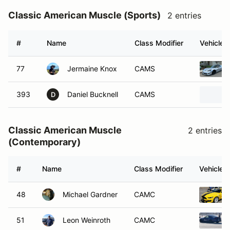
Classic American Muscle (Sports)
2 entries
#
Name
Class Modifier
Vehicle
77
Jermaine Knox
CAMS
393
Daniel Bucknell
CAMS
D
Classic American Muscle
2 entries
(Contemporary)
#
Name
Class Modifier
Vehicle
48
Michael Gardner
CAMC
51
Leon Weinroth
CAMC