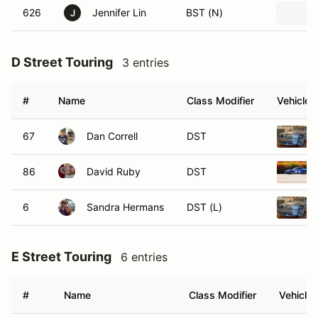
626
Jennifer Lin
BST (N)
J
D Street Touring
3 entries
#
Name
Class Modifier
Vehicle
67
Dan Correll
DST
86
David Ruby
DST
6
Sandra Hermans
DST (L)
E Street Touring
6 entries
#
Name
Class Modifier
Vehicle