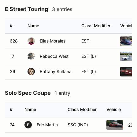
E Street Touring
3 entries
#
Name
Class Modifier
Vehicle
628
Elias Morales
EST
17
Rebecca West
EST (L)
36
Brittany Sultana
EST (L)
Solo Spec Coupe
1 entry
#
Name
Class Modifier
Vehicle
74
Eric Martin
SSC (IND)
201
E