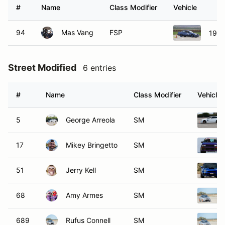
#
Name
Class Modifier
Vehicle
94
Mas Vang
FSP
1994
Street Modified
6 entries
#
Name
Class Modifier
Vehicle
5
George Arreola
SM
17
Mikey Bringetto
SM
51
Jerry Kell
SM
68
Amy Armes
SM
689
Rufus Connell
SM