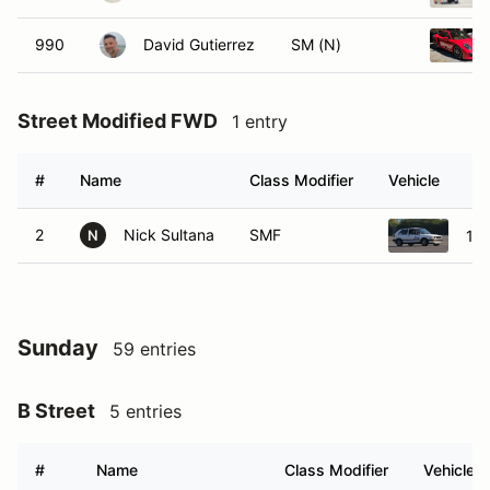
990
David Gutierrez
SM (N)
Street Modified FWD
1 entry
#
Name
Class Modifier
Vehicle
2
Nick Sultana
SMF
199
N
Sunday
59 entries
B Street
5 entries
#
Name
Class Modifier
Vehicle