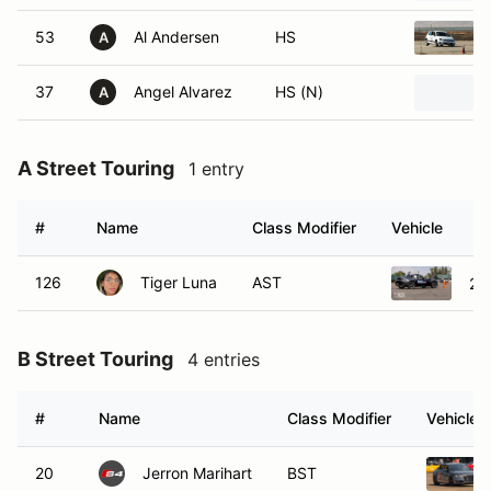
53
Al Andersen
HS
A
37
Angel Alvarez
HS (N)
A
A Street Touring
1 entry
#
Name
Class Modifier
Vehicle
126
Tiger Luna
AST
20
B Street Touring
4 entries
#
Name
Class Modifier
Vehicle
20
Jerron Marihart
BST