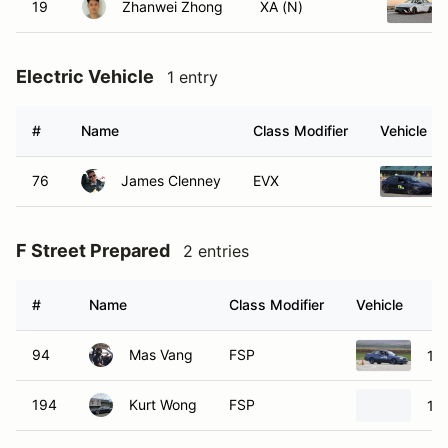
19
Zhanwei Zhong
XA (N)
Electric Vehicle
1 entry
#
Name
Class Modifier
Vehicle
76
James Clenney
EVX
F Street Prepared
2 entries
#
Name
Class Modifier
Vehicle
94
Mas Vang
FSP
19
194
Kurt Wong
FSP
19