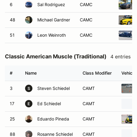
6
Sal Rodriguez
CAMC
48
Michael Gardner
CAMC
51
Leon Weinroth
CAMC
Classic American Muscle (Traditional)
4 entries
#
Name
Class Modifier
Vehicle
3
Steven Schiedel
CAMT
S
17
Ed Schiedel
CAMT
E
25
Eduardo Pineda
CAMT
88
Rosanne Schiedel
CAMT