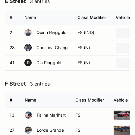
E Street
3 entries
#
Name
Class Modifier
Vehicle
2
Quinn Ringgold
ES (IND)
28
Christina Chang
ES (N)
41
Dia Ringgold
ES (N)
D
F Street
3 entries
#
Name
Class Modifier
Vehicle
13
Falina Marihart
FS
27
Lorde Grande
FS