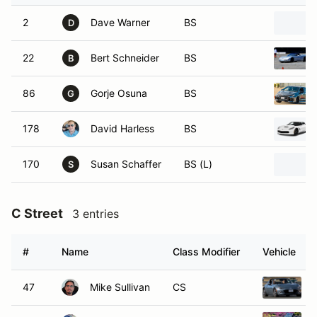
2
Dave Warner
BS
D
22
Bert Schneider
BS
B
86
Gorje Osuna
BS
G
178
David Harless
BS
170
Susan Schaffer
BS (L)
S
C Street
3 entries
#
Name
Class Modifier
Vehicle
47
Mike Sullivan
CS