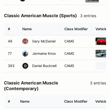
Classic American Muscle (Sports)
3 entries
#
Name
Class Modifier
Vehicle
49
Gary McDaniel
CAMS
77
Jermaine Knox
CAMS
393
Daniel Bucknell
CAMS
D
Classic American Muscle
3 entries
(Contemporary)
#
Name
Class Modifier
Vehicle