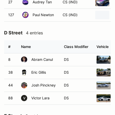
27
Audrey Tan
CS (IND)
127
Paul Newton
CS (IND)
D Street
4 entries
#
Name
Class Modifier
Vehicle
8
Abram Canul
DS
38
Eric Gillis
DS
44
Josh Pinckney
DS
88
Victor Lara
DS
V