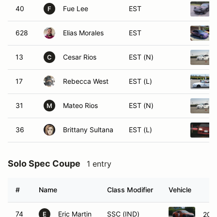
40
Fue Lee
EST
F
628
Elias Morales
EST
13
Cesar Rios
EST (N)
C
17
Rebecca West
EST (L)
31
Mateo Rios
EST (N)
M
36
Brittany Sultana
EST (L)
Solo Spec Coupe
1 entry
#
Name
Class Modifier
Vehicle
74
Eric Martin
SSC (IND)
201
E