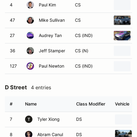
4
Paul Kim
CS
47
Mike Sullivan
CS
27
Audrey Tan
CS (IND)
36
Jeff Stamper
CS (N)
127
Paul Newton
CS (IND)
D Street
4 entries
#
Name
Class Modifier
Vehicle
7
Tyler Xiong
DS
T
8
Abram Canul
DS