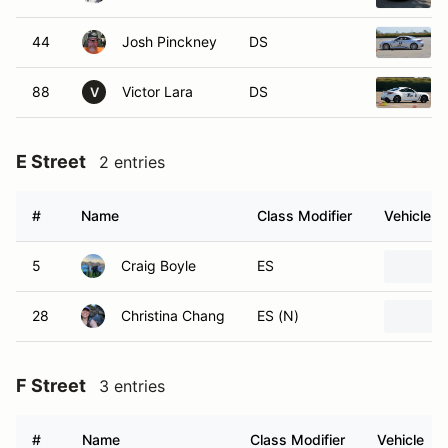
44
Josh Pinckney
DS
88
Victor Lara
DS
V
E Street
2 entries
#
Name
Class Modifier
Vehicle
5
Craig Boyle
ES
28
Christina Chang
ES (N)
F Street
3 entries
#
Name
Class Modifier
Vehicle