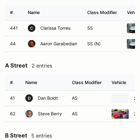
#
Name
Class Modifier
Vehicl
441
Clarissa Torres
SS
C
44
Aaron Garabedian
SS (N)
A Street
2 entries
#
Name
Class Modifier
Vehicle
41
Dan Boldt
AS
20
D
62
Steve Berry
AS
20
B Street
5 entries