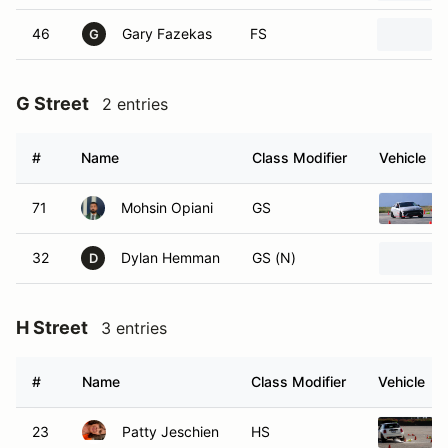
46
Gary Fazekas
FS
G
G Street
2 entries
#
Name
Class Modifier
Vehicle
71
Mohsin Opiani
GS
32
Dylan Hemman
GS (N)
D
H Street
3 entries
#
Name
Class Modifier
Vehicle
23
Patty Jeschien
HS