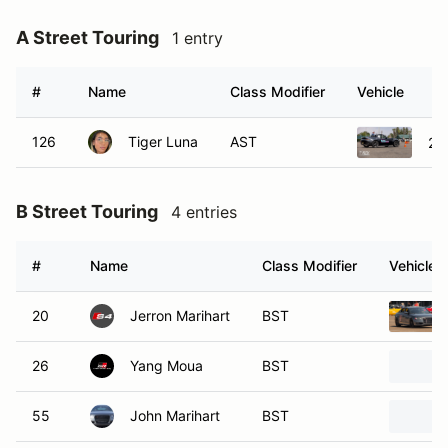
A Street Touring
1 entry
#
Name
Class Modifier
Vehicle
126
Tiger Luna
AST
20
B Street Touring
4 entries
#
Name
Class Modifier
Vehicle
20
Jerron Marihart
BST
26
Yang Moua
BST
55
John Marihart
BST