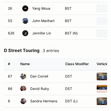
26
Yang Moua
BST
55
John Marihart
BST
626
Jennifer Lin
BST (N)
J
D Street Touring
3 entries
#
Name
Class Modifier
Vehicle
67
Dan Correll
DST
86
David Ruby
DST
6
Sandra Hermans
DST (L)