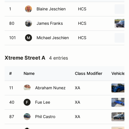
1
Blaine Jeschien
HCS
80
James Franks
HCS
101
Michael Jeschien
HCS
M
Xtreme Street A
4 entries
#
Name
Class Modifier
Vehicle
11
Abraham Nunez
XA
40
Fue Lee
XA
F
87
Phil Castro
XA