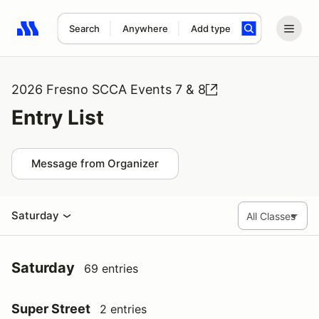
Search
Anywhere
Add type
Search results: No search term
2026 Fresno SCCA Events 7 & 8
Entry List
Message from Organizer
Saturday
Saturday
69 entries
Super Street
2 entries