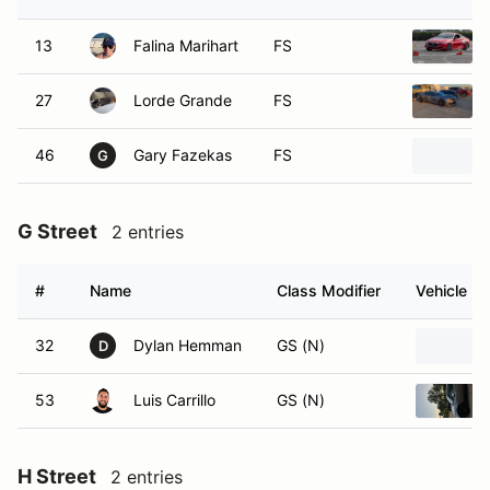
13
Falina Marihart
FS
27
Lorde Grande
FS
46
Gary Fazekas
FS
G
G Street
2 entries
#
Name
Class Modifier
Vehicle
32
Dylan Hemman
GS (N)
D
53
Luis Carrillo
GS (N)
H Street
2 entries