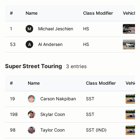
#
Name
Class Modifier
Vehicle
1
Michael Jeschien
HS
M
53
Al Andersen
HS
A
Super Street Touring
3 entries
#
Name
Class Modifier
Vehicl
19
Carson Nakpiban
SST
198
Skylar Coon
SST
98
Taylor Coon
SST (IND)