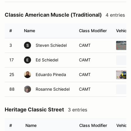
Classic American Muscle (Traditional)
4 entries
#
Name
Class Modifier
Vehicle
3
Steven Schiedel
CAMT
S
17
Ed Schiedel
CAMT
E
25
Eduardo Pineda
CAMT
88
Rosanne Schiedel
CAMT
Heritage Classic Street
3 entries
#
Name
Class Modifier
Vehicle