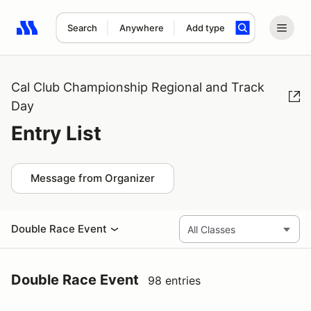
Search
Anywhere
Add type
Search results: No search term
Cal Club Championship Regional and Track
Day
Entry List
Message from Organizer
Double Race Event
Double Race Event
98 entries