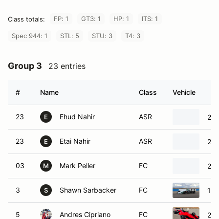
FP: 1
GT3: 1
HP: 1
ITS: 1
Class totals:
Spec 944: 1
STL: 5
STU: 3
T4: 3
Group 3
23 entries
#
Name
Class
Vehicle
23
Ehud Nahir
ASR
200
E
23
Etai Nahir
ASR
200
E
03
Mark Peller
FC
200
M
3
Shawn Sarbacker
FC
199
S
5
Andres Cipriano
FC
200