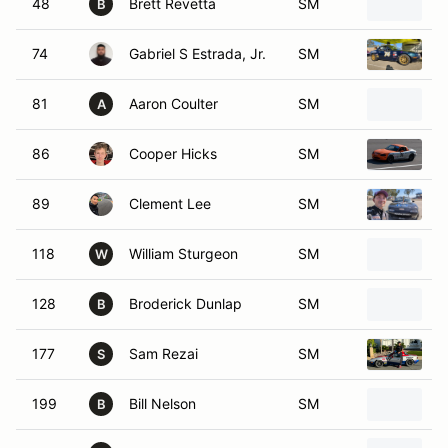
48
Brett Revetta
SM
1
B
74
Gabriel S Estrada, Jr.
SM
1
81
Aaron Coulter
SM
1
A
86
Cooper Hicks
SM
1
89
Clement Lee
SM
1
118
William Sturgeon
SM
2
W
128
Broderick Dunlap
SM
1
B
177
Sam Rezai
SM
1
S
199
Bill Nelson
SM
1
B