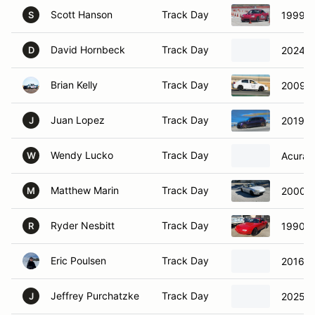
Scott Hanson
Track Day
1999 M
S
David Hornbeck
Track Day
2024 In
D
Brian Kelly
Track Day
2009 C
Juan Lopez
Track Day
2019 V
J
Wendy Lucko
Track Day
Acura I
W
Matthew Marin
Track Day
2000 M
M
Ryder Nesbitt
Track Day
1990 M
R
Eric Poulsen
Track Day
2016 P
Jeffrey Purchatzke
Track Day
2025 A
J