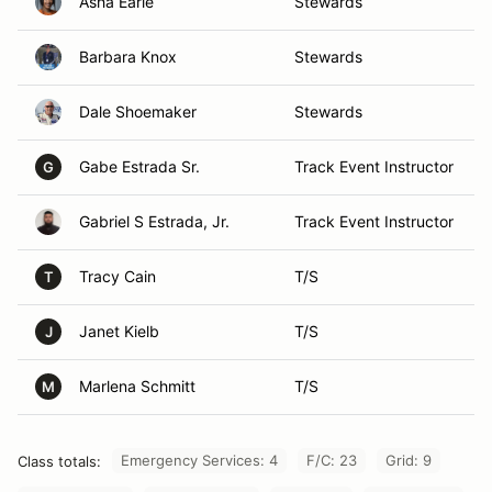
Asha Earle
Stewards
Barbara Knox
Stewards
Dale Shoemaker
Stewards
Gabe Estrada Sr.
Track Event Instructor
G
Gabriel S Estrada, Jr.
Track Event Instructor
Tracy Cain
T/S
T
Janet Kielb
T/S
J
Marlena Schmitt
T/S
M
Emergency Services: 4
F/C: 23
Grid: 9
Class totals: