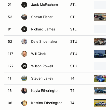
21
Jack McEachern
STL
J
53
Shawn Fisher
STL
91
Richard James
STL
R
52
Dale Shoemaker
STU
117
Will Clark
STU
177
Wilson Powell
STU
W
11
Steven Lakey
T4
16
Kayla Etherington
T4
96
Kristina Etherington
T4