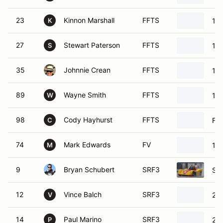
23
Kinnon Marshall
FFTS
198
K
27
Stewart Paterson
FFTS
198
S
35
Johnnie Crean
FFTS
19
89
Wayne Smith
FFTS
199
W
98
Cody Hayhurst
FFTS
For
C
74
Mark Edwards
FV
198
M
9
Bryan Schubert
SRF3
SC
12
Vince Balch
SRF3
20
V
14
Paul Marino
SRF3
20
P