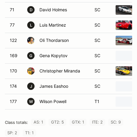
71
David Holmes
SC
D
77
Luis Martinez
SC
L
122
Oli Thordarson
SC
169
Gena Kopytov
SC
G
170
Christopher Miranda
SC
174
James Eashoo
SC
J
177
Wilson Powell
T1
W
AS: 1
GT2: 5
GTX: 1
ITE: 2
SC: 9
Class totals:
SP: 2
T1: 1