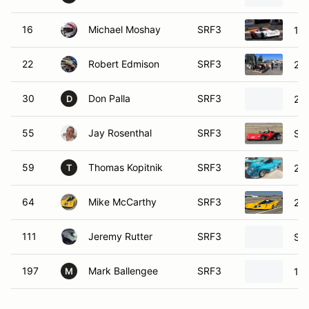
16
Michael Moshay
SRF3
19
22
Robert Edmison
SRF3
20
30
Don Palla
SRF3
200
D
55
Jay Rosenthal
SRF3
SC
59
Thomas Kopitnik
SRF3
20
T
64
Mike McCarthy
SRF3
201
111
Jeremy Rutter
SRF3
SCC
197
Mark Ballengee
SRF3
19
M