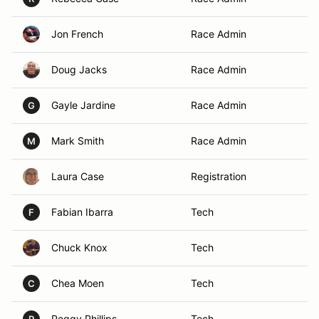
Jon French
Race Admin
Doug Jacks
Race Admin
Gayle Jardine
Race Admin
G
Mark Smith
Race Admin
M
Laura Case
Registration
Fabian Ibarra
Tech
F
Chuck Knox
Tech
Chea Moen
Tech
C
Peggy Phillips
Tech