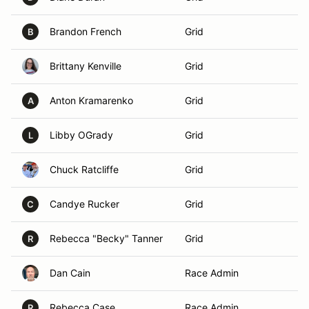
Brandon French
Grid
B
Brittany Kenville
Grid
Anton Kramarenko
Grid
A
Libby OGrady
Grid
L
Chuck Ratcliffe
Grid
Candye Rucker
Grid
C
Rebecca "Becky" Tanner
Grid
R
Dan Cain
Race Admin
Rebecca Case
Race Admin
R