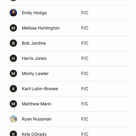
Emily Hodge
F/C
Melissa Huntington
F/C
M
Bob Jardine
F/C
B
Harris Jones
F/C
H
Monty Lawler
F/C
M
Karli Lubin-Bresee
F/C
K
Matthew Marin
F/C
M
Ryan Nussman
F/C
Kyle OGrady
F/C
K