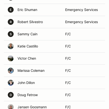
Eric Shuman
Emergency Services
E
Robert Silvestro
Emergency Services
R
Sammy Cain
F/C
S
Katie Castillo
F/C
Victor Chen
F/C
Marissa Coleman
F/C
John Dillon
F/C
Doug Fetrow
F/C
D
Jansen Goosmann
F/C