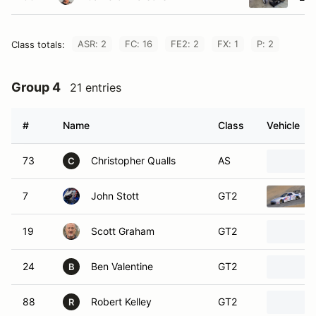
ASR: 2
FC: 16
FE2: 2
FX: 1
P: 2
Class totals:
Group 4
21 entries
#
Name
Class
Vehicle
73
Christopher Qualls
AS
C
7
John Stott
GT2
19
Scott Graham
GT2
24
Ben Valentine
GT2
B
88
Robert Kelley
GT2
R