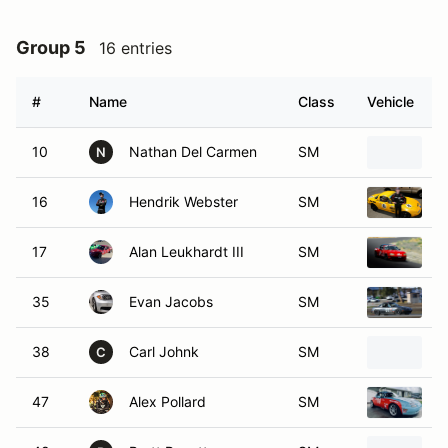
Group 5
16 entries
#
Name
Class
Vehicle
10
Nathan Del Carmen
SM
1
N
16
Hendrik Webster
SM
1
17
Alan Leukhardt III
SM
1
35
Evan Jacobs
SM
1
38
Carl Johnk
SM
1
C
47
Alex Pollard
SM
1