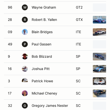
96
Wayne Graham
GT2
W
28
Robert B. Yallen
GTX
R
09
Blain Bridges
ITE
49
Paul Gassen
ITE
P
9
Bob Blizzard
SP
16
Joshua Pitt
SP
3
Patrick Howe
SC
17
Michael Cheney
SC
32
Gregory James Nester
SC
G