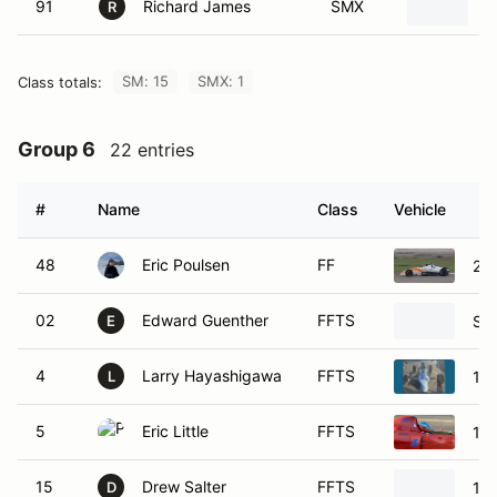
91
Richard James
SMX
2
R
SM: 15
SMX: 1
Class totals:
Group 6
22 entries
#
Name
Class
Vehicle
48
Eric Poulsen
FF
20
02
Edward Guenther
FFTS
Swi
E
4
Larry Hayashigawa
FFTS
198
L
5
Eric Little
FFTS
198
15
Drew Salter
FFTS
19
D