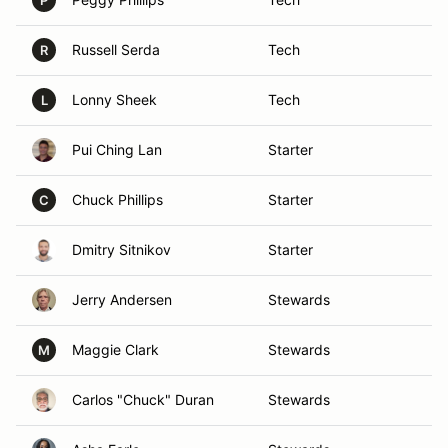
P
Russell Serda
Tech
R
Lonny Sheek
Tech
L
Pui Ching Lan
Starter
Chuck Phillips
Starter
C
Dmitry Sitnikov
Starter
Jerry Andersen
Stewards
Maggie Clark
Stewards
M
Carlos "Chuck" Duran
Stewards