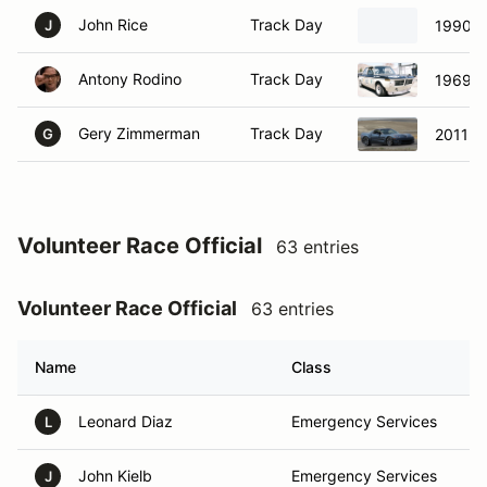
John Rice
Track Day
1990 M
J
Antony Rodino
Track Day
1969 
Gery Zimmerman
Track Day
2011 C
G
Volunteer Race Official
63 entries
Volunteer Race Official
63 entries
Name
Class
Leonard Diaz
Emergency Services
L
John Kielb
Emergency Services
J