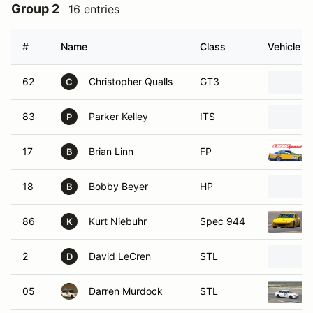
Group 2
16 entries
#
Name
Class
Vehicle
62
Christopher Qualls
GT3
C
83
Parker Kelley
ITS
P
17
Brian Linn
FP
B
18
Bobby Beyer
HP
B
86
Kurt Niebuhr
Spec 944
K
2
David LeCren
STL
D
05
Darren Murdock
STL