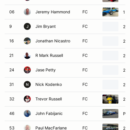
06
Jeremy Hammond
FC
199
9
Jim Bryant
FC
200
J
16
Jonathan Nicastro
FC
200
21
R Mark Russell
FC
200
24
Jase Petty
FC
200
31
Nick Kodenko
FC
200
N
32
Trevor Russell
FC
200
46
John Fabijanic
FC
Pip
53
Paul MacFarlane
FC
200