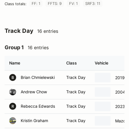
FF: 1
FFTS: 9
FV: 1
SRF3: 11
Class totals:
Track Day
16 entries
Group 1
16 entries
Name
Class
Vehicle
Brian Chmielewski
Track Day
2019 C
B
Andrew Chow
Track Day
2004 
Rebecca Edwards
Track Day
2023 A
R
Kristin Graham
Track Day
Mazda