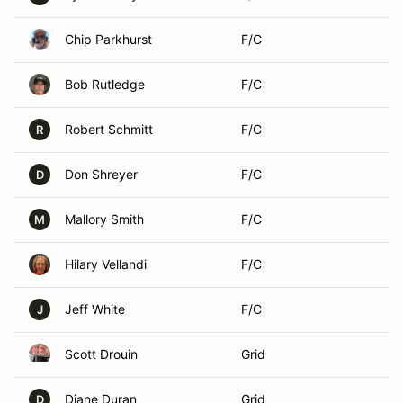
Chip Parkhurst
F/C
Bob Rutledge
F/C
Robert Schmitt
F/C
R
Don Shreyer
F/C
D
Mallory Smith
F/C
M
Hilary Vellandi
F/C
Jeff White
F/C
J
Scott Drouin
Grid
Diane Duran
Grid
D