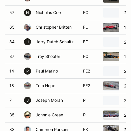
57
Nicholas Coe
FC
200
N
65
Christopher Britten
FC
199
84
Jerry Dutch Schultz
FC
200
J
87
Troy Shooter
FC
199
14
Paul Marino
FE2
200
P
18
Tom Hope
FE2
200
7
Joseph Moran
P
201
J
35
Johnnie Crean
P
201
83
Cameron Parsons
FX
201