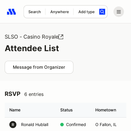
Search
Anywhere
Add type
Search results: No search term
SLSO - Casino Royale
Attendee List
Message from Organizer
RSVP
6 entries
Name
Status
Hometown
Ronald Hublall
Confirmed
O Fallon, IL
R