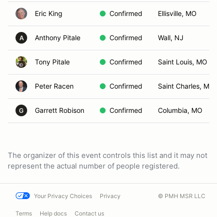
Eric King
Confirmed
Ellisville, MO
Anthony Pitale
Confirmed
Wall, NJ
A
Tony Pitale
Confirmed
Saint Louis, MO
Peter Racen
Confirmed
Saint Charles, MO
Garrett Robison
Confirmed
Columbia, MO
G
The organizer of this event controls this list and it may not
represent the actual number of people registered.
Your Privacy Choices
Privacy
© PMH MSR LLC
Terms
Help docs
Contact us