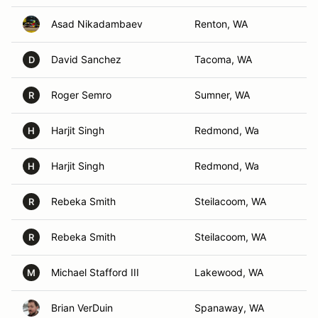
Asad Nikadambaev
Renton, WA
David Sanchez
Tacoma, WA
D
Roger Semro
Sumner, WA
R
Harjit Singh
Redmond, Wa
H
Harjit Singh
Redmond, Wa
H
Rebeka Smith
Steilacoom, WA
R
Rebeka Smith
Steilacoom, WA
R
Michael Stafford III
Lakewood, WA
M
Brian VerDuin
Spanaway, WA