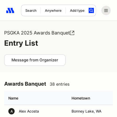
Search
Anywhere
Add type
Search results: No search term
PSGKA 2025 Awards Banquet
Entry List
Message from Organizer
Awards Banquet
38 entries
Name
Hometown
Alex Acosta
Bonney Lake, WA
A