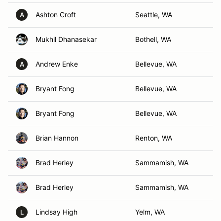
Ashton Croft
Seattle, WA
A
Mukhil Dhanasekar
Bothell, WA
Andrew Enke
Bellevue, WA
A
Bryant Fong
Bellevue, WA
Bryant Fong
Bellevue, WA
Brian Hannon
Renton, WA
Brad Herley
Sammamish, WA
Brad Herley
Sammamish, WA
Lindsay High
Yelm, WA
L