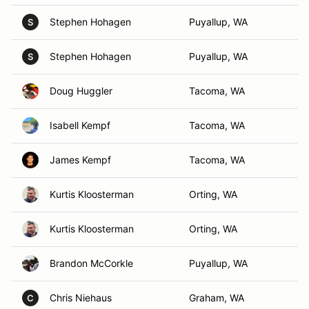
Stephen Hohagen
Puyallup, WA
S
Stephen Hohagen
Puyallup, WA
S
Doug Huggler
Tacoma, WA
Isabell Kempf
Tacoma, WA
James Kempf
Tacoma, WA
Kurtis Kloosterman
Orting, WA
Kurtis Kloosterman
Orting, WA
Brandon McCorkle
Puyallup, WA
Chris Niehaus
Graham, WA
C