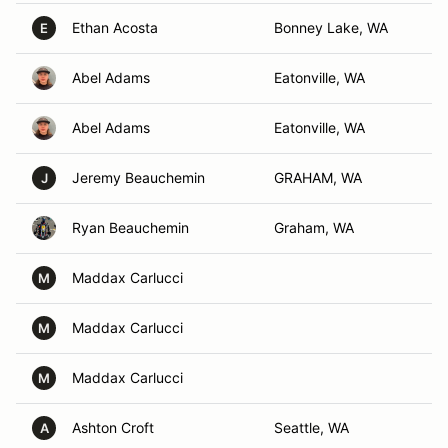
Ethan Acosta
Bonney Lake, WA
E
Abel Adams
Eatonville, WA
Abel Adams
Eatonville, WA
Jeremy Beauchemin
GRAHAM, WA
J
Ryan Beauchemin
Graham, WA
Maddax Carlucci
M
Maddax Carlucci
M
Maddax Carlucci
M
Ashton Croft
Seattle, WA
A