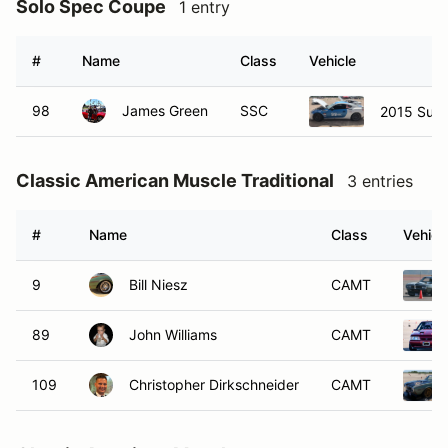
Solo Spec Coupe
1 entry
#
Name
Class
Vehicle
98
James Green
SSC
2015 Sub
Classic American Muscle Traditional
3 entries
#
Name
Class
Vehicl
9
Bill Niesz
CAMT
89
John Williams
CAMT
109
Christopher Dirkschneider
CAMT