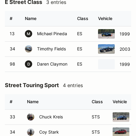
E Street Class
3 entries
#
Name
Class
Vehicle
13
Michael Pineda
ES
1999 Ma
M
34
Timothy Fields
ES
2003 M
98
Daren Claymon
ES
1999 Ma
D
Street Touring Sport
4 entries
#
Name
Class
Vehicle
33
Chuck Kreis
STS
34
Coy Stark
STS