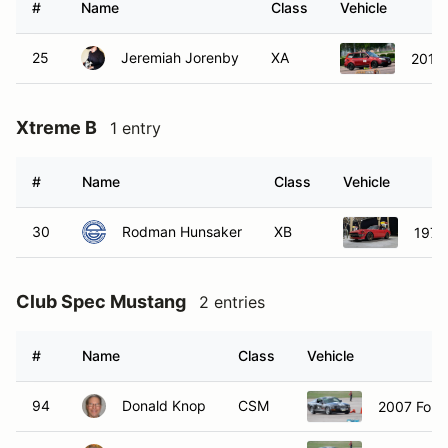
#
Name
Class
Vehicle
25
Jeremiah Jorenby
XA
2010 
Xtreme B
1 entry
#
Name
Class
Vehicle
30
Rodman Hunsaker
XB
1972
Club Spec Mustang
2 entries
#
Name
Class
Vehicle
94
Donald Knop
CSM
2007 Ford