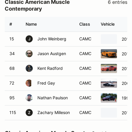
Classic American Muscle
6 entries
Contemporary
#
Name
Class
Vehicle
15
John Weinberg
CAMC
2011
J
34
Jason Austgen
CAMC
2019
68
Kent Radford
CAMC
2013
72
Fred Gay
CAMC
2007
95
Nathan Paulson
CAMC
1995
115
Zachary Milleson
CAMC
2011
Z