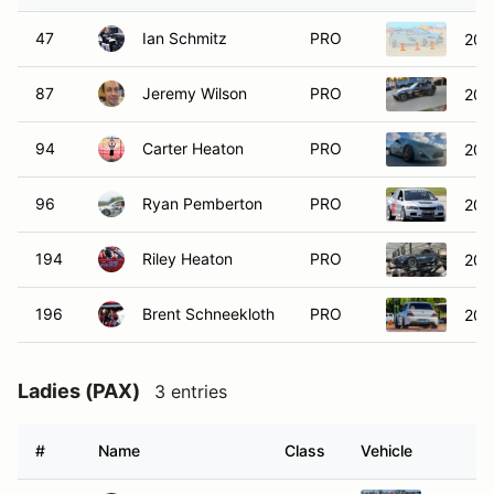
47
Ian Schmitz
PRO
202
87
Jeremy Wilson
PRO
202
94
Carter Heaton
PRO
201
96
Ryan Pemberton
PRO
2006
194
Riley Heaton
PRO
201
196
Brent Schneekloth
PRO
200
Ladies (PAX)
3 entries
#
Name
Class
Vehicle