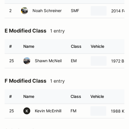
2
Noah Schreiner
SMF
2014 For
E Modified Class
1 entry
#
Name
Class
Vehicle
25
Shawn McNeil
EM
1972 Bui
F Modified Class
1 entry
#
Name
Class
Vehicle
25
Kevin McEnhill
FM
1988 KBS
K