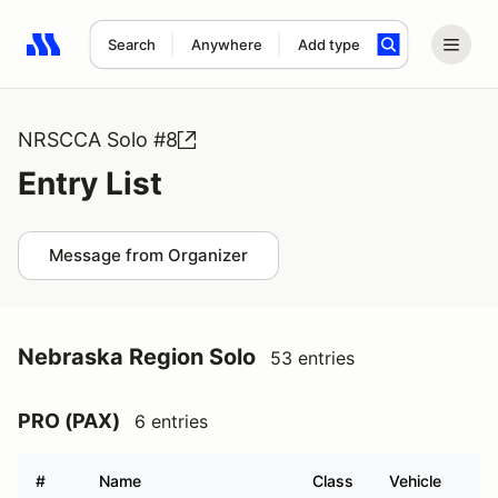
Search
Anywhere
Add type
Search results: No search term
NRSCCA Solo #8
Entry List
Message from Organizer
Nebraska Region Solo
53 entries
PRO (PAX)
6 entries
#
Name
Class
Vehicle