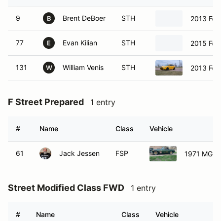
9
Brent DeBoer
STH
2013 For
B
77
Evan Kilian
STH
2015 For
E
131
William Venis
STH
2013 For
W
F Street Prepared
1 entry
#
Name
Class
Vehicle
61
Jack Jessen
FSP
1971 MG B
Street Modified Class FWD
1 entry
#
Name
Class
Vehicle