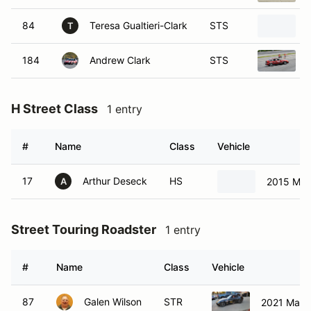
84
Teresa Gualtieri-Clark
STS
T
184
Andrew Clark
STS
H Street Class
1 entry
#
Name
Class
Vehicle
17
Arthur Deseck
HS
2015 Mits
A
Street Touring Roadster
1 entry
#
Name
Class
Vehicle
87
Galen Wilson
STR
2021 Mazd