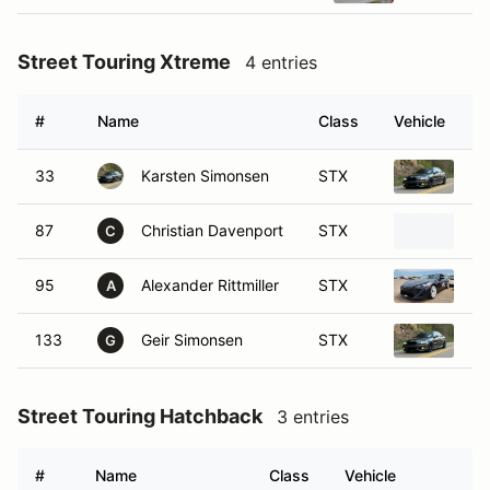
Street Touring Xtreme
4 entries
#
Name
Class
Vehicle
33
Karsten Simonsen
STX
20
87
Christian Davenport
STX
20
C
95
Alexander Rittmiller
STX
20
A
133
Geir Simonsen
STX
20
G
Street Touring Hatchback
3 entries
#
Name
Class
Vehicle