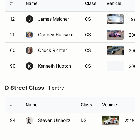
#
Name
Class
Vehicle
12
James Melcher
CS
1999
J
21
Cortney Hunsaker
CS
2004
60
Chuck Richter
CS
2001
90
Kenneth Hupton
CS
2008
K
D Street Class
1 entry
#
Name
Class
Vehicle
94
Steven Umholtz
DS
2016 F