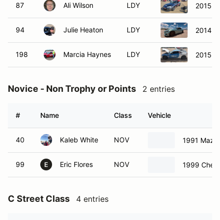
87
Ali Wilson
LDY
2015 M
94
Julie Heaton
LDY
2014 S
198
Marcia Haynes
LDY
2015 S
Novice - Non Trophy or Points
2 entries
#
Name
Class
Vehicle
40
Kaleb White
NOV
1991 Mazda
99
Eric Flores
NOV
1999 Chevr
E
C Street Class
4 entries