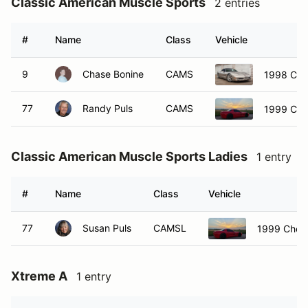
Classic American Muscle Sports
2 entries
#
Name
Class
Vehicle
9
Chase Bonine
CAMS
1998 Chev
77
Randy Puls
CAMS
1999 Che
Classic American Muscle Sports Ladies
1 entry
#
Name
Class
Vehicle
77
Susan Puls
CAMSL
1999 Chevr
Xtreme A
1 entry