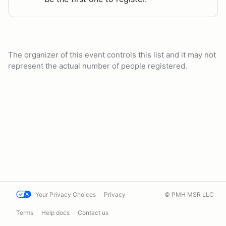
The organizer of this event controls this list and it may not
represent the actual number of people registered.
Your Privacy Choices
Privacy
© PMH MSR LLC
Terms
Help docs
Contact us