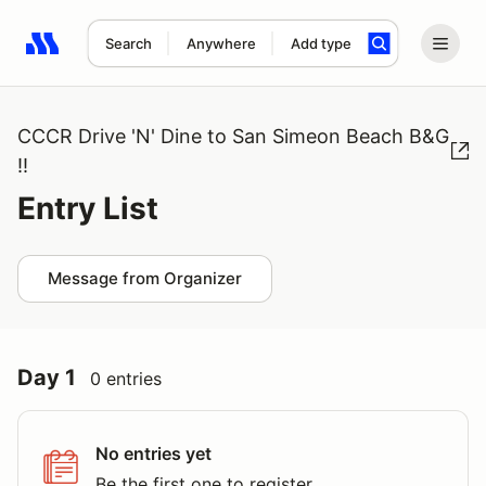
Search
Anywhere
Add type
Search results: No search term
CCCR Drive 'N' Dine to San Simeon Beach B&G
!!
Entry List
Message from Organizer
Day 1
0 entries
No entries yet
Be the first one to register.