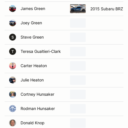
James Green
2015 Subaru BRZ
Joey Green
Steve Green
S
Teresa Gualtieri-Clark
T
Carter Heaton
Julie Heaton
Cortney Hunsaker
Rodman Hunsaker
Donald Knop