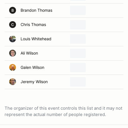
Brandon Thomas
B
Chris Thomas
C
Louis Whitehead
Ali Wilson
Galen Wilson
Jeremy Wilson
The organizer of this event controls this list and it may not
represent the actual number of people registered.