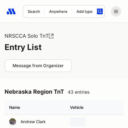
Search
Anywhere
Add type
Search results: No search term
NRSCCA Solo TnT
Entry List
Message from Organizer
Nebraska Region TnT
43 entries
Name
Vehicle
Andrew Clark