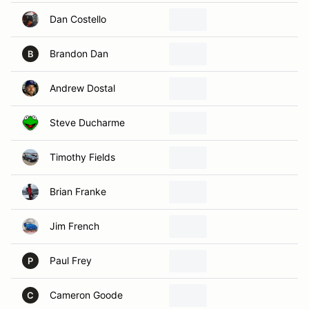
Dan Costello
Brandon Dan
B
Andrew Dostal
Steve Ducharme
Timothy Fields
Brian Franke
Jim French
Paul Frey
P
Cameron Goode
C