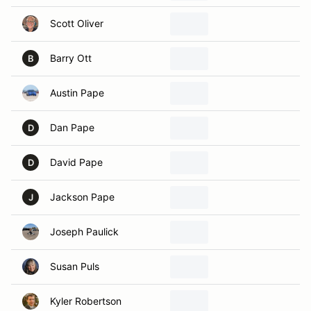
Scott Oliver
Barry Ott
B
Austin Pape
Dan Pape
D
David Pape
D
Jackson Pape
J
Joseph Paulick
Susan Puls
Kyler Robertson