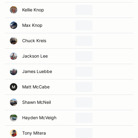
Kellie Knop
Max Knop
Chuck Kreis
Jackson Lee
James Luebbe
Matt McCabe
M
Shawn McNeil
Hayden McVeigh
Tony Mitera