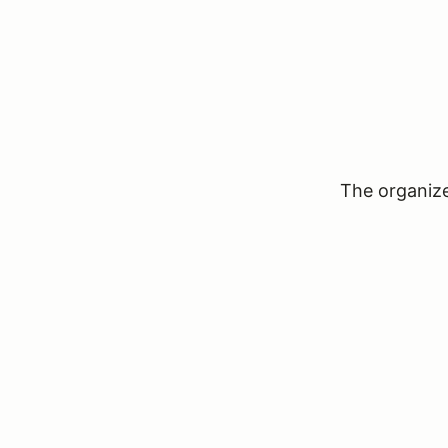
The organizer