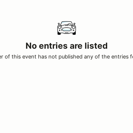
No entries are listed
 of this event has not published any of the entries f