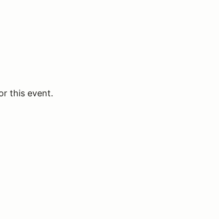
or this event.