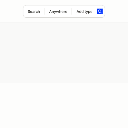
Search
Anywhere
Add type