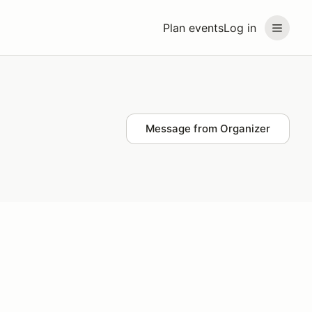
Plan events
Log in
Message from Organizer