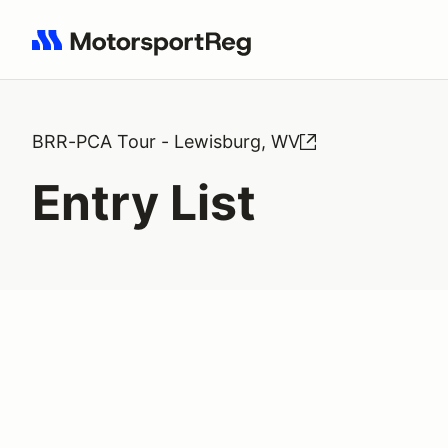
Search results: No search term
BRR-PCA Tour - Lewisburg, WV
Entry List