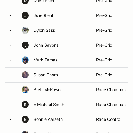
-
Dave Riehl
Pre-Grid
D
-
Julie Riehl
Pre-Grid
J
-
Dylon Sass
Pre-Grid
-
John Savona
Pre-Grid
J
-
Mark Tamas
Pre-Grid
-
Susan Thorn
Pre-Grid
-
Brett McKown
Race Chairman
-
E Michael Smith
Race Chairman
E
-
Bonnie Aarseth
Race Control
B