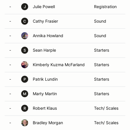
-
Julie Powell
Registration
J
-
Cathy Frasier
Sound
C
-
Annika Howland
Sound
-
Sean Harple
Starters
S
-
Kimberly Kuzma McFarland
Starters
-
Patrik Lundin
Starters
P
-
Marty Martin
Starters
M
-
Robert Klaus
Tech/ Scales
R
-
Bradley Morgan
Tech/ Scales