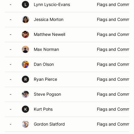
-
Lynn Lyscio-Evans
Flags and Commun
L
-
Jessica Morton
Flags and Commun
-
Matthew Newell
Flags and Commun
-
Max Norman
Flags and Commun
-
Dan Olson
Flags and Commun
-
Ryan Pierce
Flags and Commun
R
-
Steve Pogson
Flags and Commun
-
Kurt Pohs
Flags and Commun
K
-
Gordon Slatford
Flags and Commun