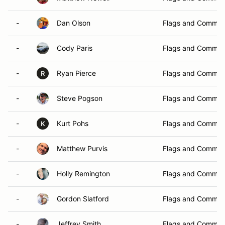
-
Dan Olson
Flags and Commun
-
Cody Paris
Flags and Commun
-
Ryan Pierce
Flags and Commun
R
-
Steve Pogson
Flags and Commun
-
Kurt Pohs
Flags and Commun
K
-
Matthew Purvis
Flags and Commun
-
Holly Remington
Flags and Commun
-
Gordon Slatford
Flags and Commun
-
Jeffrey Smith
Flags and Commun