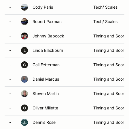
-
Cody Paris
Tech/ Scales
-
Robert Paxman
Tech/ Scales
-
Johnny Babcock
Timing and Scorin
-
Linda Blackburn
Timing and Scorin
L
-
Gail Fetterman
Timing and Scorin
G
-
Daniel Marcus
Timing and Scorin
-
Steven Martin
Timing and Scorin
-
Oliver Millette
Timing and Scorin
O
-
Dennis Rose
Timing and Scorin