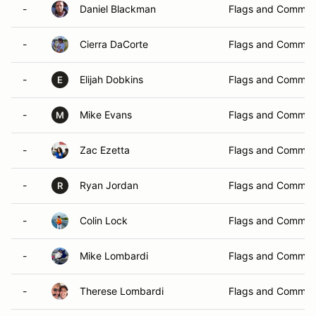
-
Daniel Blackman
Flags and Commun
-
Cierra DaCorte
Flags and Commun
-
Elijah Dobkins
Flags and Commun
E
-
Mike Evans
Flags and Commun
M
-
Zac Ezetta
Flags and Commun
-
Ryan Jordan
Flags and Commun
R
-
Colin Lock
Flags and Commun
-
Mike Lombardi
Flags and Commun
-
Therese Lombardi
Flags and Commun