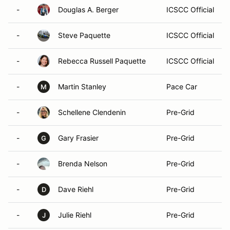
-
Douglas A. Berger
ICSCC Official
-
Steve Paquette
ICSCC Official
-
Rebecca Russell Paquette
ICSCC Official
-
Martin Stanley
Pace Car
M
-
Schellene Clendenin
Pre-Grid
-
Gary Frasier
Pre-Grid
G
-
Brenda Nelson
Pre-Grid
-
Dave Riehl
Pre-Grid
D
-
Julie Riehl
Pre-Grid
J