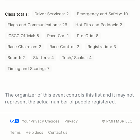
Driver Services: 2
Emergency and Safety: 10
Class totals:
Flags and Communications: 26
Hot Pits and Paddock: 2
ICSCC Official: 5
Pace Car: 1
Pre-Grid: 8
Race Chairman: 2
Race Control: 2
Registration: 3
Sound: 2
Starters: 4
Tech/ Scales: 4
Timing and Scoring: 7
The organizer of this event controls this list and it may not
represent the actual number of people registered.
Your Privacy Choices
Privacy
© PMH MSR LLC
Terms
Help docs
Contact us