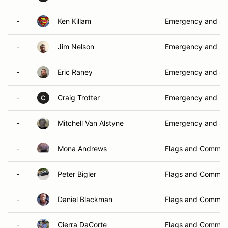
-
Ken Killam
Emergency and Sa
-
Jim Nelson
Emergency and Sa
-
Eric Raney
Emergency and Sa
-
Craig Trotter
Emergency and Sa
C
-
Mitchell Van Alstyne
Emergency and Sa
-
Mona Andrews
Flags and Commun
-
Peter Bigler
Flags and Commun
-
Daniel Blackman
Flags and Commun
-
Cierra DaCorte
Flags and Commun