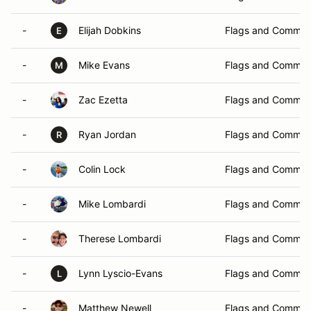
-
Elijah Dobkins
Flags and Commun
E
-
Mike Evans
Flags and Commun
M
-
Zac Ezetta
Flags and Commun
-
Ryan Jordan
Flags and Commun
R
-
Colin Lock
Flags and Commun
-
Mike Lombardi
Flags and Commun
-
Therese Lombardi
Flags and Commun
-
Lynn Lyscio-Evans
Flags and Commun
L
-
Matthew Newell
Flags and Commun