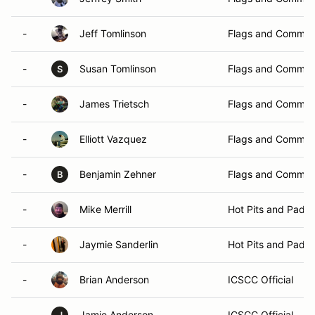
-
Jeff Tomlinson
Flags and Commun
-
Susan Tomlinson
Flags and Commun
S
-
James Trietsch
Flags and Commun
-
Elliott Vazquez
Flags and Commun
-
Benjamin Zehner
Flags and Commun
B
-
Mike Merrill
Hot Pits and Padd
-
Jaymie Sanderlin
Hot Pits and Padd
-
Brian Anderson
ICSCC Official
-
Jamie Anderson
ICSCC Official