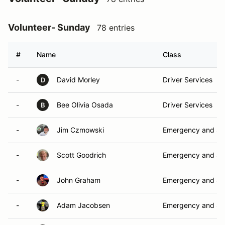
Volunteer- Sunday
78 entries
#
Name
Class
-
David Morley
Driver Services
D
-
Bee Olivia Osada
Driver Services
B
-
Jim Czmowski
Emergency and Sa
-
Scott Goodrich
Emergency and Sa
-
John Graham
Emergency and Sa
-
Adam Jacobsen
Emergency and Sa