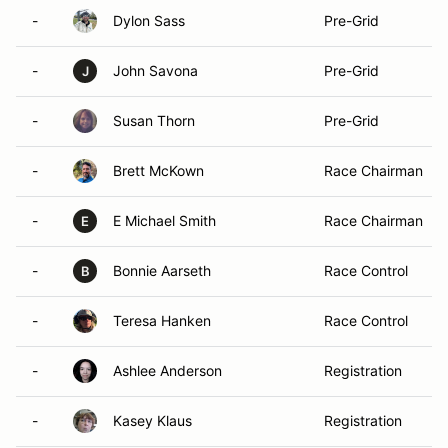
-
Dylon Sass
Pre-Grid
-
John Savona
Pre-Grid
J
-
Susan Thorn
Pre-Grid
-
Brett McKown
Race Chairman
-
E Michael Smith
Race Chairman
E
-
Bonnie Aarseth
Race Control
B
-
Teresa Hanken
Race Control
-
Ashlee Anderson
Registration
-
Kasey Klaus
Registration