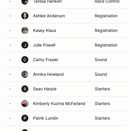
-
Teresa Hanken
Race Control
-
Ashlee Anderson
Registration
-
Kasey Klaus
Registration
-
Julie Powell
Registration
J
-
Cathy Frasier
Sound
C
-
Annika Howland
Sound
-
Sean Harple
Starters
S
-
Kimberly Kuzma McFarland
Starters
-
Patrik Lundin
Starters
P