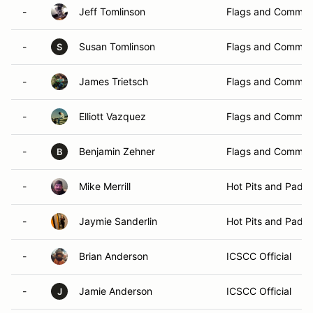
-
Jeff Tomlinson
Flags and Commun
-
Susan Tomlinson
Flags and Commun
S
-
James Trietsch
Flags and Commun
-
Elliott Vazquez
Flags and Commun
-
Benjamin Zehner
Flags and Commun
B
-
Mike Merrill
Hot Pits and Padd
-
Jaymie Sanderlin
Hot Pits and Padd
-
Brian Anderson
ICSCC Official
-
Jamie Anderson
ICSCC Official
J