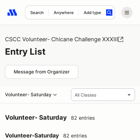
Search
Anywhere
Add type
Search results: No search term
CSCC Volunteer- Chicane Challenge XXXIII
Entry List
Message from Organizer
Volunteer- Saturday
Volunteer- Saturday
82 entries
Volunteer-Saturday
82 entries