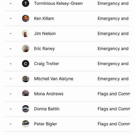
-
Torminious Kelsey-Green
Emergency and Sa
T
-
Ken Killam
Emergency and Sa
-
Jim Nelson
Emergency and Sa
-
Eric Raney
Emergency and Sa
-
Craig Trotter
Emergency and Sa
C
-
Mitchell Van Alstyne
Emergency and Sa
-
Mona Andrews
Flags and Commun
-
Donna Battin
Flags and Commun
-
Peter Bigler
Flags and Commun