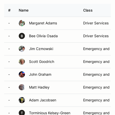
#
Name
Class
-
Margaret Adams
Driver Services
-
Bee Olivia Osada
Driver Services
B
-
Jim Czmowski
Emergency and Sa
-
Scott Goodrich
Emergency and Sa
-
John Graham
Emergency and Sa
-
Matt Hadley
Emergency and Sa
-
Adam Jacobsen
Emergency and Sa
-
Torminious Kelsey-Green
Emergency and Sa
T