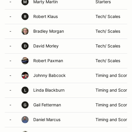
-
Marty Martin
Starters
M
-
Robert Klaus
Tech/ Scales
R
-
Bradley Morgan
Tech/ Scales
-
David Morley
Tech/ Scales
D
-
Robert Paxman
Tech/ Scales
-
Johnny Babcock
Timing and Scorin
-
Linda Blackburn
Timing and Scorin
L
-
Gail Fetterman
Timing and Scorin
G
-
Daniel Marcus
Timing and Scorin