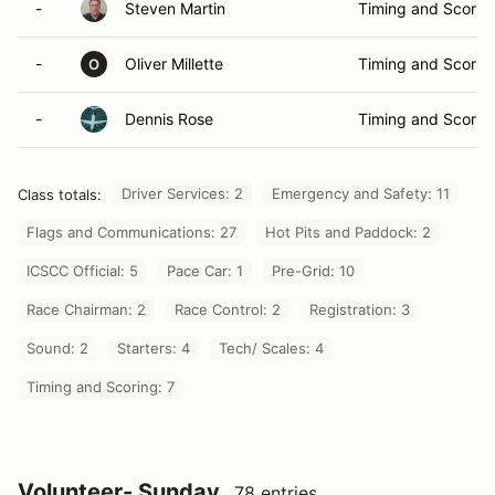
-
Steven Martin
Timing and Scorin
-
Oliver Millette
Timing and Scorin
O
-
Dennis Rose
Timing and Scorin
Driver Services: 2
Emergency and Safety: 11
Class totals:
Flags and Communications: 27
Hot Pits and Paddock: 2
ICSCC Official: 5
Pace Car: 1
Pre-Grid: 10
Race Chairman: 2
Race Control: 2
Registration: 3
Sound: 2
Starters: 4
Tech/ Scales: 4
Timing and Scoring: 7
Volunteer- Sunday
78 entries