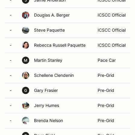
J
-
Douglas A. Berger
ICSCC Official
-
Steve Paquette
ICSCC Official
-
Rebecca Russell Paquette
ICSCC Official
-
Martin Stanley
Pace Car
M
-
Schellene Clendenin
Pre-Grid
-
Gary Frasier
Pre-Grid
G
-
Jerry Humes
Pre-Grid
-
Brenda Nelson
Pre-Grid