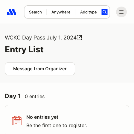
Search
Anywhere
Add type
Search results: No search term
WCKC Day Pass July 1, 2024
Entry List
Message from Organizer
Day 1
0 entries
No entries yet
Be the first one to register.