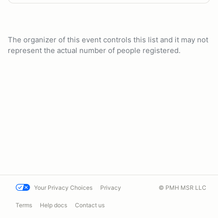
The organizer of this event controls this list and it may not
represent the actual number of people registered.
Your Privacy Choices
Privacy
© PMH MSR LLC
Terms
Help docs
Contact us