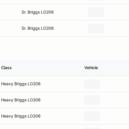
Sr. Briggs LO206
Sr. Briggs LO206
Class
Vehicle
Heavy Briggs LO206
Heavy Briggs LO206
Heavy Briggs LO206