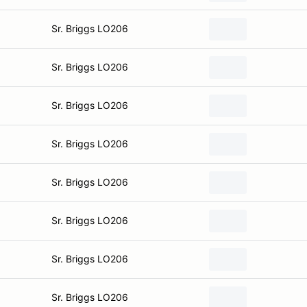
Sr. Briggs LO206
Sr. Briggs LO206
Sr. Briggs LO206
Sr. Briggs LO206
Sr. Briggs LO206
Sr. Briggs LO206
Sr. Briggs LO206
Sr. Briggs LO206