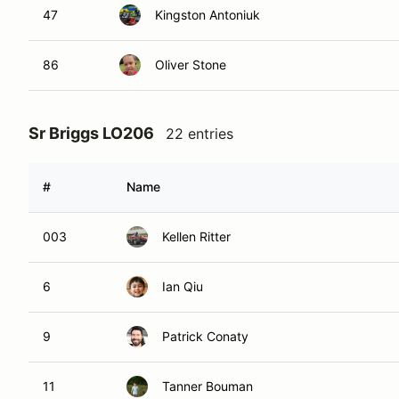
47
Kingston Antoniuk
86
Oliver Stone
Sr Briggs LO206
22 entries
#
Name
003
Kellen Ritter
6
Ian Qiu
9
Patrick Conaty
11
Tanner Bouman