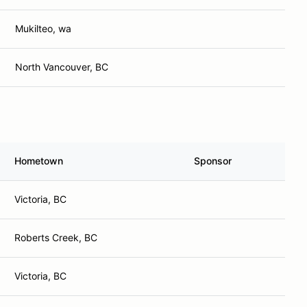
Mukilteo, wa
North Vancouver, BC
Hometown
Sponsor
Victoria, BC
Roberts Creek, BC
Victoria, BC