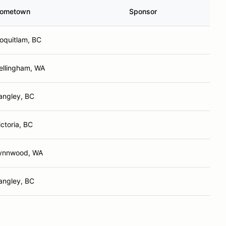
ometown
Sponsor
oquitlam, BC
ellingham, WA
angley, BC
ictoria, BC
ynnwood, WA
angley, BC