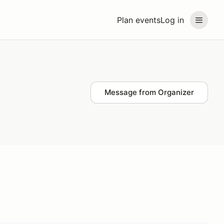
Plan events
Log in
Message from Organizer