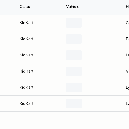
Class
Vehicle
H
KidKart
C
KidKart
B
KidKart
L
KidKart
V
KidKart
L
KidKart
L