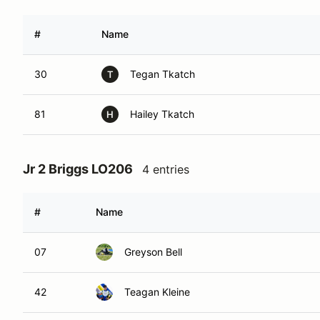
#
Name
30
Tegan Tkatch
T
81
Hailey Tkatch
H
Jr 2 Briggs LO206
4 entries
#
Name
07
Greyson Bell
42
Teagan Kleine