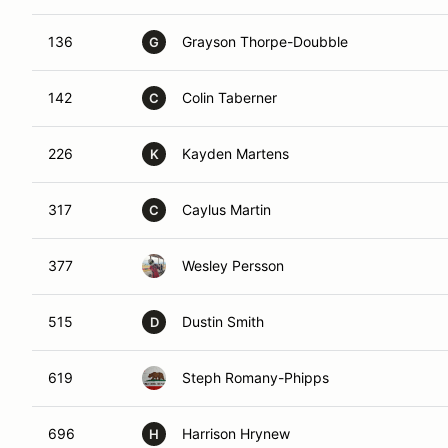
136
Grayson Thorpe-Doubble
G
142
Colin Taberner
C
226
Kayden Martens
K
317
Caylus Martin
C
377
Wesley Persson
515
Dustin Smith
D
619
Steph Romany-Phipps
696
Harrison Hrynew
H