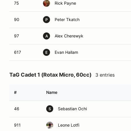
75
Rick Payne
90
Peter Tkatch
P
97
Alex Cherewyk
A
617
Evan Hallam
E
TaG Cadet 1 (Rotax Micro, 60cc)
3 entries
#
Name
46
Sebastian Ochi
S
911
Leone Lotfi