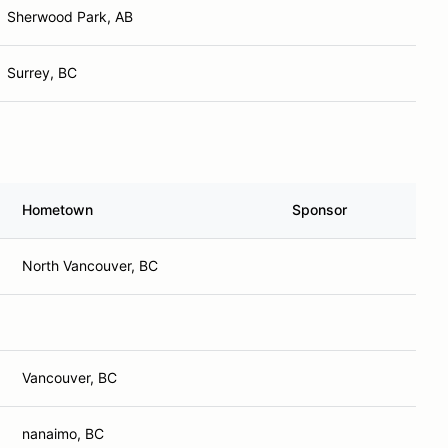
Sherwood Park, AB
Surrey, BC
Hometown
Sponsor
North Vancouver, BC
Vancouver, BC
nanaimo, BC