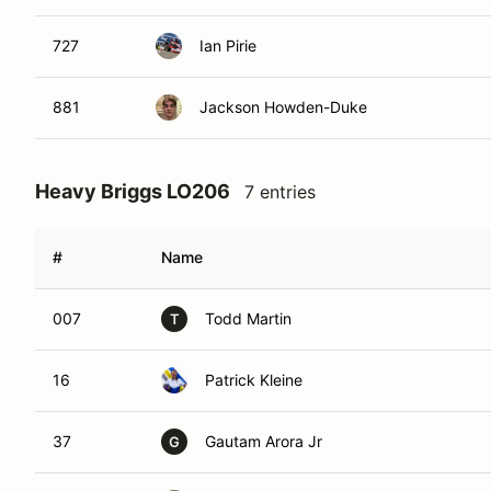
727
Ian Pirie
881
Jackson Howden-Duke
Heavy Briggs LO206
7 entries
#
Name
007
Todd Martin
T
16
Patrick Kleine
37
Gautam Arora Jr
G