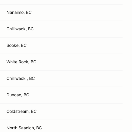
Nanaimo, BC
Chilliwack, BC
Sooke, BC
White Rock, BC
Chilliwack , BC
Duncan, BC
Coldstream, BC
North Saanich, BC