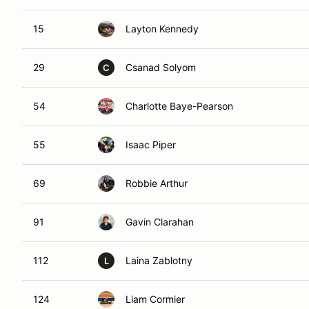
15
Layton Kennedy
29
Csanad Solyom
C
54
Charlotte Baye-Pearson
55
Isaac Piper
69
Robbie Arthur
91
Gavin Clarahan
112
Laina Zablotny
L
124
Liam Cormier