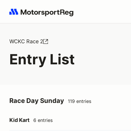
Search results: No search term
WCKC Race 2
Entry List
Race Day Sunday
119 entries
Kid Kart
6 entries