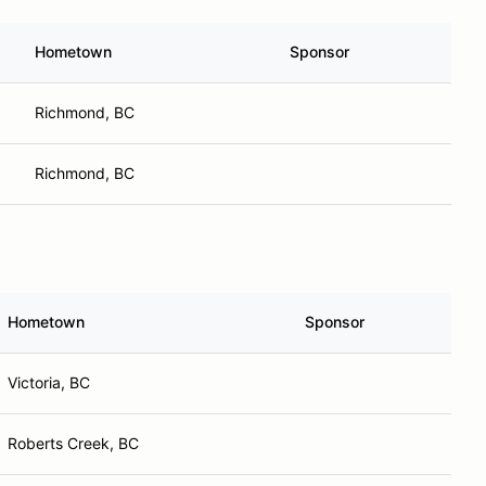
Hometown
Sponsor
Richmond, BC
Richmond, BC
Hometown
Sponsor
Victoria, BC
Roberts Creek, BC