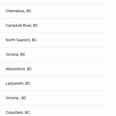
Chemainus, BC
Campbell River, BC
North Saanich, BC
Victoria, BC
Abbotsford, BC
Ladysmith, BC
Victoria , BC
Coquitlam, BC