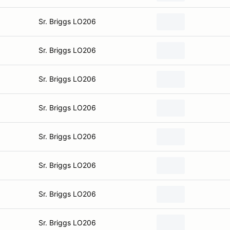
Sr. Briggs LO206
Sr. Briggs LO206
Sr. Briggs LO206
Sr. Briggs LO206
Sr. Briggs LO206
Sr. Briggs LO206
Sr. Briggs LO206
Sr. Briggs LO206