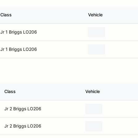
Class
Vehicle
Jr 1 Briggs LO206
Jr 1 Briggs LO206
Class
Vehicle
Jr 2 Briggs LO206
Jr 2 Briggs LO206