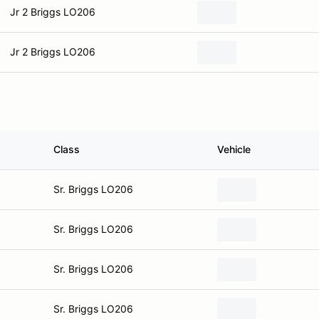
Jr 2 Briggs LO206
Jr 2 Briggs LO206
Class
Vehicle
Sr. Briggs LO206
Sr. Briggs LO206
Sr. Briggs LO206
Sr. Briggs LO206