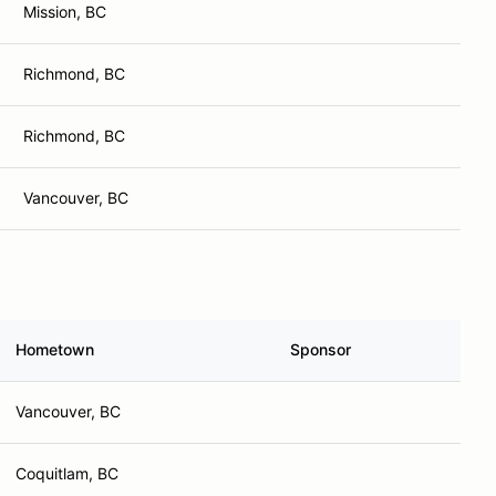
Mission, BC
Richmond, BC
Richmond, BC
Vancouver, BC
Hometown
Sponsor
Vancouver, BC
Coquitlam, BC