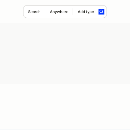
Search
Anywhere
Add type