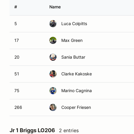
#
Name
5
Luca Colpitts
17
Max Green
20
Sania Buttar
51
Clarke Kakoske
75
Marino Cagnina
266
Cooper Friesen
Jr 1 Briggs LO206
2 entries