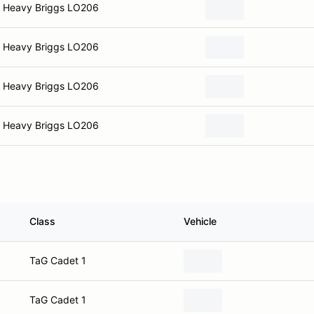
Heavy Briggs LO206
Heavy Briggs LO206
Heavy Briggs LO206
Heavy Briggs LO206
Class
Vehicle
TaG Cadet 1
TaG Cadet 1