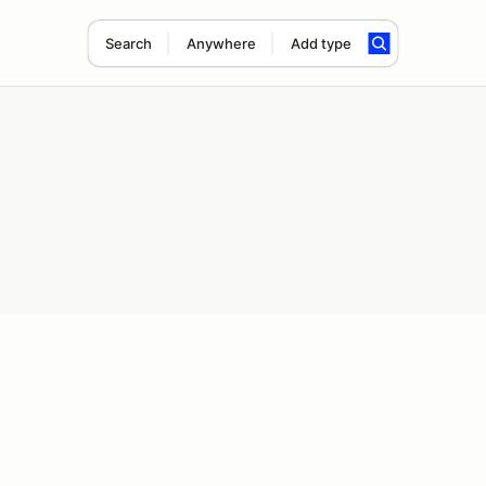
Search
Anywhere
Add type