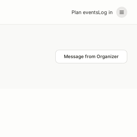
Plan events
Log in
Message from Organizer