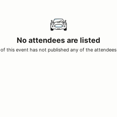
No attendees are listed
of this event has not published any of the attendees 