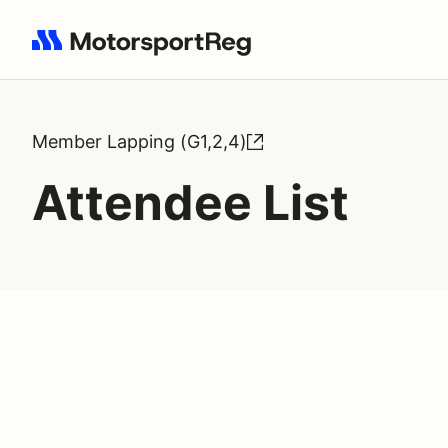
Search results: No search term
Member Lapping (G1,2,4)
Attendee List