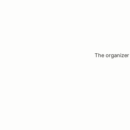
The organizer 