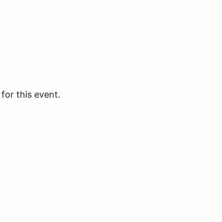
for this event.