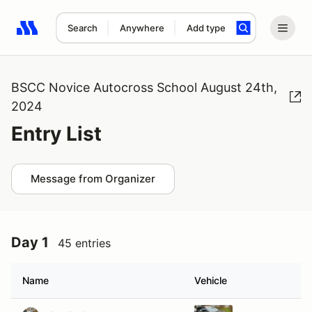
Search
Anywhere
Add type
Search results: No search term
BSCC Novice Autocross School August 24th,
2024
Entry List
Message from Organizer
Day 1
45 entries
Name
Vehicle