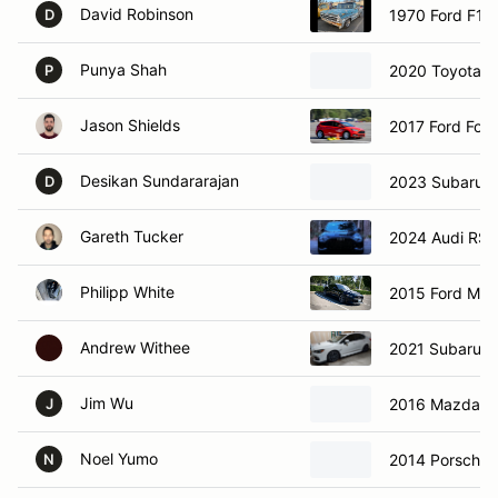
David Robinson
1970 Ford F10
D
Punya Shah
2020 Toyota 
P
Jason Shields
2017 Ford Foc
Desikan Sundararajan
2023 Subaru 
D
Gareth Tucker
2024 Audi RS3
Philipp White
2015 Ford Mus
Andrew Withee
2021 Subaru 
Jim Wu
2016 Mazda M
J
Noel Yumo
2014 Porsche 
N