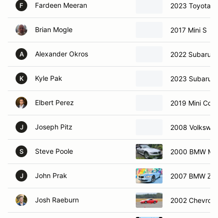
Fardeen Meeran
2023 Toyota 
F
Brian Mogle
2017 Mini S
Alexander Okros
2022 Subaru 
A
Kyle Pak
2023 Subaru 
K
Elbert Perez
2019 Mini Coo
Joseph Pitz
2008 Volkswa
J
Steve Poole
2000 BMW M R
S
John Prak
2007 BMW Z4
J
Josh Raeburn
2002 Chevrole