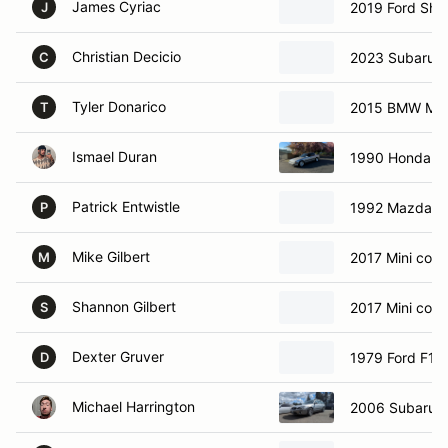
James Cyriac
2019 Ford She
J
Christian Decicio
2023 Subaru 
C
Tyler Donarico
2015 BMW M3
T
Ismael Duran
1990 Honda A
Patrick Entwistle
1992 Mazda 
P
Mike Gilbert
2017 Mini coop
M
Shannon Gilbert
2017 Mini coop
S
Dexter Gruver
1979 Ford F10
D
Michael Harrington
2006 Subaru 