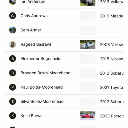
Ian Anderson
2013 Volkswag
Chris Andrews
2019 Mazda M
C
Sam Armer
Rageed Basrawi
2008 Volkswa
Alexander Bogenholm
2015 Nissan 3
A
Braeden Bolds-Moorehead
2012 Subaru 
B
Paul Bolds-Moorehead
2021 Toyota Co
P
Silva Bolds-Moorehead
2012 Subaru 
S
Kristi Brown
2023 Porsche
K