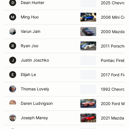
Dean Hunter
2025 Chevrole
D
Ming Huo
2006 Mini Coo
M
Varun Jain
2000 Mazda M
Ryan Joo
2011 Porsche 
R
Justin Joschko
Pontiac Firebir
J
Elijah Le
2017 Ford Fies
E
Thomas Lovely
1992 Chevrole
Daren Ludvigson
2020 Ford Mu
Joseph Mansy
2021 Mazda M