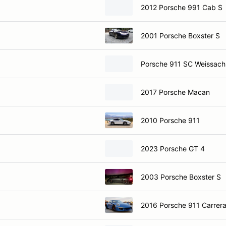
2012 Porsche 991 Cab S
2001 Porsche Boxster S
Porsche 911 SC Weissach
2017 Porsche Macan
2010 Porsche 911
2023 Porsche GT 4
2003 Porsche Boxster S
2016 Porsche 911 Carrer