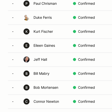
-
Paul Chrisman
Confirmed
P
-
Duke Ferris
Confirmed
-
Kurt Fischer
Confirmed
K
-
Eileen Gaines
Confirmed
E
-
Jeff Hall
Confirmed
-
Bill Mabry
Confirmed
B
-
Bob Mortensen
Confirmed
B
-
Connor Newton
Confirmed
C