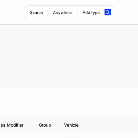
Search
Anywhere
Add type
ass Modifier
Group
Vehicle