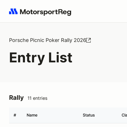
Search results: No search term
Porsche Picnic Poker Rally 2026
Entry List
Rally
11 entries
#
Name
Status
Cl