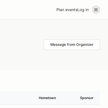
Plan events
Log in
Message from Organizer
Hometown
Sponsor