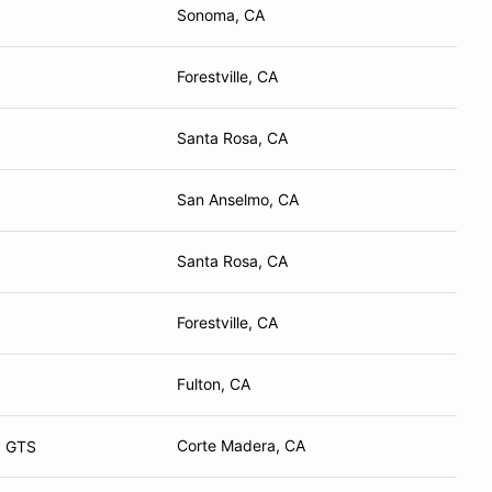
Sonoma, CA
Forestville, CA
Santa Rosa, CA
San Anselmo, CA
Santa Rosa, CA
Forestville, CA
Fulton, CA
Corte Madera, CA
a GTS