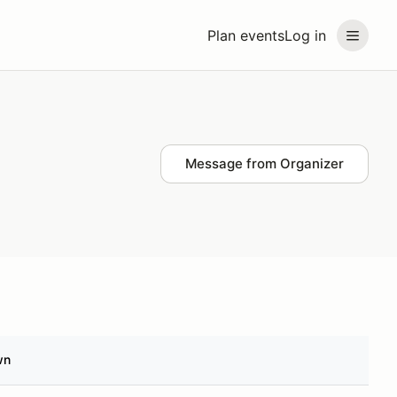
Plan events
Log in
Message from Organizer
wn