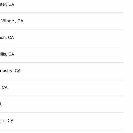
ter, CA
Village , CA
ach, CA
ills, CA
ndustry, CA
, CA
A
lls, CA