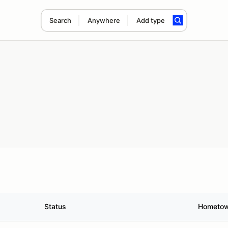
Search
Anywhere
Add type
Status
Hometo