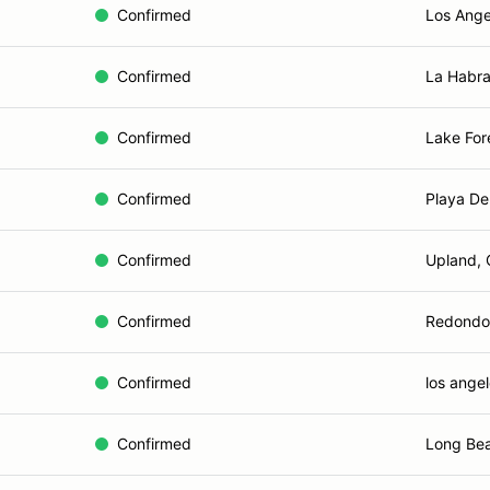
Confirmed
Los Ange
Confirmed
La Habra
Confirmed
Lake For
Confirmed
Playa De
Confirmed
Upland,
Confirmed
Redondo
Confirmed
los angel
Confirmed
Long Be