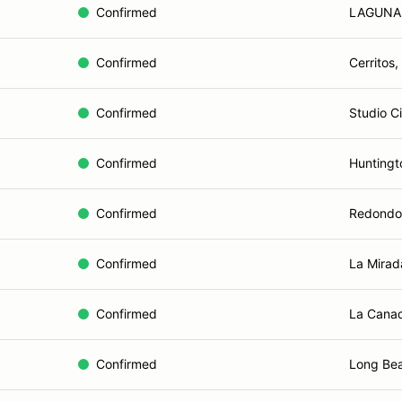
Confirmed
LAGUNA 
Confirmed
Cerritos,
Confirmed
Studio C
Confirmed
Huntingt
Confirmed
Redondo
Confirmed
La Mirad
Confirmed
La Canad
Confirmed
Long Be