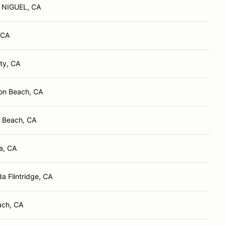
NIGUEL, CA
 CA
ity, CA
on Beach, CA
 Beach, CA
a, CA
a Flintridge, CA
ach, CA