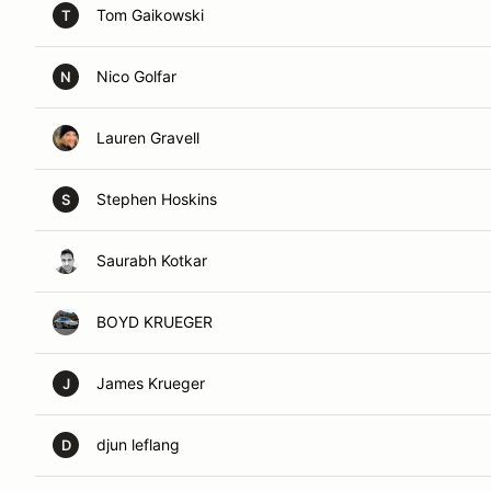
Tom Gaikowski
T
Nico Golfar
N
Lauren Gravell
Stephen Hoskins
S
Saurabh Kotkar
BOYD KRUEGER
James Krueger
J
djun leflang
D