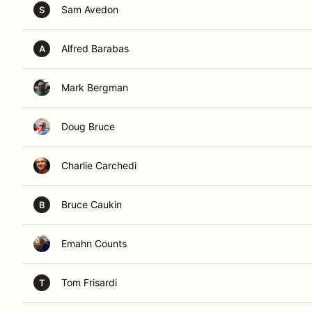
Sam Avedon
S
Alfred Barabas
A
Mark Bergman
Doug Bruce
Charlie Carchedi
Bruce Caukin
B
Emahn Counts
Tom Frisardi
T