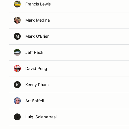
Francis Lewis
Mark Medina
Mark O'Brien
M
Jeff Peck
David Peng
Kenny Pham
K
Art Saffell
Luigi Sciabarrasi
L