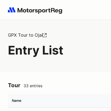
Search results: No search term
GPX Tour to Ojai
Entry List
Tour
33 entries
Name