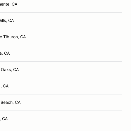
ente, CA
ills, CA
e Tiburon, CA
a, CA
 Oaks, CA
, CA
 Beach, CA
, CA