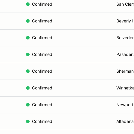
Confirmed
San Clem
Confirmed
Beverly H
Confirmed
Belveder
Confirmed
Pasaden
Confirmed
Sherman
Confirmed
Winnetka
Confirmed
Newport
Confirmed
Altadena