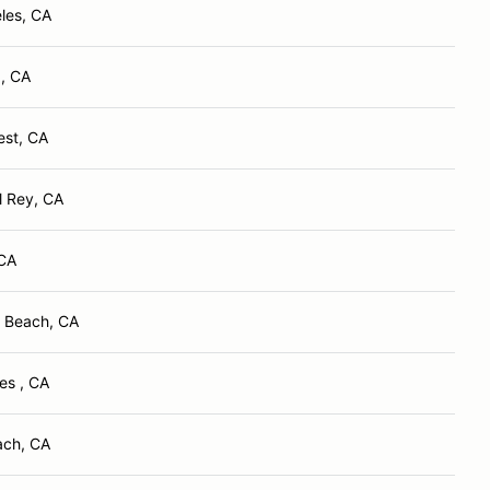
les, CA
, CA
est, CA
l Rey, CA
 CA
 Beach, CA
es , CA
ach, CA