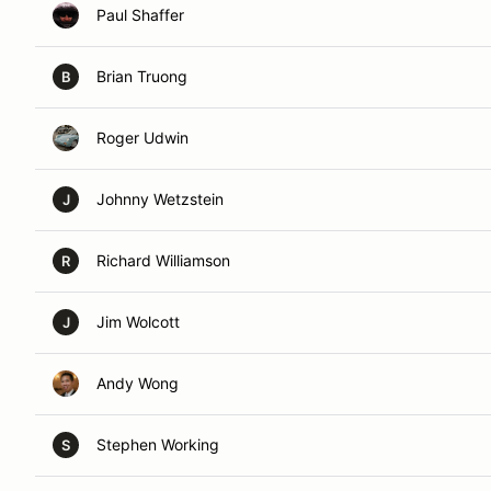
Paul Shaffer
Brian Truong
B
Roger Udwin
Johnny Wetzstein
J
Richard Williamson
R
Jim Wolcott
J
Andy Wong
Stephen Working
S