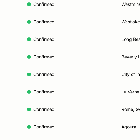
Confirmed
Westmins
Confirmed
Westlake 
Confirmed
Long Be
Confirmed
Beverly H
Confirmed
City of I
Confirmed
La Verne
Confirmed
Rome, G
Confirmed
Agoura Hi