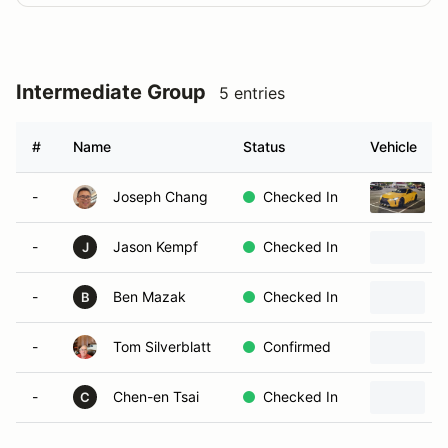
Intermediate Group
5 entries
#
Name
Status
Vehicle
-
Joseph Chang
Checked In
-
Jason Kempf
Checked In
2
J
-
Ben Mazak
Checked In
B
-
Tom Silverblatt
Confirmed
-
Chen-en Tsai
Checked In
C