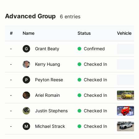
Advanced Group
6 entries
#
Name
Status
Vehicle
-
Grant Beaty
Confirmed
G
-
Kerry Huang
Checked In
-
Peyton Reese
Checked In
P
-
Ariel Romain
Checked In
-
Justin Stephens
Checked In
-
Michael Strack
Checked In
M