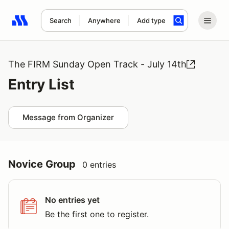
Search
Anywhere
Add type
Search results: No search term
The FIRM Sunday Open Track - July 14th
Entry List
Message from Organizer
Novice Group
0 entries
No entries yet
Be the first one to register.