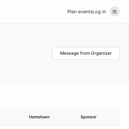
Plan events
Log in
Message from Organizer
Hometown
Sponsor