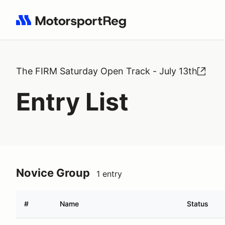
Search results: No search term
The FIRM Saturday Open Track - July 13th
Entry List
Novice Group
1 entry
#
Name
Status