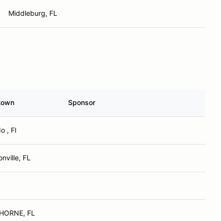
Middleburg, FL
town
Sponsor
o , Fl
nville, FL
HORNE, FL