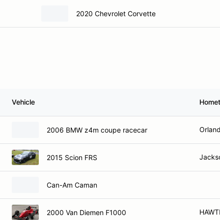
2020 Chevrolet Corvette
Vehicle
Home
Orland
2006 BMW z4m coupe racecar
Jackso
2015 Scion FRS
Can-Am Caman
HAWT
2000 Van Diemen F1000