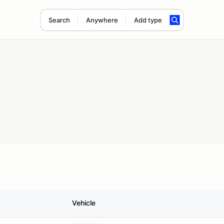
Search
Anywhere
Add type
Vehicle