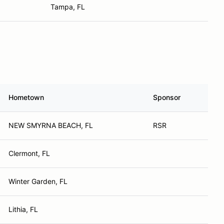
Tampa, FL
Hometown
Sponsor
NEW SMYRNA BEACH, FL
RSR
Clermont, FL
Winter Garden, FL
Lithia, FL