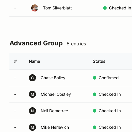
-
Tom Silverblatt
Checked In
Advanced Group
5 entries
#
Name
Status
-
Chase Bailey
Confirmed
C
-
Michael Costley
Checked In
M
-
Neil Demetree
Checked In
N
-
Mike Herlevich
Checked In
M