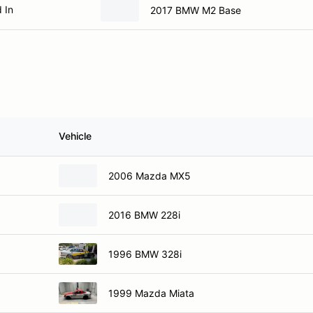
 In
2017 BMW M2 Base
Vehicle
2006 Mazda MX5
2016 BMW 228i
1996 BMW 328i
1999 Mazda Miata