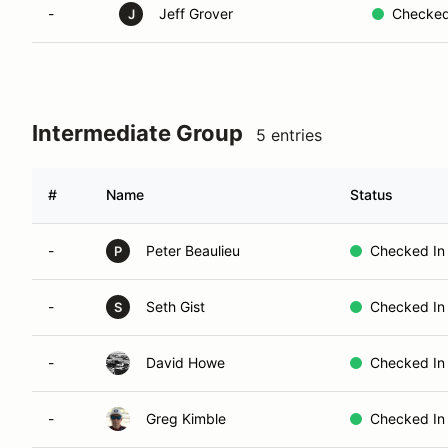
-
Jeff Grover
Checked
J
Intermediate Group
5 entries
#
Name
Status
-
Peter Beaulieu
Checked In
P
-
Seth Gist
Checked In
S
-
David Howe
Checked In
-
Greg Kimble
Checked In