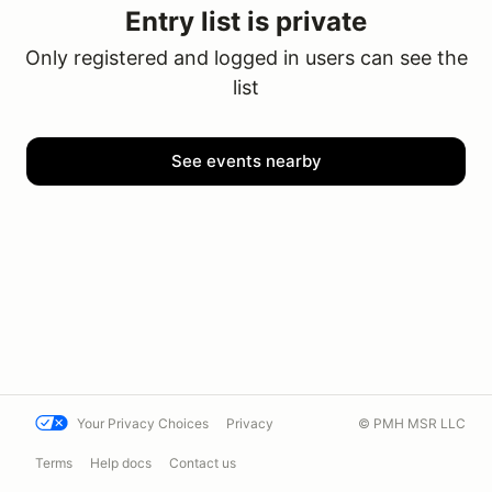
Entry list is private
Only registered and logged in users can see the
list
See events nearby
Your Privacy Choices
Privacy
© PMH MSR LLC
Terms
Help docs
Contact us