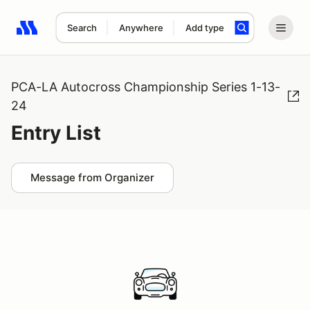
Search
Anywhere
Add type
Search results: No search term
PCA-LA Autocross Championship Series 1-13-
24
Entry List
Message from Organizer