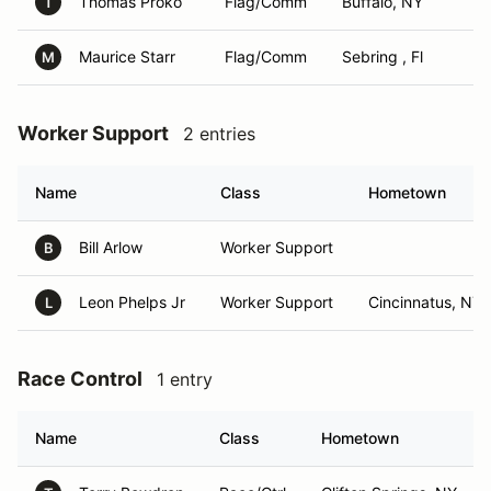
Thomas Proko
Flag/Comm
Buffalo, NY
T
Maurice Starr
Flag/Comm
Sebring , Fl
M
Worker Support
2 entries
Name
Class
Hometown
Bill Arlow
Worker Support
B
Leon Phelps Jr
Worker Support
Cincinnatus, NY
L
Race Control
1 entry
Name
Class
Hometown