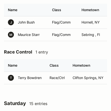
Name
Class
Hometown
John Bush
Flag/Comm
Hornell, NY
J
Maurice Starr
Flag/Comm
Sebring , Fl
M
Race Control
1 entry
Name
Class
Hometown
Terry Bowdren
Race/Ctrl
Clifton Springs, NY
T
Saturday
15 entries