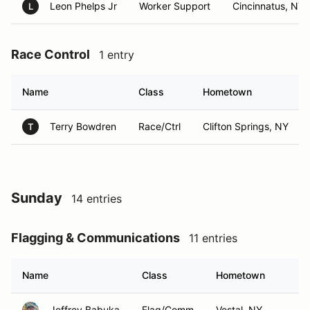
Leon Phelps Jr
Worker Support
Cincinnatus, NY
L
Race Control
1 entry
Name
Class
Hometown
Terry Bowdren
Race/Ctrl
Clifton Springs, NY
T
Sunday
14 entries
Flagging & Communications
11 entries
Name
Class
Hometown
Jeffrey Babuka
Flag/Comm
Vestal, NY