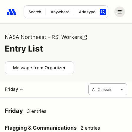
Search
Anywhere
Add type
Search results: No search term
NASA Northeast - RSI Workers
Entry List
Message from Organizer
Friday
Friday
3 entries
Flagging & Communications
2 entries