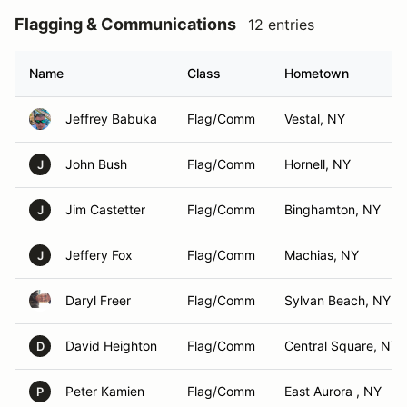
Flagging & Communications
12 entries
Name
Class
Hometown
Jeffrey Babuka
Flag/Comm
Vestal, NY
John Bush
Flag/Comm
Hornell, NY
J
Jim Castetter
Flag/Comm
Binghamton, NY
J
Jeffery Fox
Flag/Comm
Machias, NY
J
Daryl Freer
Flag/Comm
Sylvan Beach, NY
David Heighton
Flag/Comm
Central Square, NY
D
Peter Kamien
Flag/Comm
East Aurora , NY
P