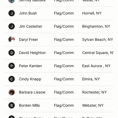
John Bush
Flag/Comm
Hornell, NY
J
Jim Castetter
Flag/Comm
Binghamton, NY
J
Daryl Freer
Flag/Comm
Sylvan Beach, NY
David Heighton
Flag/Comm
Central Square, NY
D
Peter Kamien
Flag/Comm
East Aurora , NY
P
Cindy Knapp
Flag/Comm
Elmira, NY
C
Barbara Lissow
Flag/Comm
Rochester, NY
Borden Mills
Flag/Comm
Webster, NY
B