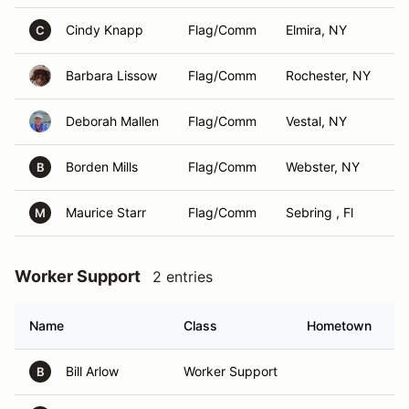
Cindy Knapp
Flag/Comm
Elmira, NY
C
Barbara Lissow
Flag/Comm
Rochester, NY
Deborah Mallen
Flag/Comm
Vestal, NY
Borden Mills
Flag/Comm
Webster, NY
B
Maurice Starr
Flag/Comm
Sebring , Fl
M
Worker Support
2 entries
Name
Class
Hometown
Bill Arlow
Worker Support
B