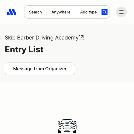
Search
Anywhere
Add type
Search results: No search term
Skip Barber Driving Academy
Entry List
Message from Organizer