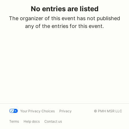
No entries are listed
The organizer of this event has not published
any of the entries for this event.
Your Privacy Choices
Privacy
© PMH MSR LLC
Terms
Help docs
Contact us