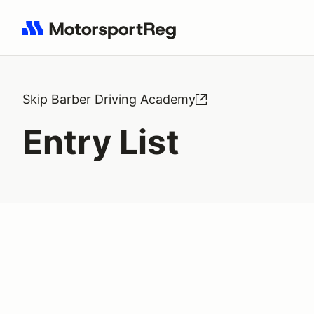
Search results: No search term
Skip Barber Driving Academy
Entry List