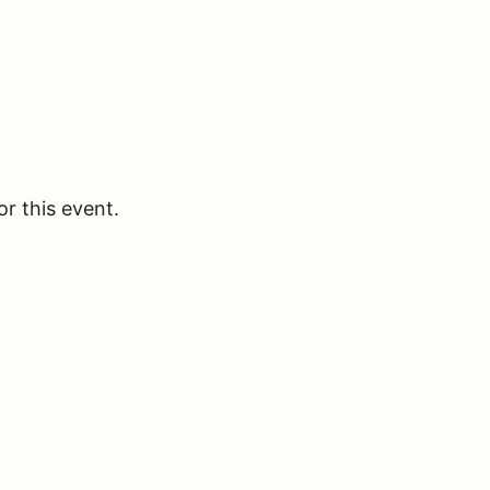
or this event.