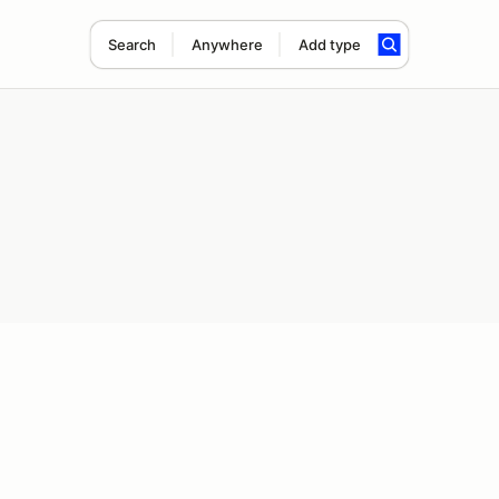
Search
Anywhere
Add type