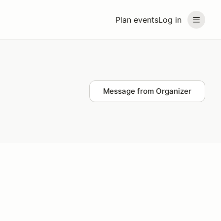
Plan events
Log in
Message from Organizer