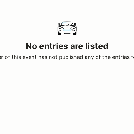
No entries are listed
 of this event has not published any of the entries f