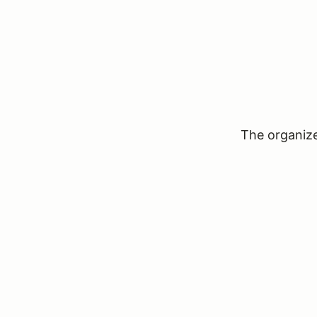
The organizer