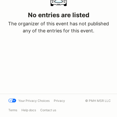
No entries are listed
The organizer of this event has not published
any of the entries for this event.
Your Privacy Choices
Privacy
© PMH MSR LLC
Terms
Help docs
Contact us