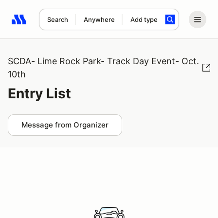
Search
Anywhere
Add type
Search results: No search term
SCDA- Lime Rock Park- Track Day Event- Oct.
10th
Entry List
Message from Organizer