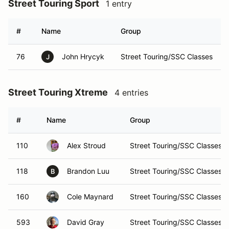
Street Touring Sport
1 entry
#
Name
Group
76
John Hrycyk
Street Touring/SSC Classes
J
Street Touring Xtreme
4 entries
#
Name
Group
110
Alex Stroud
Street Touring/SSC Classes
118
Brandon Luu
Street Touring/SSC Classes
B
160
Cole Maynard
Street Touring/SSC Classes
593
David Gray
Street Touring/SSC Classes