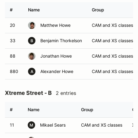
#
Name
Group
20
Matthew Howe
CAM and XS classes
33
Benjamin Thorkelson
CAM and XS classes
B
88
Jonathan Howe
CAM and XS classes
880
Alexander Howe
CAM and XS classes
A
Xtreme Street - B
2 entries
#
Name
Group
Cl
11
Mikael Sears
CAM and XS classes
XB
M