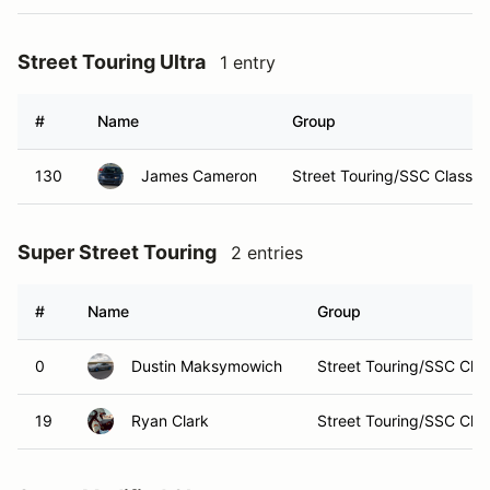
Street Touring Ultra
1 entry
#
Name
Group
130
James Cameron
Street Touring/SSC Classes
Super Street Touring
2 entries
#
Name
Group
0
Dustin Maksymowich
Street Touring/SSC Cla
19
Ryan Clark
Street Touring/SSC Cla