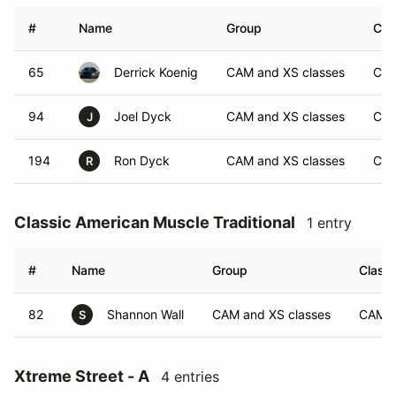
#
Name
Group
Cla
65
Derrick Koenig
CAM and XS classes
CA
94
Joel Dyck
CAM and XS classes
CA
J
194
Ron Dyck
CAM and XS classes
CA
R
Classic American Muscle Traditional
1 entry
#
Name
Group
Class 
82
Shannon Wall
CAM and XS classes
CAM-
S
Xtreme Street - A
4 entries