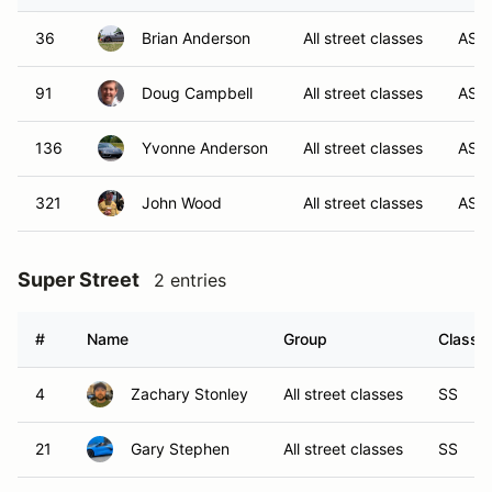
36
Brian Anderson
All street classes
AS
91
Doug Campbell
All street classes
AS
136
Yvonne Anderson
All street classes
AS
321
John Wood
All street classes
AS
Super Street
2 entries
#
Name
Group
Class M
4
Zachary Stonley
All street classes
SS
21
Gary Stephen
All street classes
SS