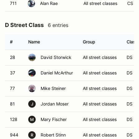
711
Alan Rae
All street classes
CS
D Street Class
6 entries
#
Name
Group
Class
28
David Storwick
All street classes
DS
37
Daniel McArthur
All street classes
DS
77
Mike Steiner
All street classes
DS
81
Jordan Moser
All street classes
DS
J
128
Mary Fischer
All street classes
DS
M
944
Robert Stinn
All street classes
DS
R