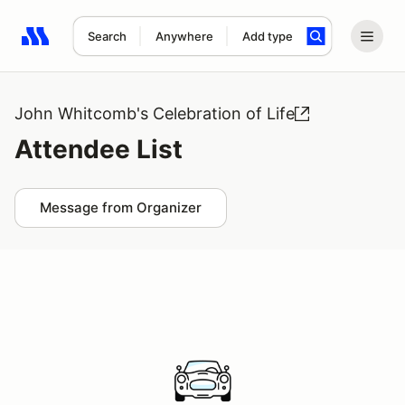
Search
Anywhere
Add type
Search results: No search term
John Whitcomb's Celebration of Life
Attendee List
Message from Organizer