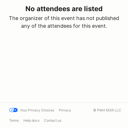
No attendees are listed
The organizer of this event has not published
any of the attendees for this event.
Your Privacy Choices
Privacy
© PMH MSR LLC
Terms
Help docs
Contact us