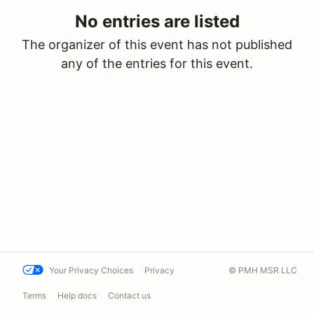
No entries are listed
The organizer of this event has not published
any of the entries for this event.
Your Privacy Choices
Privacy
© PMH MSR LLC
Terms
Help docs
Contact us