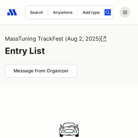
Search
Anywhere
Add type
Search results: No search term
MassTuning TrackFest (Aug 2, 2025)
Entry List
Message from Organizer