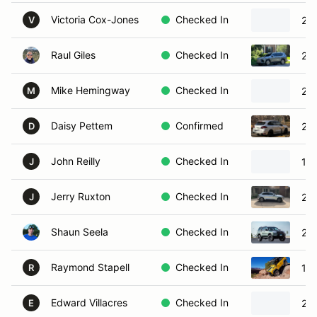
Victoria Cox-Jones
Checked In
20
V
Raul Giles
Checked In
20
Mike Hemingway
Checked In
20
M
Daisy Pettem
Confirmed
20
D
John Reilly
Checked In
19
J
Jerry Ruxton
Checked In
20
J
Shaun Seela
Checked In
20
Raymond Stapell
Checked In
19
R
Edward Villacres
Checked In
202
E