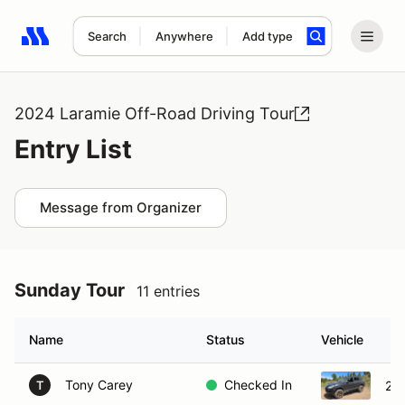
Search
Anywhere
Add type
Search results: No search term
2024 Laramie Off-Road Driving Tour
Entry List
Message from Organizer
Sunday Tour
11 entries
Name
Status
Vehicle
Tony Carey
Checked In
20
T