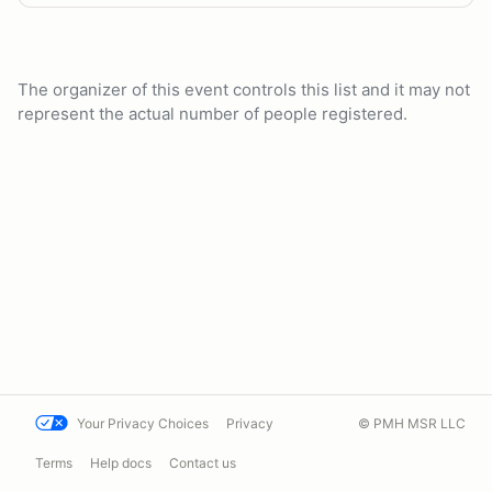
The organizer of this event controls this list and it may not
represent the actual number of people registered.
Your Privacy Choices
Privacy
© PMH MSR LLC
Terms
Help docs
Contact us