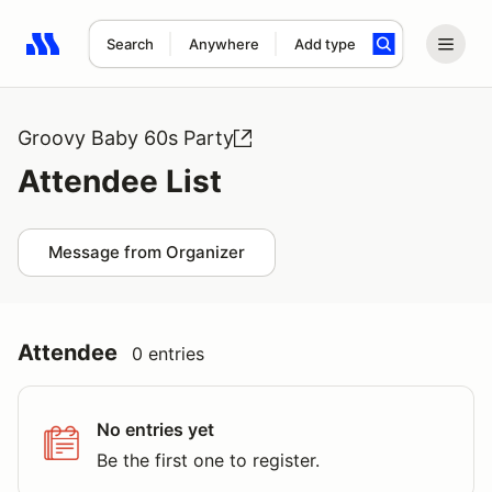
Search
Anywhere
Add type
Search results: No search term
Groovy Baby 60s Party
Attendee List
Message from Organizer
Attendee
0 entries
No entries yet
Be the first one to register.