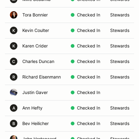
Tora Bonnier
Checked In
Stewards
Kevin Coulter
Checked In
Stewards
K
Karen Crider
Checked In
Stewards
K
Charles Duncan
Checked In
Stewards
C
Richard Eisenmann
Checked In
Stewards
R
Justin Gaver
Checked In
Ann Hefty
Checked In
Stewards
A
Bev Heilicher
Checked In
Stewards
B
John Hertsgaard
Checked In
Stewards