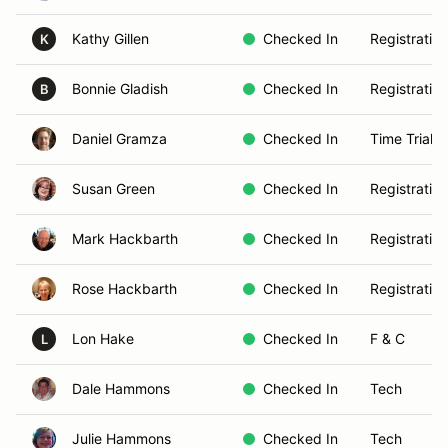
Kathy Gillen
Checked In
Registration
K
Bonnie Gladish
Checked In
Registration
B
Daniel Gramza
Checked In
Time Trials
Susan Green
Checked In
Registration
Mark Hackbarth
Checked In
Registration
Rose Hackbarth
Checked In
Registration
Lon Hake
Checked In
F & C
L
Dale Hammons
Checked In
Tech
Julie Hammons
Checked In
Tech