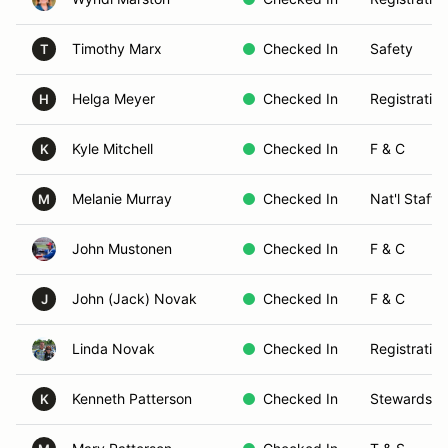
Timothy Marx
Checked In
Safety
T
Helga Meyer
Checked In
Registration
H
Kyle Mitchell
Checked In
F & C
K
Melanie Murray
Checked In
Nat'l Staff 
M
John Mustonen
Checked In
F & C
John (Jack) Novak
Checked In
F & C
J
Linda Novak
Checked In
Registration
Kenneth Patterson
Checked In
Stewards
K