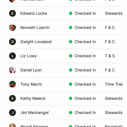
Edward Locke
Checked In
Stewards
E
Kenneth Loerch
Checked In
F & C
Dwight Loveland
Checked In
F & C
D
Liz Lowy
Checked In
T & S
L
Daniel Lyon
Checked In
F & C
Tony Machi
Checked In
Time Trials
Kathy Maleck
Checked In
Stewards
K
Jim Marinangel
Checked In
Stewards
J
Wyndi Marston
Checked In
Registration