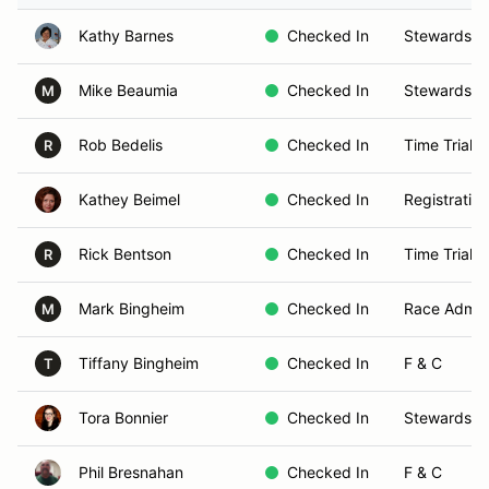
Kathy Barnes
Checked In
Stewards
Mike Beaumia
Checked In
Stewards
M
Rob Bedelis
Checked In
Time Trials
R
Kathey Beimel
Checked In
Registration
Rick Bentson
Checked In
Time Trials
R
Mark Bingheim
Checked In
Race Admin
M
Tiffany Bingheim
Checked In
F & C
T
Tora Bonnier
Checked In
Stewards
Phil Bresnahan
Checked In
F & C