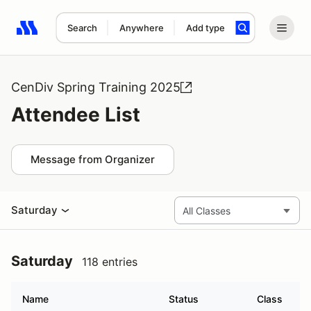
Search
Anywhere
Add type
Search results: No search term
CenDiv Spring Training 2025
Attendee List
Message from Organizer
Saturday
Saturday
118 entries
Name
Status
Class