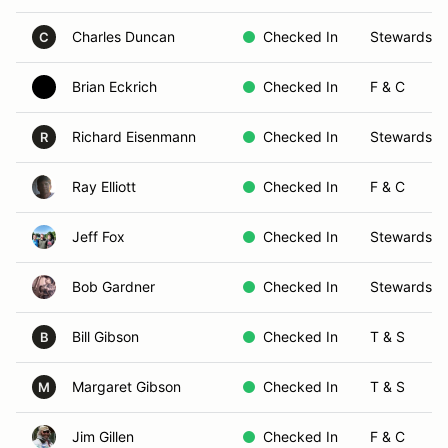
Charles Duncan
Checked In
Stewards
C
Brian Eckrich
Checked In
F & C
Richard Eisenmann
Checked In
Stewards
R
Ray Elliott
Checked In
F & C
Jeff Fox
Checked In
Stewards
Bob Gardner
Checked In
Stewards
Bill Gibson
Checked In
T & S
B
Margaret Gibson
Checked In
T & S
M
Jim Gillen
Checked In
F & C