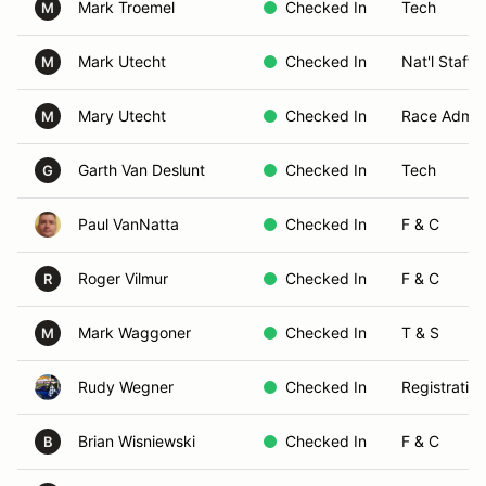
Mark Troemel
Checked In
Tech
M
Mark Utecht
Checked In
Nat'l Staff 
M
Mary Utecht
Checked In
Race Admin
M
Garth Van Deslunt
Checked In
Tech
G
Paul VanNatta
Checked In
F & C
Roger Vilmur
Checked In
F & C
R
Mark Waggoner
Checked In
T & S
M
Rudy Wegner
Checked In
Registration
Brian Wisniewski
Checked In
F & C
B