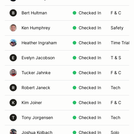
Bert Hultman
Checked In
F & C
B
Ken Humphrey
Checked In
Safety
Heather Ingraham
Checked In
Time Trials
Evelyn Jacobson
Checked In
T & S
E
Tucker Jahnke
Checked In
F & C
Robert Janeck
Checked In
Tech
R
Kim Joiner
Checked In
F & C
K
Tony Jorgensen
Checked In
Tech
T
Joshua Kolbach
Checked In
Solo