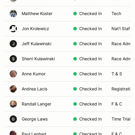
Matthew Koster
Checked In
Tech
Jon Krolewicz
Checked In
Nat'l Staff 
Jeff Kulawinski
Checked In
Race Admin
J
Sherri Kulawinski
Checked In
Race Admin
S
Anne Kumor
Checked In
T & S
Andrea Lacis
Checked In
Registration
Randall Langer
Checked In
F & C
George Laws
Checked In
Time Trials
G
Paul Lenhart
Checked In
F & C