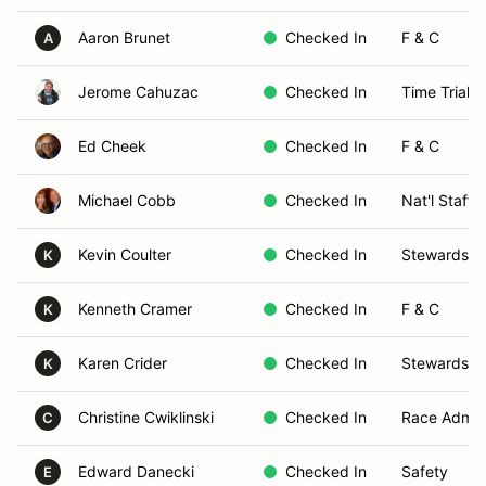
Aaron Brunet
Checked In
F & C
A
Jerome Cahuzac
Checked In
Time Trials
Ed Cheek
Checked In
F & C
Michael Cobb
Checked In
Nat'l Staff 
Kevin Coulter
Checked In
Stewards
K
Kenneth Cramer
Checked In
F & C
K
Karen Crider
Checked In
Stewards
K
Christine Cwiklinski
Checked In
Race Admin
C
Edward Danecki
Checked In
Safety
E