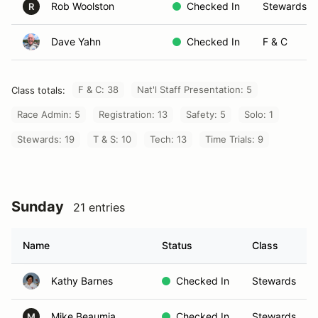
Rob Woolston
Checked In
Stewards
R
Dave Yahn
Checked In
F & C
F & C: 38
Nat'l Staff Presentation: 5
Class totals:
Race Admin: 5
Registration: 13
Safety: 5
Solo: 1
Stewards: 19
T & S: 10
Tech: 13
Time Trials: 9
Sunday
21 entries
Name
Status
Class
Kathy Barnes
Checked In
Stewards
Mike Beaumia
Checked In
Stewards
M