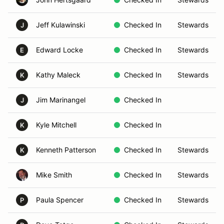
Jeff Kulawinski
Checked In
Stewards
J
Edward Locke
Checked In
Stewards
E
Kathy Maleck
Checked In
Stewards
K
Jim Marinangel
Checked In
J
Kyle Mitchell
Checked In
K
Kenneth Patterson
Checked In
Stewards
K
Mike Smith
Checked In
Stewards
Paula Spencer
Checked In
Stewards
P