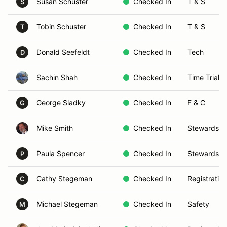
Susan Schuster
Checked In
T & S
S
Tobin Schuster
Checked In
T & S
T
Donald Seefeldt
Checked In
Tech
D
Sachin Shah
Checked In
Time Trials
George Sladky
Checked In
F & C
G
Mike Smith
Checked In
Stewards
Paula Spencer
Checked In
Stewards
P
Cathy Stegeman
Checked In
Registration
C
Michael Stegeman
Checked In
Safety
M