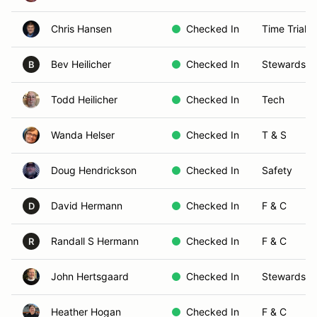
Chris Hansen
Checked In
Time Trials
Bev Heilicher
Checked In
Stewards
B
Todd Heilicher
Checked In
Tech
Wanda Helser
Checked In
T & S
Doug Hendrickson
Checked In
Safety
David Hermann
Checked In
F & C
D
Randall S Hermann
Checked In
F & C
R
John Hertsgaard
Checked In
Stewards
Heather Hogan
Checked In
F & C