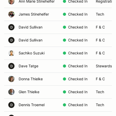
Ann Marie Stinehelfer
Checked In
Registration
James Stinehelfer
Checked In
Tech
David Sullivan
Checked In
F & C
D
David Sullivan
Checked In
F & C
D
Sachiko Suzuki
Checked In
F & C
Dave Tatge
Checked In
Stewards
D
Donna Thielke
Checked In
F & C
Glen Thielke
Checked In
Tech
Dennis Troemel
Checked In
Tech
D