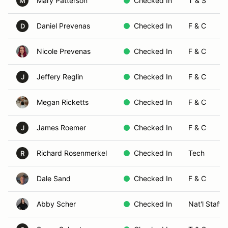
Mary Patterson
Checked In
T & S
M
Daniel Prevenas
Checked In
F & C
D
Nicole Prevenas
Checked In
F & C
Jeffery Reglin
Checked In
F & C
J
Megan Ricketts
Checked In
F & C
James Roemer
Checked In
F & C
J
Richard Rosenmerkel
Checked In
Tech
R
Dale Sand
Checked In
F & C
Abby Scher
Checked In
Nat'l Staff 